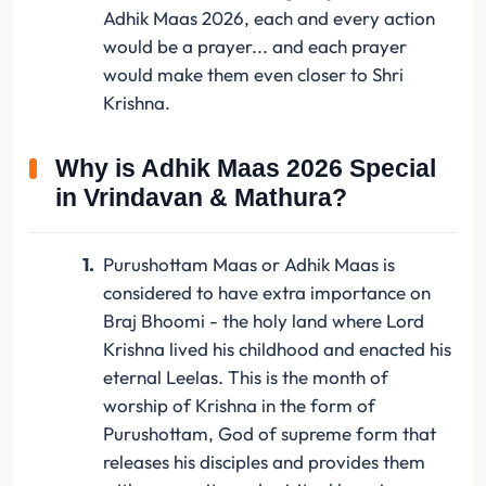
Adhik Maas 2026, each and every action
would be a prayer... and each prayer
would make them even closer to Shri
Krishna.
Why is Adhik Maas 2026 Special
in Vrindavan & Mathura?
Purushottam Maas or Adhik Maas is
considered to have extra importance on
Braj Bhoomi - the holy land where Lord
Krishna lived his childhood and enacted his
eternal Leelas. This is the month of
worship of Krishna in the form of
Purushottam, God of supreme form that
releases his disciples and provides them