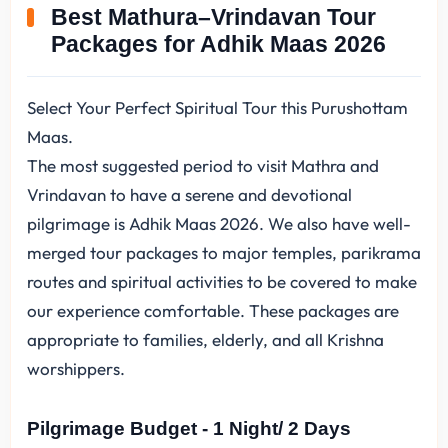
Best Mathura–Vrindavan Tour
Packages for Adhik Maas 2026
Select Your Perfect Spiritual Tour this Purushottam
Maas.
The most suggested period to visit Mathra and
Vrindavan to have a serene and devotional
pilgrimage is Adhik Maas 2026. We also have well-
merged tour packages to major temples, parikrama
routes and spiritual activities to be covered to make
our experience comfortable. These packages are
appropriate to families, elderly, and all Krishna
worshippers.
Pilgrimage Budget - 1 Night/ 2 Days