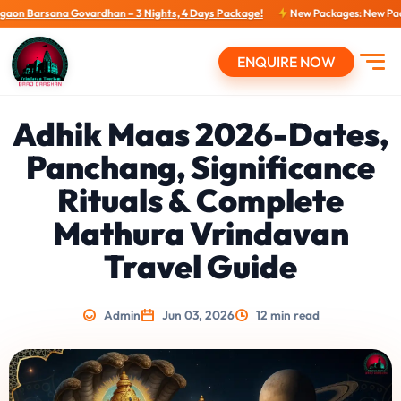
han – 3 Nights, 4 Days Package!
New Packages: New Packages...
View tour 
ENQUIRE NOW
Open
Adhik Maas 2026-Dates,
Panchang, Significance
Rituals & Complete
Mathura Vrindavan
Travel Guide
Admin
Jun 03, 2026
12 min read