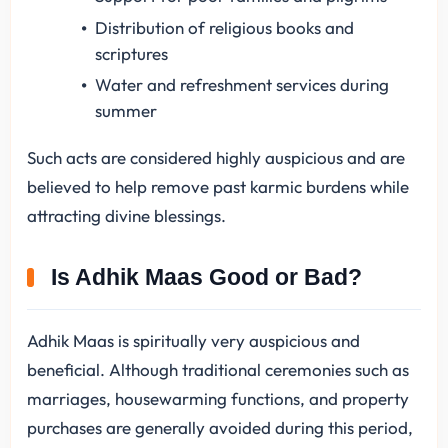
Distribution of religious books and
scriptures
Water and refreshment services during
summer
Such acts are considered highly auspicious and are
believed to help remove past karmic burdens while
attracting divine blessings.
Is Adhik Maas Good or Bad?
Adhik Maas is spiritually very auspicious and
beneficial. Although traditional ceremonies such as
marriages, housewarming functions, and property
purchases are generally avoided during this period,