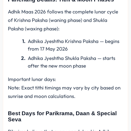
Adhik Maas 2026 follows the complete lunar cycle
of Krishna Paksha (waning phase) and Shukla
Paksha (waxing phase):
Adhika Jyeshtha Krishna Paksha — begins
from 17 May 2026
Adhika Jyeshtha Shukla Paksha — starts
after the new moon phase
Important lunar days:
Note: Exact tithi timings may vary by city based on
sunrise and moon calculations.
Best Days for Parikrama, Daan & Special
Seva