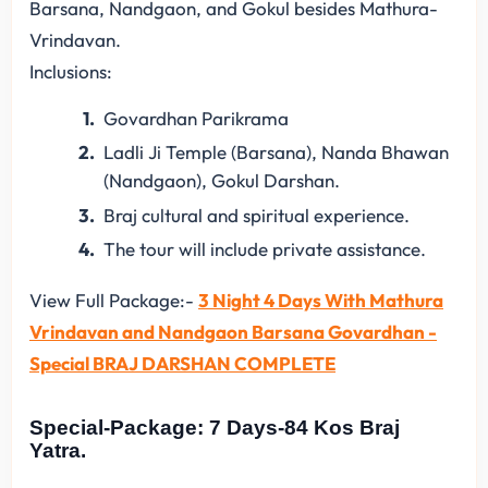
Barsana, Nandgaon, and Gokul besides Mathura-
Vrindavan.
Inclusions:
Govardhan Parikrama
Ladli Ji Temple (Barsana), Nanda Bhawan
(Nandgaon), Gokul Darshan.
Braj cultural and spiritual experience.
The tour will include private assistance.
View Full Package:-
3 Night 4 Days With Mathura
Vrindavan and Nandgaon Barsana Govardhan -
Special BRAJ DARSHAN COMPLETE
Special-Package: 7 Days-84 Kos Braj
Yatra.