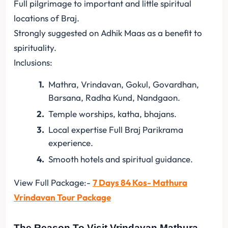
Full pilgrimage to important and little spiritual
locations of Braj.
Strongly suggested on Adhik Maas as a benefit to
spirituality.
Inclusions:
Mathra, Vrindavan, Gokul, Govardhan,
Barsana, Radha Kund, Nandgaon.
Temple worships, katha, bhajans.
Local expertise Full Braj Parikrama
experience.
Smooth hotels and spiritual guidance.
View Full Package:-
7 Days 84 Kos- Mathura
Vrindavan Tour Package
The Reason To Visit Vrindavan Mathura