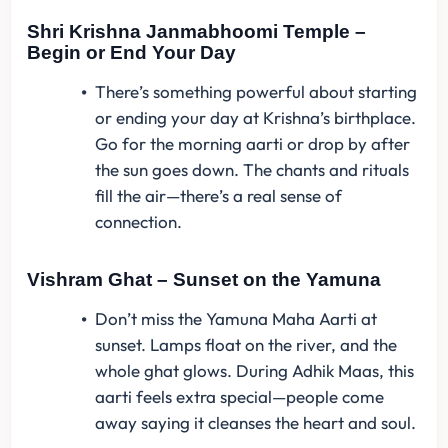
Shri Krishna Janmabhoomi Temple –
Begin or End Your Day
There’s something powerful about starting
or ending your day at Krishna’s birthplace.
Go for the morning aarti or drop by after
the sun goes down. The chants and rituals
fill the air—there’s a real sense of
connection.
Vishram Ghat – Sunset on the Yamuna
Don’t miss the Yamuna Maha Aarti at
sunset. Lamps float on the river, and the
whole ghat glows. During Adhik Maas, this
aarti feels extra special—people come
away saying it cleanses the heart and soul.