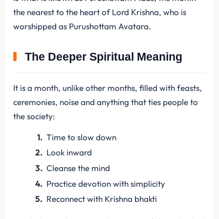
the nearest to the heart of Lord Krishna, who is
worshipped as Purushottam Avatara.
The Deeper Spiritual Meaning
It is a month, unlike other months, filled with feasts,
ceremonies, noise and anything that ties people to
the society:
Time to slow down
Look inward
Cleanse the mind
Practice devotion with simplicity
Reconnect with Krishna bhakti