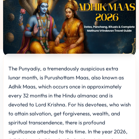
The Punyadiy, a tremendously auspicious extra
lunar month, is Purushottam Maas, also known as
Adhik Maas, which occurs once in approximately
every 32 months in the Hindu almanac and is
devoted to Lord Krishna. For his devotees, who wish
to attain salvation, get forgiveness, wealth, and
spiritual transcendence, there is profound
significance attached to this time. In the year 2026,