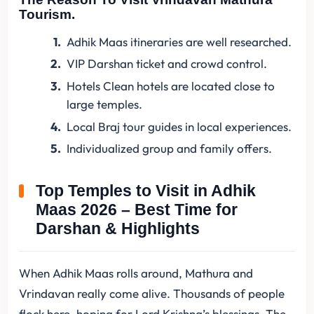
Tourism.
Adhik Maas itineraries are well researched.
VIP Darshan ticket and crowd control.
Hotels Clean hotels are located close to
large temples.
Local Braj tour guides in local experiences.
Individualized group and family offers.
Top Temples to Visit in Adhik
Maas 2026 – Best Time for
Darshan & Highlights
When Adhik Maas rolls around, Mathura and
Vrindavan really come alive. Thousands of people
flock here, hoping for Lord Krishna’s blessings. The