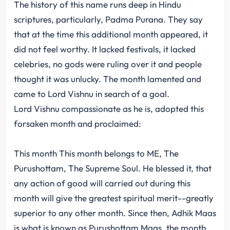
The history of this name runs deep in Hindu
scriptures, particularly, Padma Purana. They say
that at the time this additional month appeared, it
did not feel worthy. It lacked festivals, it lacked
celebries, no gods were ruling over it and people
thought it was unlucky. The month lamented and
came to Lord Vishnu in search of a goal.
Lord Vishnu compassionate as he is, adopted this
forsaken month and proclaimed:
This month This month belongs to ME, The
Purushottam, The Supreme Soul. He blessed it, that
any action of good will carried out during this
month will give the greatest spiritual merit--greatly
superior to any other month. Since then, Adhik Maas
is what is known as Purushottam Maas, the month