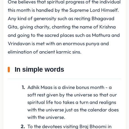
One believes that spiritual progress of the individual
this month is handled by the Supreme Lord Himself.
Any kind of generosity such as reciting Bhagavad
Gita, giving charity, chanting the name of Krishna
and going to the sacred places such as Mathura and
Vrindavan is met with an enormous punya and
elimination of ancient karmic sins.
In simple words
Adhik Maas is a divine bonus month - a
soft rest given by the universe so that our
spiritual life too takes a turn and realigns
with the universe just as the calendar does
with the universe.
To the devotees visiting Braj Bhoomi in