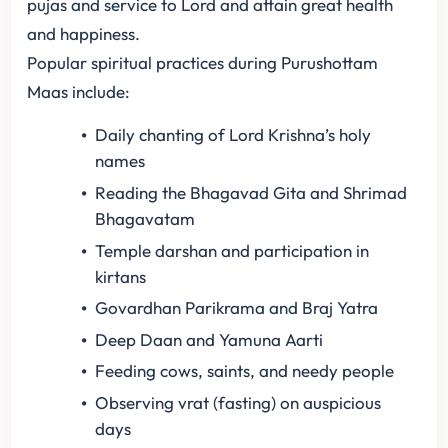
pujas and service to Lord and attain great health
and happiness.
Popular spiritual practices during Purushottam
Maas include:
Daily chanting of Lord Krishna’s holy
names
Reading the Bhagavad Gita and Shrimad
Bhagavatam
Temple darshan and participation in
kirtans
Govardhan Parikrama and Braj Yatra
Deep Daan and Yamuna Aarti
Feeding cows, saints, and needy people
Observing vrat (fasting) on auspicious
days