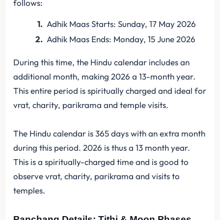
follows:
Adhik Maas Starts: Sunday, 17 May 2026
Adhik Maas Ends: Monday, 15 June 2026
During this time, the Hindu calendar includes an
additional month, making 2026 a 13-month year.
This entire period is spiritually charged and ideal for
vrat, charity, parikrama and temple visits.
The Hindu calendar is 365 days with an extra month
during this period. 2026 is thus a 13 month year.
This is a spiritually-charged time and is good to
observe vrat, charity, parikrama and visits to
temples.
Panchang Details: Tithi & Moon Phases