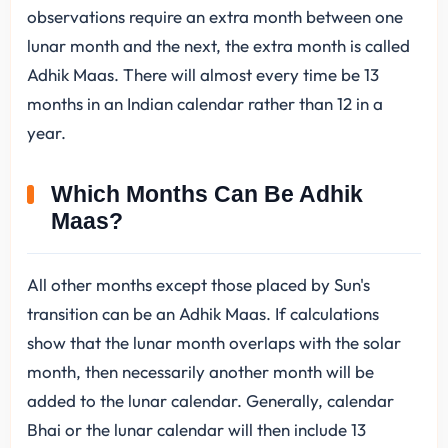
observations require an extra month between one
lunar month and the next, the extra month is called
Adhik Maas. There will almost every time be 13
months in an Indian calendar rather than 12 in a
year.
Which Months Can Be Adhik
Maas?
All other months except those placed by Sun's
transition can be an Adhik Maas. If calculations
show that the lunar month overlaps with the solar
month, then necessarily another month will be
added to the lunar calendar. Generally, calendar
Bhai or the lunar calendar will then include 13