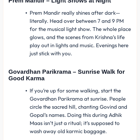
Prem Mandir – Light Shows at Night
Prem Mandir really shines after dark—
literally. Head over between 7 and 9 PM
for the musical light show. The whole place
glows, and the scenes from Krishna’s life
play out in lights and music. Evenings here
just stick with you.
Govardhan Parikrama – Sunrise Walk for
Good Karma
If you’re up for some walking, start the
Govardhan Parikrama at sunrise. People
circle the sacred hill, chanting Govind and
Gopal’s names. Doing this during Adhik
Maas isn’t just a ritual; it’s supposed to
wash away old karmic baggage.