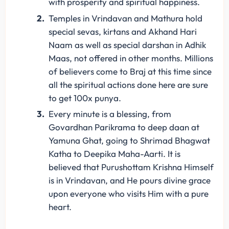
with prosperity and spiritual happiness.
Temples in Vrindavan and Mathura hold
special sevas, kirtans and Akhand Hari
Naam as well as special darshan in Adhik
Maas, not offered in other months. Millions
of believers come to Braj at this time since
all the spiritual actions done here are sure
to get 100x punya.
Every minute is a blessing, from
Govardhan Parikrama to deep daan at
Yamuna Ghat, going to Shrimad Bhagwat
Katha to Deepika Maha-Aarti. It is
believed that Purushottam Krishna Himself
is in Vrindavan, and He pours divine grace
upon everyone who visits Him with a pure
heart.