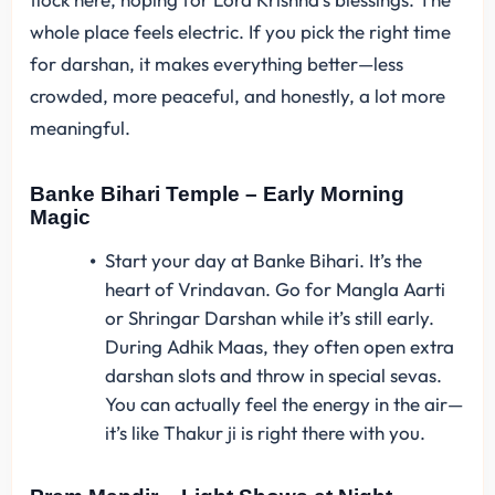
whole place feels electric. If you pick the right time
for darshan, it makes everything better—less
crowded, more peaceful, and honestly, a lot more
meaningful.
Banke Bihari Temple – Early Morning
Magic
Start your day at Banke Bihari. It’s the
heart of Vrindavan. Go for Mangla Aarti
or Shringar Darshan while it’s still early.
During Adhik Maas, they often open extra
darshan slots and throw in special sevas.
You can actually feel the energy in the air—
it’s like Thakur ji is right there with you.