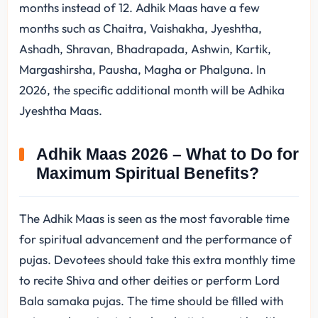
months instead of 12. Adhik Maas have a few
months such as Chaitra, Vaishakha, Jyeshtha,
Ashadh, Shravan, Bhadrapada, Ashwin, Kartik,
Margashirsha, Pausha, Magha or Phalguna. In
2026, the specific additional month will be Adhika
Jyeshtha Maas.
Adhik Maas 2026 – What to Do for
Maximum Spiritual Benefits?
The Adhik Maas is seen as the most favorable time
for spiritual advancement and the performance of
pujas. Devotees should take this extra monthly time
to recite Shiva and other deities or perform Lord
Bala samaka pujas. The time should be filled with