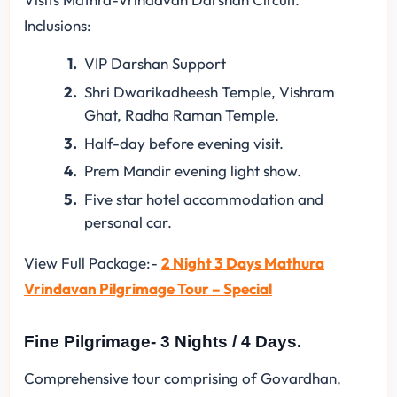
Inclusions:
VIP Darshan Support
Shri Dwarikadheesh Temple, Vishram
Ghat, Radha Raman Temple.
Half-day before evening visit.
Prem Mandir evening light show.
Five star hotel accommodation and
personal car.
View Full Package:-
2 Night 3 Days Mathura
Vrindavan Pilgrimage Tour – Special
Fine Pilgrimage- 3 Nights / 4 Days.
Comprehensive tour comprising of Govardhan,