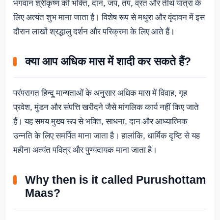
भगवान श्रीकृष्ण की भक्ति, दान, जप, तप, व्रत और तीर्थ यात्रा के
लिए अत्यंत शुभ माना जाता है। विशेष रूप से मथुरा और वृंदावन में इस
दौरान लाखों श्रद्धालु दर्शन और परिक्रमा के लिए आते हैं।
क्या आप अधिक मास में शादी कर सकते हैं?
परंपरागत हिन्दू मान्यताओं के अनुसार अधिक मास में विवाह, गृह
प्रवेश, मुंडन और संपत्ति खरीदने जैसे मांगलिक कार्य नहीं किए जाते
हैं। यह समय मुख्य रूप से भक्ति, साधना, दान और आध्यात्मिक
उन्नति के लिए समर्पित माना जाता है। हालांकि, धार्मिक दृष्टि से यह
महीना अत्यंत पवित्र और पुण्यदायक माना जाता है।
Why then is it called Purushottam
Maas?