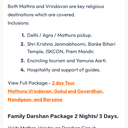
Both Mathra and Vrindavan are key religious
destinations which are covered.
Inclusions:
Delhi / Agra / Mathura pickup.
Shri Krishna Janmabhoomi, Banke Bihari
Temple, ISKCON, Prem Mandir.
Encircling tourism and Yamuna Aarti.
Hospitality and support of guides.
View Full Package:-
2 day Tour
Mathura,Vrindavan, Gokul and Goverdhan,
Nandgaon, and Barsana
Family Darshan Package 2 Nights/ 3 Days.
Visits Mathra-Vrindavan Darshan Circuit.