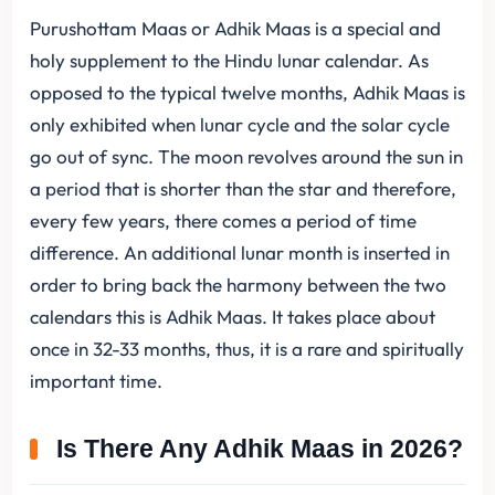
Purushottam Maas or Adhik Maas is a special and
holy supplement to the Hindu lunar calendar. As
opposed to the typical twelve months, Adhik Maas is
only exhibited when lunar cycle and the solar cycle
go out of sync. The moon revolves around the sun in
a period that is shorter than the star and therefore,
every few years, there comes a period of time
difference. An additional lunar month is inserted in
order to bring back the harmony between the two
calendars this is Adhik Maas. It takes place about
once in 32-33 months, thus, it is a rare and spiritually
important time.
Is There Any Adhik Maas in 2026?