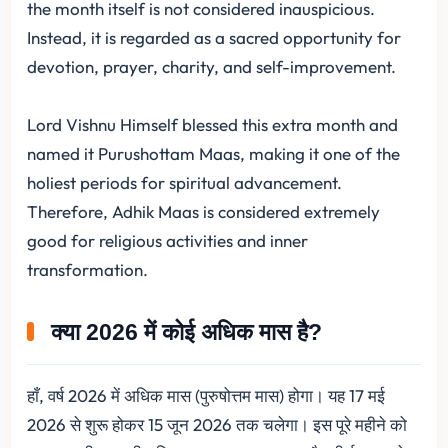
the month itself is not considered inauspicious.
Instead, it is regarded as a sacred opportunity for
devotion, prayer, charity, and self-improvement.
Lord Vishnu Himself blessed this extra month and
named it Purushottam Maas, making it one of the
holiest periods for spiritual advancement.
Therefore, Adhik Maas is considered extremely
good for religious activities and inner
transformation.
क्या 2026 में कोई अधिक मास है?
हाँ, वर्ष 2026 में अधिक मास (पुरुषोत्तम मास) होगा। यह 17 मई
2026 से शुरू होकर 15 जून 2026 तक चलेगा। इस पूरे महीने को