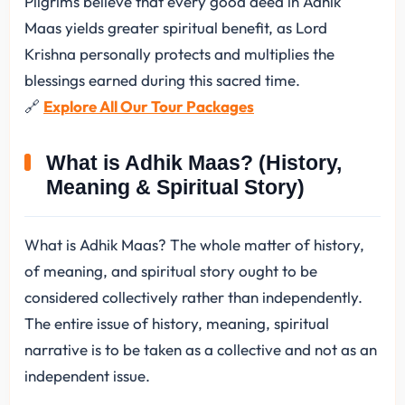
Pilgrims believe that every good deed in Adhik
Maas yields greater spiritual benefit, as Lord
Krishna personally protects and multiplies the
blessings earned during this sacred time.
🔗
Explore All Our Tour Packages
What is Adhik Maas? (History,
Meaning & Spiritual Story)
What is Adhik Maas? The whole matter of history,
of meaning, and spiritual story ought to be
considered collectively rather than independently.
The entire issue of history, meaning, spiritual
narrative is to be taken as a collective and not as an
independent issue.