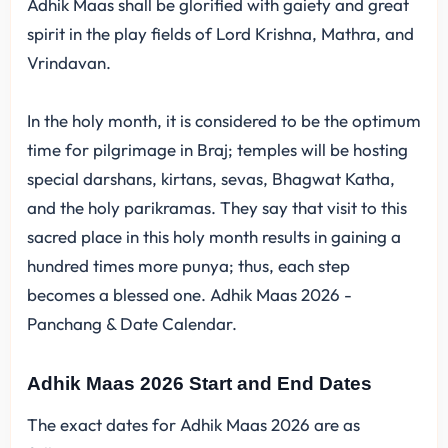
Adhik Maas shall be glorified with gaiety and great
spirit in the play fields of Lord Krishna, Mathra, and
Vrindavan.
In the holy month, it is considered to be the optimum
time for pilgrimage in Braj; temples will be hosting
special darshans, kirtans, sevas, Bhagwat Katha,
and the holy parikramas. They say that visit to this
sacred place in this holy month results in gaining a
hundred times more punya; thus, each step
becomes a blessed one. Adhik Maas 2026 -
Panchang & Date Calendar.
Adhik Maas 2026 Start and End Dates
The exact dates for Adhik Maas 2026 are as