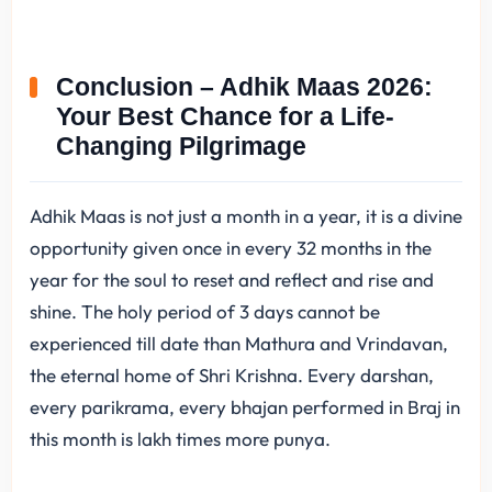
Conclusion – Adhik Maas 2026:
Your Best Chance for a Life-
Changing Pilgrimage
Adhik Maas is not just a month in a year, it is a divine
opportunity given once in every 32 months in the
year for the soul to reset and reflect and rise and
shine. The holy period of 3 days cannot be
experienced till date than Mathura and Vrindavan,
the eternal home of Shri Krishna. Every darshan,
every parikrama, every bhajan performed in Braj in
this month is lakh times more punya.