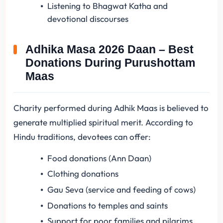
Listening to Bhagwat Katha and
devotional discourses
Adhika Masa 2026 Daan – Best
Donations During Purushottam
Maas
Charity performed during Adhik Maas is believed to
generate multiplied spiritual merit. According to
Hindu traditions, devotees can offer:
Food donations (Ann Daan)
Clothing donations
Gau Seva (service and feeding of cows)
Donations to temples and saints
Support for poor families and pilgrims