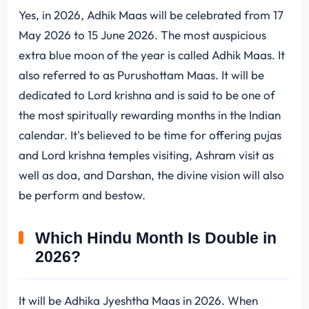
Yes, in 2026, Adhik Maas will be celebrated from 17
May 2026 to 15 June 2026. The most auspicious
extra blue moon of the year is called Adhik Maas. It
also referred to as Purushottam Maas. It will be
dedicated to Lord krishna and is said to be one of
the most spiritually rewarding months in the Indian
calendar. It's believed to be time for offering pujas
and Lord krishna temples visiting, Ashram visit as
well as doa, and Darshan, the divine vision will also
be perform and bestow.
Which Hindu Month Is Double in
2026?
It will be Adhika Jyeshtha Maas in 2026. When