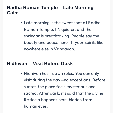
Radha Raman Temple – Late Morning
Calm
Late morning is the sweet spot at Radha
Raman Temple. It’s quieter, and the
shringar is breathtaking. People say the
beauty and peace here lift your spirits like
nowhere else in Vrindavan.
Nidhivan – Visit Before Dusk
Nidhivan has its own rules. You can only
visit during the day—no exceptions. Before
sunset, the place feels mysterious and
sacred. After dark, it’s said that the divine
Rasleela happens here, hidden from
human eyes.