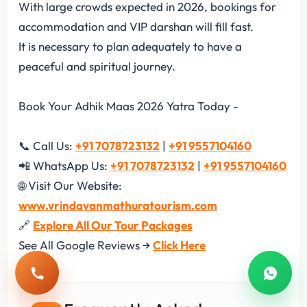
With large crowds expected in 2026, bookings for
accommodation and VIP darshan will fill fast.
It is necessary to plan adequately to have a
peaceful and spiritual journey.
Book Your Adhik Maas 2026 Yatra Today -
📞 Call Us:
+91 7078723132
|
+91 9557104160
📲 WhatsApp Us:
+91 7078723132
|
+91 9557104160
🌐 Visit Our Website:
www.vrindavanmathuratourism.com
🔗
Explore All Our Tour Packages
See All Google Reviews →
Click Here
Call
Whats