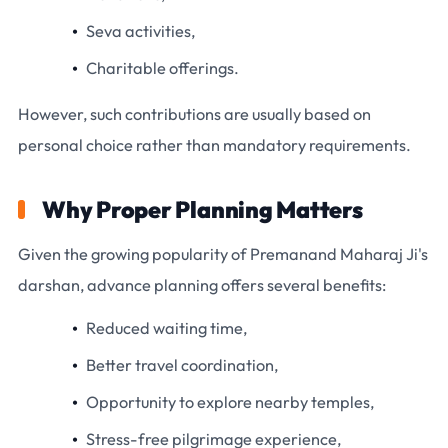
Seva activities,
Charitable offerings.
However, such contributions are usually based on
personal choice rather than mandatory requirements.
Why Proper Planning Matters
Given the growing popularity of Premanand Maharaj Ji's
darshan, advance planning offers several benefits:
Reduced waiting time,
Better travel coordination,
Opportunity to explore nearby temples,
Stress-free pilgrimage experience,