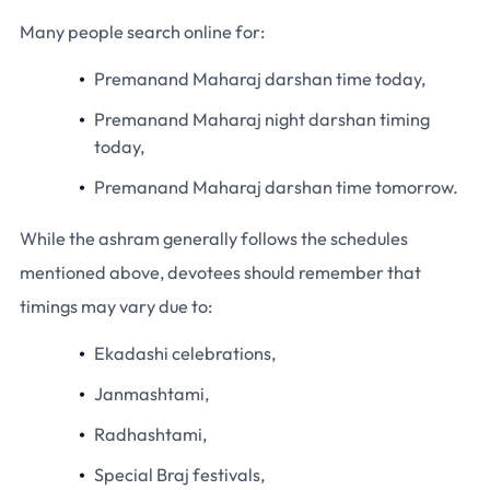
Many people search online for:
Premanand Maharaj darshan time today,
Premanand Maharaj night darshan timing
today,
Premanand Maharaj darshan time tomorrow.
While the ashram generally follows the schedules
mentioned above, devotees should remember that
timings may vary due to:
Ekadashi celebrations,
Janmashtami,
Radhashtami,
Special Braj festivals,