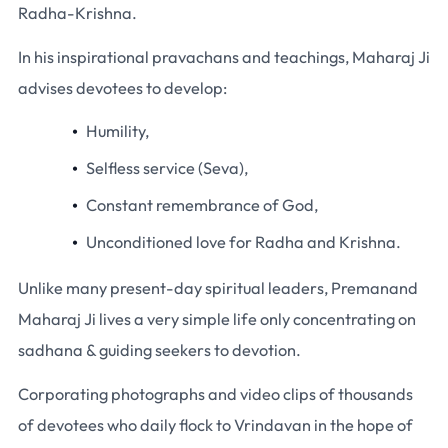
Radha-Krishna.
In his inspirational pravachans and teachings, Maharaj Ji
advises devotees to develop:
Humility,
Selfless service (Seva),
Constant remembrance of God,
Unconditioned love for Radha and Krishna.
Unlike many present-day spiritual leaders, Premanand
Maharaj Ji lives a very simple life only concentrating on
sadhana & guiding seekers to devotion.
Corporating photographs and video clips of thousands
of devotees who daily flock to Vrindavan in the hope of