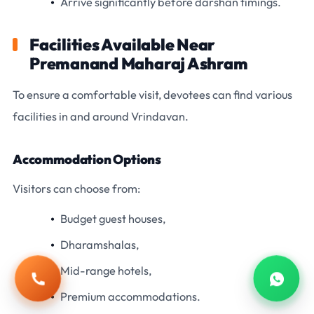
Arrive significantly before darshan timings.
Facilities Available Near
Premanand Maharaj Ashram
To ensure a comfortable visit, devotees can find various
facilities in and around Vrindavan.
Accommodation Options
Visitors can choose from:
Budget guest houses,
Dharamshalas,
Mid-range hotels,
Call
Whats
Premium accommodations.