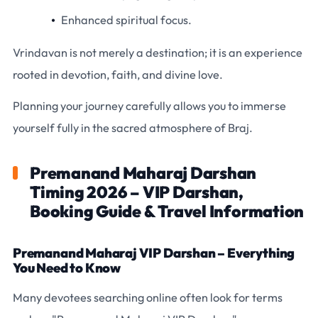
Enhanced spiritual focus.
Vrindavan is not merely a destination; it is an experience
rooted in devotion, faith, and divine love.
Planning your journey carefully allows you to immerse
yourself fully in the sacred atmosphere of Braj.
Premanand Maharaj Darshan
Timing 2026 – VIP Darshan,
Booking Guide & Travel Information
Premanand Maharaj VIP Darshan – Everything
You Need to Know
Many devotees searching online often look for terms