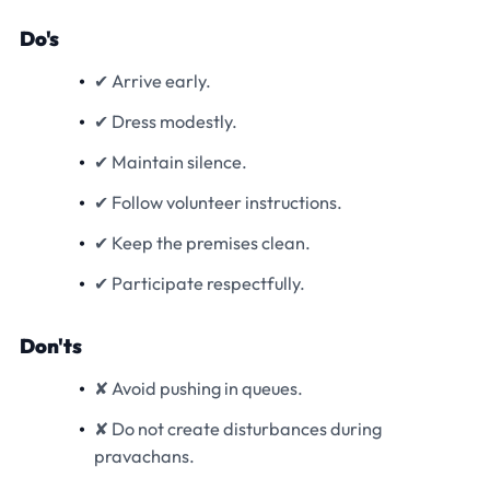
Do's
✔ Arrive early.
✔ Dress modestly.
✔ Maintain silence.
✔ Follow volunteer instructions.
✔ Keep the premises clean.
✔ Participate respectfully.
Don'ts
✘ Avoid pushing in queues.
✘ Do not create disturbances during
pravachans.