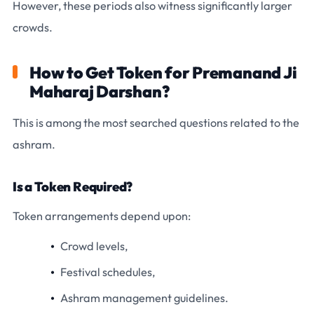
However, these periods also witness significantly larger
crowds.
How to Get Token for Premanand Ji
Maharaj Darshan?
This is among the most searched questions related to the
ashram.
Is a Token Required?
Token arrangements depend upon:
Crowd levels,
Festival schedules,
Ashram management guidelines.