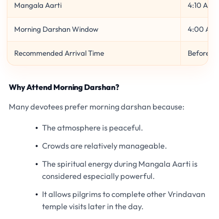
Mangala Aarti
4:10 AM
Morning Darshan Window
4:00 AM 
Recommended Arrival Time
Before 3
Why Attend Morning Darshan?
Many devotees prefer morning darshan because:
The atmosphere is peaceful.
Crowds are relatively manageable.
The spiritual energy during Mangala Aarti is
considered especially powerful.
It allows pilgrims to complete other Vrindavan
temple visits later in the day.