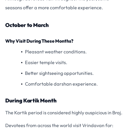
seasons offer a more comfortable experience.
October to March
Why Visit During These Months?
Pleasant weather conditions.
Easier temple visits.
Better sightseeing opportunities.
Comfortable darshan experience.
During Kartik Month
The Kartik period is considered highly auspicious in Braj.
Devotees from across the world visit Vrindavan for: