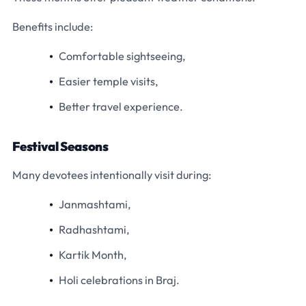
Benefits include:
Comfortable sightseeing,
Easier temple visits,
Better travel experience.
Festival Seasons
Many devotees intentionally visit during:
Janmashtami,
Radhashtami,
Kartik Month,
Holi celebrations in Braj.