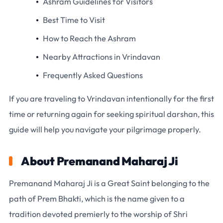
Ashram Guidelines for Visitors
Best Time to Visit
How to Reach the Ashram
Nearby Attractions in Vrindavan
Frequently Asked Questions
If you are traveling to Vrindavan intentionally for the first
time or returning again for seeking spiritual darshan, this
guide will help you navigate your pilgrimage properly.
About Premanand Maharaj Ji
Premanand Maharaj Ji is a Great Saint belonging to the
path of Prem Bhakti, which is the name given to a
tradition devoted premierly to the worship of Shri