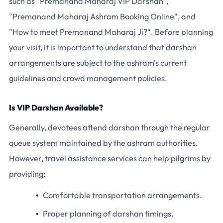
such as "Premanand Maharaj VIP Darshan",
"Premanand Maharaj Ashram Booking Online", and
"How to meet Premanand Maharaj Ji?". Before planning
your visit, it is important to understand that darshan
arrangements are subject to the ashram's current
guidelines and crowd management policies.
Is VIP Darshan Available?
Generally, devotees attend darshan through the regular
queue system maintained by the ashram authorities.
However, travel assistance services can help pilgrims by
providing:
Comfortable transportation arrangements.
Proper planning of darshan timings.