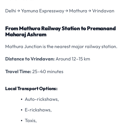
Delhi → Yamuna Expressway → Mathura → Vrindavan
From Mathura Railway Station to Premanand
Maharaj Ashram
Mathura Junction is the nearest major railway station.
Distance to Vrindavan:
Around 12–15 km
Travel Time:
25–40 minutes
Local Transport Options:
Auto-rickshaws,
E-rickshaws,
Taxis,