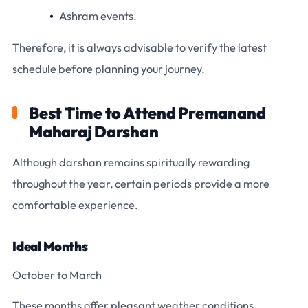
Ashram events.
Therefore, it is always advisable to verify the latest
schedule before planning your journey.
Best Time to Attend Premanand
Maharaj Darshan
Although darshan remains spiritually rewarding
throughout the year, certain periods provide a more
comfortable experience.
Ideal Months
October to March
These months offer pleasant weather conditions.