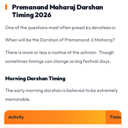
Premanand Maharaj Darshan
Timing 2026
One of the questions most often posed by devotees is:
When will be the Darshan of Premanand Ji Maharaj?
There is more or less a routine at the ashram. Though
sometimes timings can change on big festival days.
Morning Darshan Timing
The early morning darshan is believed to be extremely
memorable.
Activity
Timing