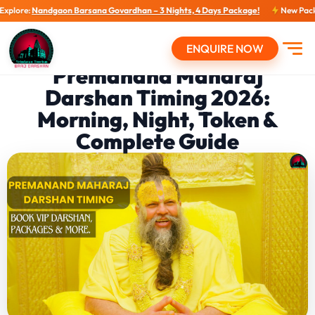
dgaon Barsana Govardhan – 3 Nights, 4 Days Package!
New Packages: New 
ENQUIRE NOW
Open
Premanand Maharaj
Darshan Timing 2026:
Morning, Night, Token &
Complete Guide