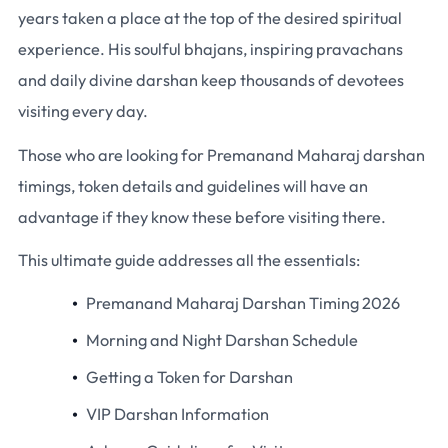
years taken a place at the top of the desired spiritual
experience. His soulful bhajans, inspiring pravachans
and daily divine darshan keep thousands of devotees
visiting every day.
Those who are looking for Premanand Maharaj darshan
timings, token details and guidelines will have an
advantage if they know these before visiting there.
This ultimate guide addresses all the essentials:
Premanand Maharaj Darshan Timing 2026
Morning and Night Darshan Schedule
Getting a Token for Darshan
VIP Darshan Information