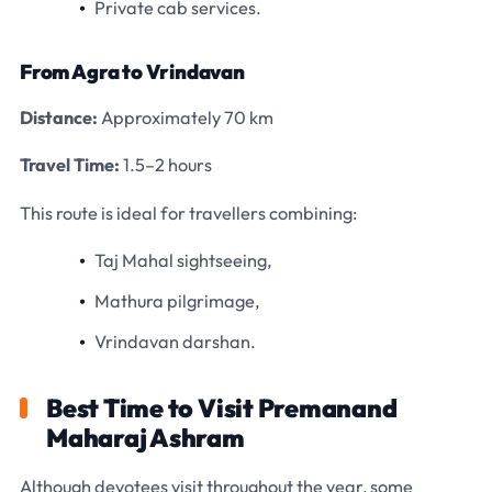
Private cab services.
From Agra to Vrindavan
Distance:
Approximately 70 km
Travel Time:
1.5–2 hours
This route is ideal for travellers combining:
Taj Mahal sightseeing,
Mathura pilgrimage,
Vrindavan darshan.
Best Time to Visit Premanand
Maharaj Ashram
Although devotees visit throughout the year, some