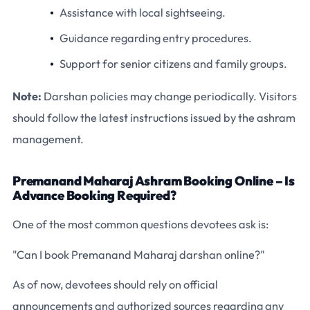
Assistance with local sightseeing.
Guidance regarding entry procedures.
Support for senior citizens and family groups.
Note:
Darshan policies may change periodically. Visitors
should follow the latest instructions issued by the ashram
management.
Premanand Maharaj Ashram Booking Online – Is
Advance Booking Required?
One of the most common questions devotees ask is:
"Can I book Premanand Maharaj darshan online?"
As of now, devotees should rely on official
announcements and authorized sources regarding any