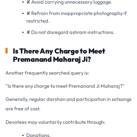
✘ Avoid carrying unnecessary luggage.
✘ Refrain from inappropriate photography if
restricted.
✘ Do not disregard ashram instructions.
Is There Any Charge to Meet
Premanand Maharaj Ji?
Another frequently searched query is:
"Is there any charge to meet Premanand Ji Maharaj?"
Generally, regular darshan and participation in satsangs
are free of cost.
Devotees may voluntarily contribute through:
Donations,