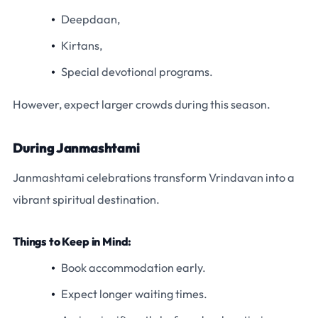
Deepdaan,
Kirtans,
Special devotional programs.
However, expect larger crowds during this season.
During Janmashtami
Janmashtami celebrations transform Vrindavan into a
vibrant spiritual destination.
Things to Keep in Mind:
Book accommodation early.
Expect longer waiting times.