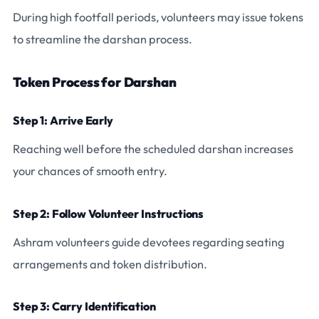
During high footfall periods, volunteers may issue tokens
to streamline the darshan process.
Token Process for Darshan
Step 1: Arrive Early
Reaching well before the scheduled darshan increases
your chances of smooth entry.
Step 2: Follow Volunteer Instructions
Ashram volunteers guide devotees regarding seating
arrangements and token distribution.
Step 3: Carry Identification