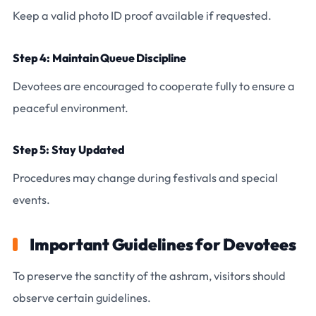
Keep a valid photo ID proof available if requested.
Step 4: Maintain Queue Discipline
Devotees are encouraged to cooperate fully to ensure a
peaceful environment.
Step 5: Stay Updated
Procedures may change during festivals and special
events.
Important Guidelines for Devotees
To preserve the sanctity of the ashram, visitors should
observe certain guidelines.