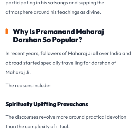
participating in his satsangs and supping the
atmosphere around his teachings as divine.
Why Is Premanand Maharaj
Darshan So Popular?
In recent years, followers of Maharaj Ji all over India and
abroad started specially travelling for darshan of
Maharaj Ji.
The reasons include:
Spiritually Uplifting Pravachans
The discourses revolve more around practical devotion
than the complexity of ritual.