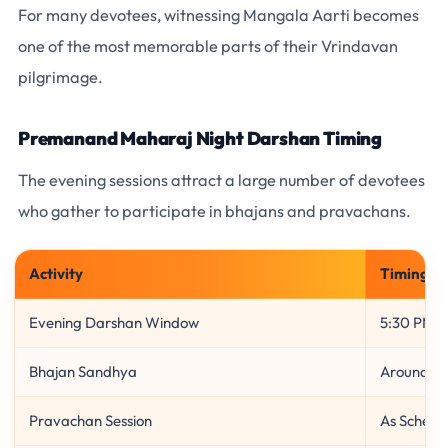
For many devotees, witnessing Mangala Aarti becomes
one of the most memorable parts of their Vrindavan
pilgrimage.
Premanand Maharaj Night Darshan Timing
The evening sessions attract a large number of devotees
who gather to participate in bhajans and pravachans.
Activity
Timing
Evening Darshan Window
5:30 PM –
Bhajan Sandhya
Around 6
Pravachan Session
As Schedu