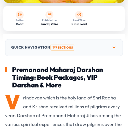
Author
Published on
Read Time
Rohit
Jun 10, 2026
5 min read
QUICK NAVIGATION
147 SECTIONS
Premanand Maharaj Darshan
Timing: Book Packages, VIP
Darshan & More
V
rindavan which is the holy land of Shri Radha
and Krishna received millions of pilgrims every
year. Darshan of Premanand Maharaj Ji has among the
various spiritual experiences that draw pilgrims over the