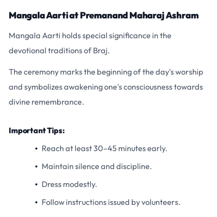
Mangala Aarti at Premanand Maharaj Ashram
Mangala Aarti holds special significance in the
devotional traditions of Braj.
The ceremony marks the beginning of the day's worship
and symbolizes awakening one's consciousness towards
divine remembrance.
Important Tips:
Reach at least 30–45 minutes early.
Maintain silence and discipline.
Dress modestly.
Follow instructions issued by volunteers.