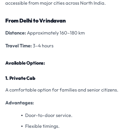
accessible from major cities across North India.
From Delhi to Vrindavan
Distance:
Approximately 160–180 km
Travel Time:
3–4 hours
Available Options:
1. Private Cab
A comfortable option for families and senior citizens.
Advantages:
Door-to-door service.
Flexible timings.