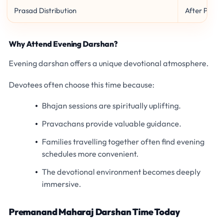
Prasad Distribution
After Pro
Why Attend Evening Darshan?
Evening darshan offers a unique devotional atmosphere.
Devotees often choose this time because:
Bhajan sessions are spiritually uplifting.
Pravachans provide valuable guidance.
Families travelling together often find evening
schedules more convenient.
The devotional environment becomes deeply
immersive.
Premanand Maharaj Darshan Time Today