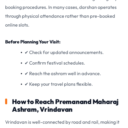
booking procedures. In many cases, darshan operates
through physical attendance rather than pre-booked
online slots.
Before Planning Your Visit:
✔ Check for updated announcements.
✔ Confirm festival schedules.
✔ Reach the ashram well in advance.
✔ Keep your travel plans flexible.
How to Reach Premanand Maharaj
Ashram, Vrindavan
Vrindavan is well-connected by road and rail, making it