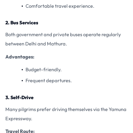
Comfortable travel experience.
2. Bus Services
Both government and private buses operate regularly
between Delhi and Mathura.
Advantages:
Budget-friendly.
Frequent departures.
3. Self-Drive
Many pilgrims prefer driving themselves via the Yamuna
Expressway.
Travel Route: