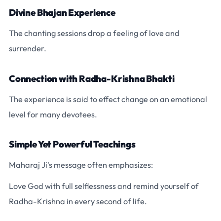
Divine Bhajan Experience
The chanting sessions drop a feeling of love and
surrender.
Connection with Radha-Krishna Bhakti
The experience is said to effect change on an emotional
level for many devotees.
Simple Yet Powerful Teachings
Maharaj Ji's message often emphasizes:
Love God with full selflessness and remind yourself of
Radha-Krishna in every second of life.