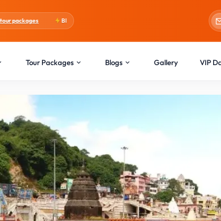
Blogs:
Holi Special
Tour Packages
Blogs
Gallery
VIP D