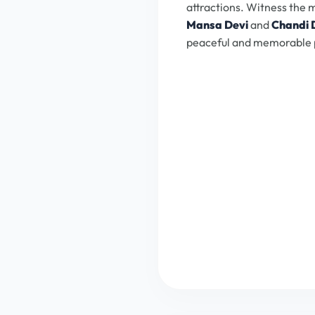
attractions. Witness the
Mansa Devi
and
Chandi 
peaceful and memorable 