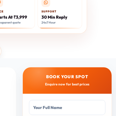
CE
SUPPORT
arts At ₹3,999
30 Min Reply
nsparent quote
24x7 Hour
BOOK YOUR SPOT
Enquire now for best prices
Your Full Name