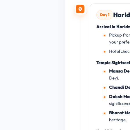
Harid
Day 1
Arrival in Harid
Pickup fro
your prefe
Hotel chec
Temple Sightsee
Mansa De
Devi.
Chandi De
Daksh Ma
significanc
Bharat Ma
heritage.