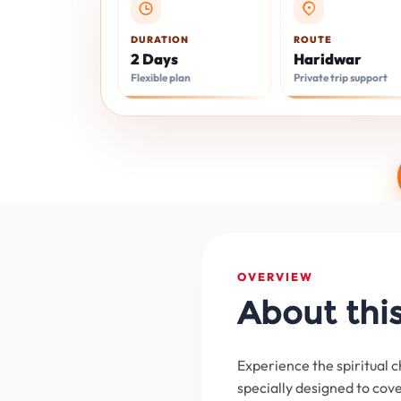
DURATION
ROUTE
2 Days
Haridwar
Flexible plan
Private trip support
OVERVIEW
About thi
Experience the spiritual c
specially designed to cov