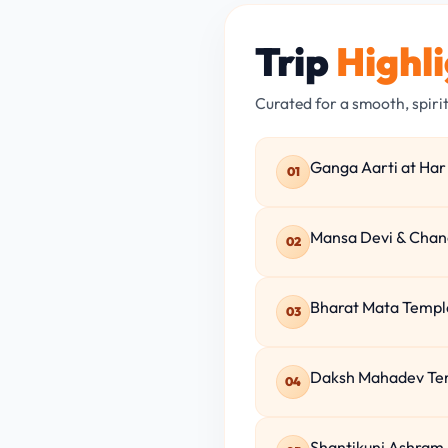
Trip
Highl
Curated for a smooth, spiri
Ganga Aarti at Har 
01
Mansa Devi & Chand
02
Bharat Mata Temple
03
Daksh Mahadev Temp
04
Shantikunj Ashram 