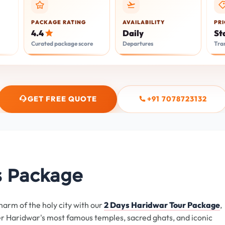
PACKAGE RATING
AVAILABILITY
PRI
Daily
St
4.4
Departures
Tra
Curated package score
GET FREE QUOTE
+91 7078723132
s Package
harm of the holy city with our
2 Days Haridwar Tour Package
,
er Haridwar's most famous temples, sacred ghats, and iconic