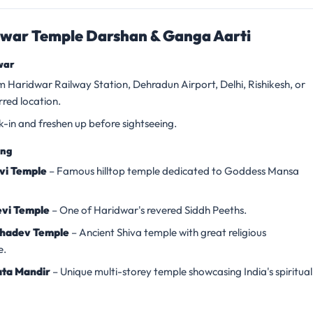
war Temple Darshan & Ganga Aarti
war
m Haridwar Railway Station, Dehradun Airport, Delhi, Rishikesh, or
rred location.
k-in and freshen up before sightseeing.
ing
vi Temple
– Famous hilltop temple dedicated to Goddess Mansa
vi Temple
– One of Haridwar's revered Siddh Peeths.
hadev Temple
– Ancient Shiva temple with great religious
e.
ta Mandir
– Unique multi-storey temple showcasing India's spiritual