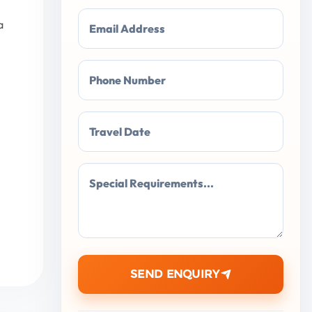
a
Email Address
Phone Number
Travel Date
Special Requirements...
SEND ENQUIRY