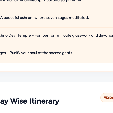
 A peaceful ashram where seven sages meditated.
no Devi Temple – Famous for intricate glasswork and devotio
ges – Purify your soul at the sacred ghats.
2 D
ay Wise Itinerary