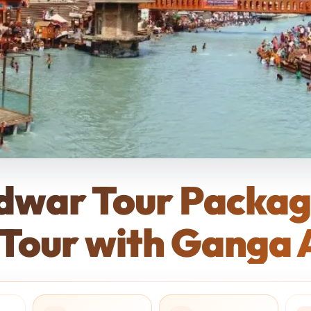
idwar Tour Packa
 Tour with Ganga A