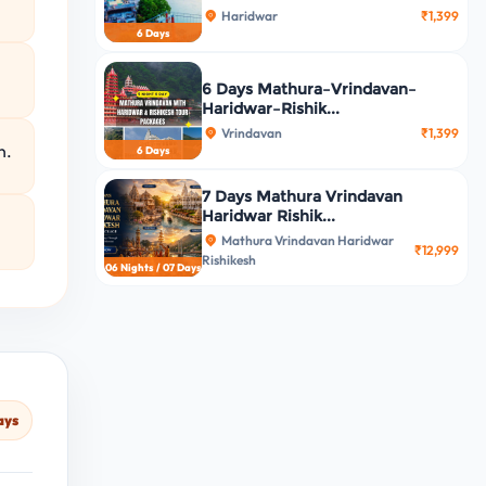
Haridwar
₹1,399
6 Days
6 Days Mathura–Vrindavan–
Haridwar–Rishik...
Vrindavan
₹1,399
n.
6 Days
7 Days Mathura Vrindavan
Haridwar Rishik...
Mathura Vrindavan Haridwar
₹12,999
Rishikesh
06 Nights / 07 Days
ays