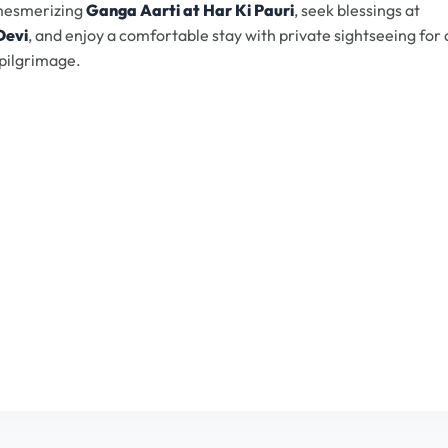
 mesmerizing
Ganga Aarti at Har Ki Pauri
, seek blessings at
Devi
, and enjoy a comfortable stay with private sightseeing for 
pilgrimage.