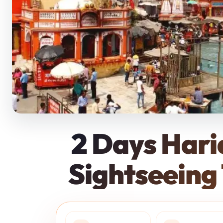
Policies
2 Days Har
Sightseeing