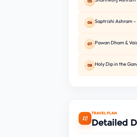
05
Saptrishi Ashram –
06
Pawan Dham & Vaish
07
Holy Dip in the Gan
08
TRAVEL PLAN
Detailed D