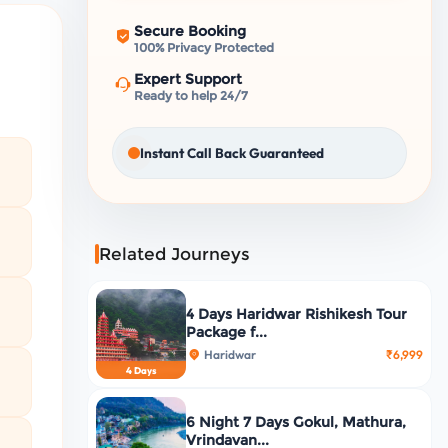
Secure Booking
100% Privacy Protected
Expert Support
Ready to help 24/7
Instant Call Back Guaranteed
Related Journeys
4 Days Haridwar Rishikesh Tour
Package f...
Haridwar
₹6,999
4 Days
6 Night 7 Days Gokul, Mathura,
Vrindavan...