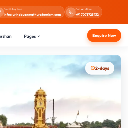
Email Anytime
Call Anytime
info@vrindavanmathuratourism.com
+91 7078723 132
Enquire Now
arshan
Pages
2-days