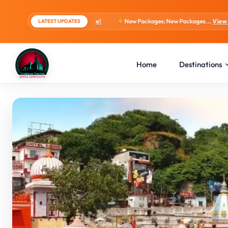
ts, 4 Days Package!
New Packages: New Packages...
View tour packages
LATEST UPDATES
Home
Destinations
Overview
Highlights
Itinerary
Inclusions
Gallery
FAQs
Related