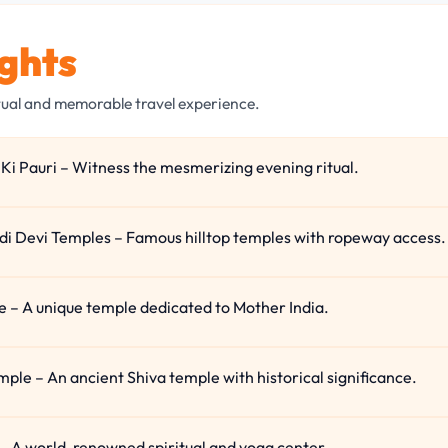
ights
tual and memorable travel experience.
Ki Pauri – Witness the mesmerizing evening ritual.
i Devi Temples – Famous hilltop temples with ropeway access.
 – A unique temple dedicated to Mother India.
le – An ancient Shiva temple with historical significance.
– A world-renowned spiritual and yoga center.