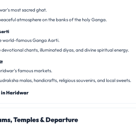
dwar's most sacred ghat.
peaceful atmosphere on the banks of the holy Ganga.
arti
he world-famous Ganga Aarti.
devotional chants, illuminated diyas, and divine spiritual energy.
it
ridwar's famous markets.
draksha malas, handicrafts, religious souvenirs, and local sweets.
 in Haridwar
ms, Temples & Departure