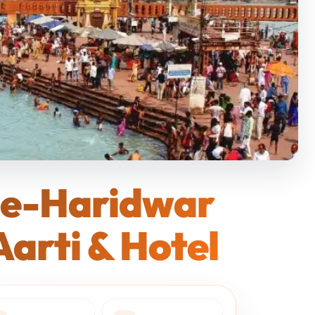
ge-Haridwar
arti & Hotel