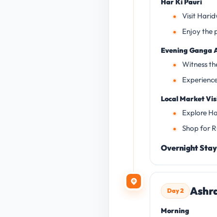
Har Ki Pauri
Visit Hari
Enjoy the 
Evening Ganga A
Witness t
Experience 
Local Market Vis
Explore Ha
Shop for Ru
Overnight Stay
Ashra
Day 2
Morning