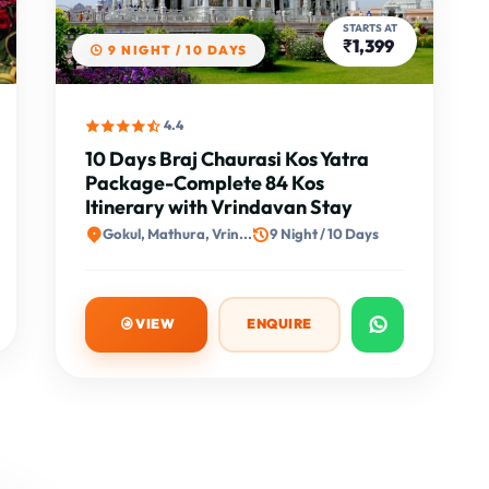
STARTS AT
₹1,399
9 NIGHT / 10 DAYS
4.4
10 Days Braj Chaurasi Kos Yatra
Package-Complete 84 Kos
Itinerary with Vrindavan Stay
Gokul, Mathura, Vrin...
9 Night / 10 Days
VIEW
ENQUIRE