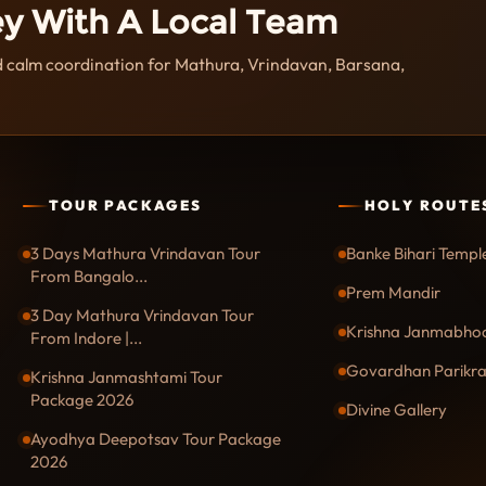
ey With A Local Team
nd calm coordination for Mathura, Vrindavan, Barsana,
TOUR PACKAGES
HOLY ROUTE
3 Days Mathura Vrindavan Tour
Banke Bihari Templ
From Bangalo...
Prem Mandir
3 Day Mathura Vrindavan Tour
Krishna Janmabho
From Indore |...
Govardhan Parikr
Krishna Janmashtami Tour
Package 2026
Divine Gallery
Ayodhya Deepotsav Tour Package
2026