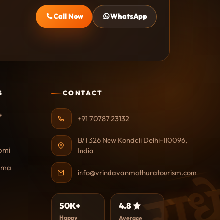
Call Now
WhatsApp
S
CONTACT
e
+91 70787 23132
B/1 326 New Kondali Delhi-110096,
omi
India
राध
ama
info@vrindavanmathuratourism.com
50K+
4.8
Happy
Average