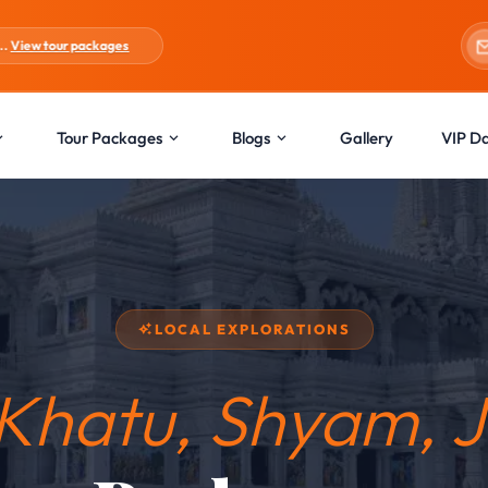
es
Blogs:
Holi Special
Tour Packages
Blogs
Gallery
VIP D
LOCAL EXPLORATIONS
Khatu, Shyam, J