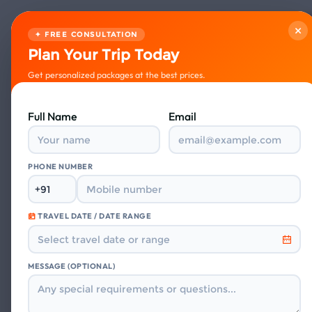
×
✦ FREE CONSULTATION
Plan Your Trip Today
Get personalized packages at the best prices.
Full Name
Email
PHONE NUMBER
TRAVEL DATE / DATE RANGE
What
MESSAGE (OPTIONAL)
Guest stories fr