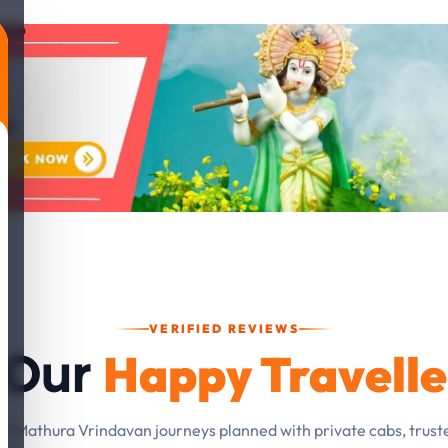
VERIFIED REVIEWS
Happy Travelle
 Our
om Mathura Vrindavan journeys planned with private cabs, trust