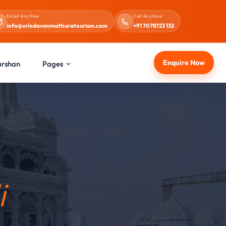
Email Anytime
Call Anytime
info@vrindavanmathuratourism.com
+91 7078723 132
Enquire Now
arshan
Pages
i