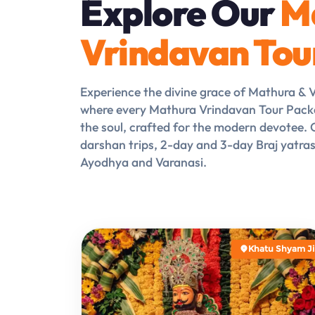
Explore Our
M
Vrindavan Tou
Experience the divine grace of Mathura & 
where every Mathura Vrindavan Tour Pack
the soul, crafted for the modern devotee
darshan trips, 2-day and 3-day Braj yatra
Ayodhya and Varanasi.
Khatu Shyam Ji