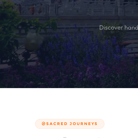
Discover handc
SACRED JOURNEYS