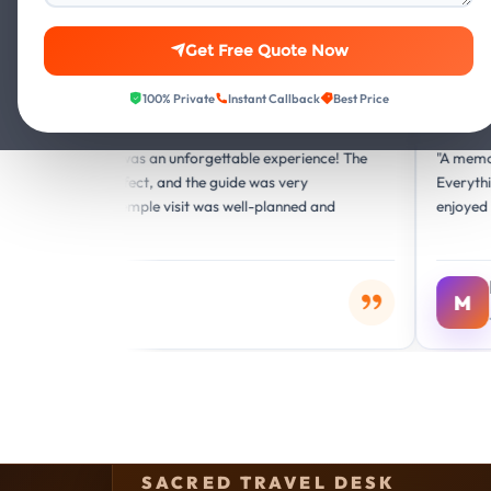
Get Free Quote Now
100% Private
Instant Callback
Best Price
Google
G
n was an unforgettable experience! The
"A memorable journey fill
rfect, and the guide was very
Everything was handled 
 temple visit was well-planned and
enjoyed the entire Mathu
r
Meera Singh
M
Jaipur, India
SACRED TRAVEL DESK