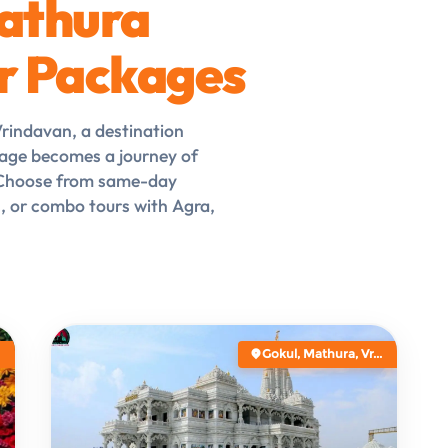
athura
r Packages
Vrindavan, a destination
age becomes a journey of
. Choose from same-day
s, or combo tours with Agra,
Gokul, Mathura, Vr...