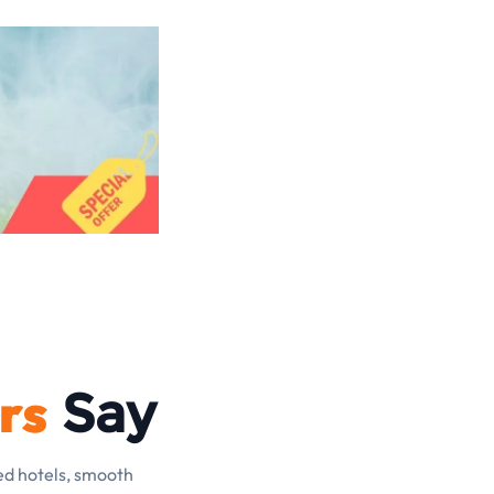
rs
Say
ed hotels, smooth