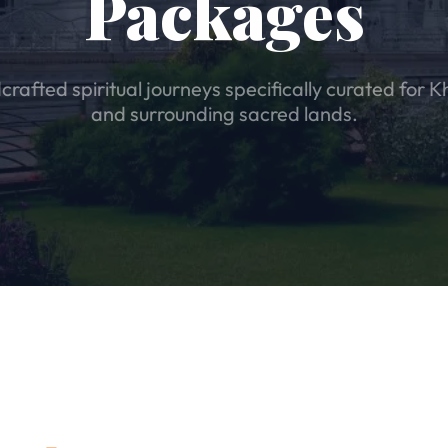
Packages
rafted spiritual journeys specifically curated for K
and surrounding sacred lands.