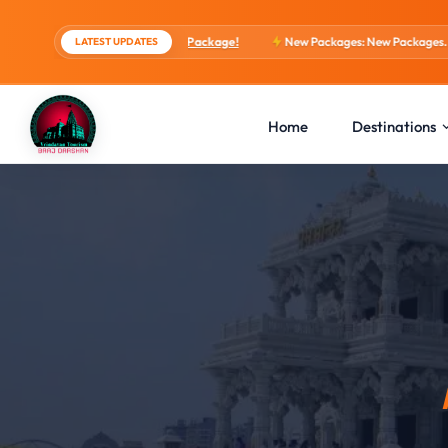
ights, 4 Days Package!
New Packages: New Packages...
View tour packag
LATEST UPDATES
Home
Destinations