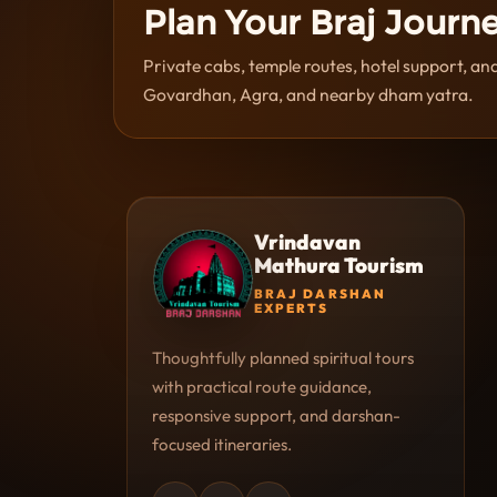
Plan Your Braj Journ
Private cabs, temple routes, hotel support, a
Govardhan, Agra, and nearby dham yatra.
Vrindavan
Mathura Tourism
BRAJ DARSHAN
EXPERTS
Thoughtfully planned spiritual tours
with practical route guidance,
responsive support, and darshan-
focused itineraries.