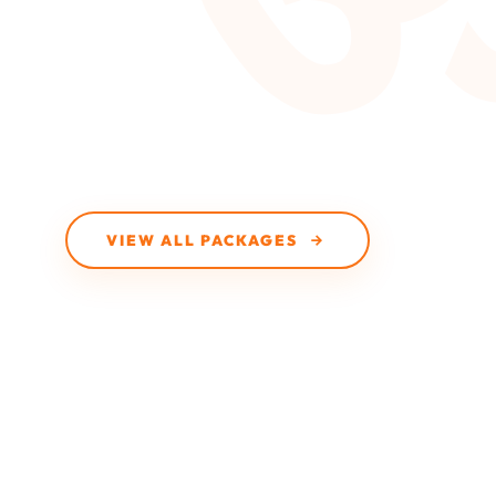
VIEW ALL PACKAGES