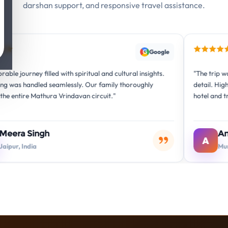
darshan support, and responsive travel assistance.
Google
G
ed with spiritual and cultural insights.
"The trip was beautifully org
seamlessly. Our family thoroughly
detail. Highly recommended
ra Vrindavan circuit."
hotel and transport arrang
Anita Sharma
A
Mumbai, India