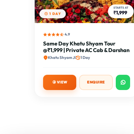
STARTS AT
₹1,999
1 DAY
4.9
Same Day Khatu Shyam Tour
@₹1,999 | Private AC Cab & Darshan
Khatu Shyam Ji
1 Day
VIEW
ENQUIRE