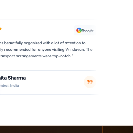
Google
G
anized with a lot of attention to
"The tour was exceptional! I 
 for anyone visiting Vrindavan. The
arrangements were perfect. T
ements were top-notch."
accommodating to all our requ
Sita Devi
S
Lucknow, India