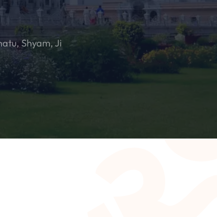
hatu, Shyam, Ji