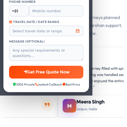
Say
PHONE NUMBER
Guest stories from Mathura Vrindavan journeys planned
TRAVEL DATE / DATE RANGE
with private cabs, trusted hotels, smooth darshan support,
and responsive travel assistance.
MESSAGE (OPTIONAL)
Google
G
G
forgettable
"A memorable journey filled with spiritual and c
Get Free Quote Now
re perfect, and the
insights. Everything was handled seamlessly. O
ery temple visit was
family thoroughly enjoyed the entire Mathura
100% Private
Instant Callback
Best Price
hing."
Vrindavan circuit."
Meera Singh
M
Jaipur, India