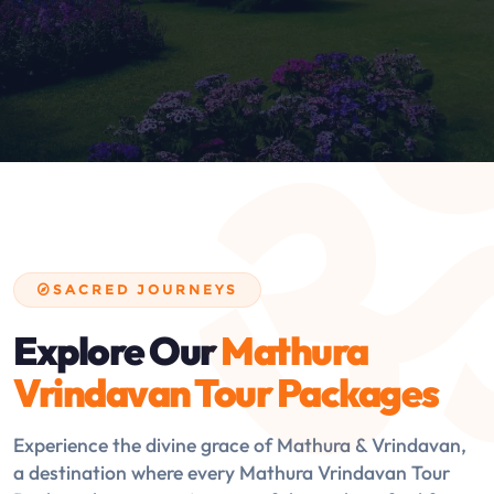
SACRED JOURNEYS
Explore Our
Mathura
Vrindavan Tour Packages
Experience the divine grace of Mathura & Vrindavan,
a destination where every Mathura Vrindavan Tour