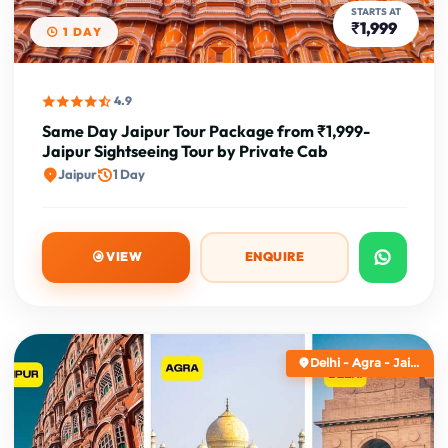
STARTS AT
₹1,999
1 DAY
4.9
Same Day Jaipur Tour Package from ₹1,999-
Jaipur Sightseeing Tour by Private Cab
Jaipur
1 Day
VIEW
ENQUIRE
Delhi - Agra - Jai...