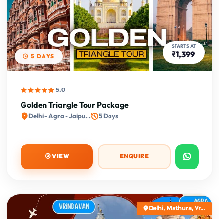
STARTS AT
₹1,399
5 DAYS
5.0
Golden Triangle Tour Package
Delhi - Agra - Jaipu...
5 Days
VIEW
ENQUIRE
Delhi, Mathura, Vr...