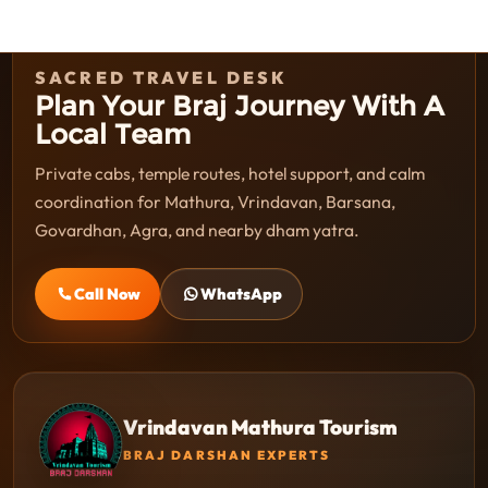
SACRED TRAVEL DESK
Plan Your Braj Journey With A
Local Team
Private cabs, temple routes, hotel support, and calm
coordination for Mathura, Vrindavan, Barsana,
Govardhan, Agra, and nearby dham yatra.
Call Now
WhatsApp
Vrindavan Mathura Tourism
BRAJ DARSHAN EXPERTS