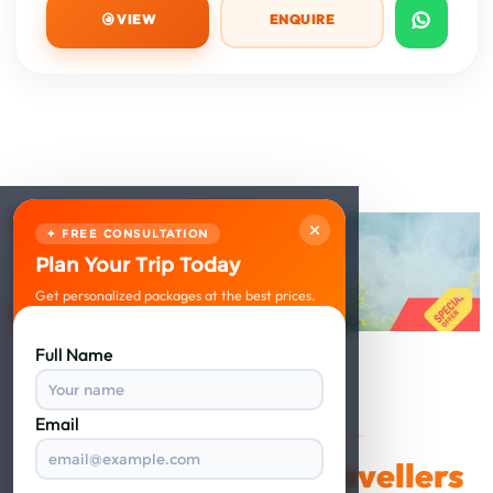
VIEW
ENQUIRE
×
✦ FREE CONSULTATION
Plan Your Trip Today
Get personalized packages at the best prices.
Full Name
Email
VERIFIED REVIEWS
Happy Travellers
What Our