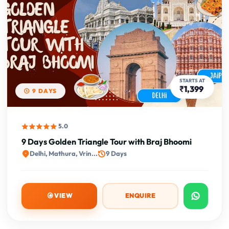
STARTS AT
₹1,399
9 DAYS
5.0
9 Days Golden Triangle Tour with Braj Bhoomi
Delhi, Mathura, Vrin...
9 Days
VIEW
ENQUIRE