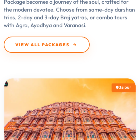
Package becomes a journey of the soul, crafted for
the modern devotee. Choose from same-day darshan
trips, 2-day and 3-day Braj yatras, or combo tours
with Agra, Ayodhya and Varanasi.
VIEW ALL PACKAGES
Jaipur