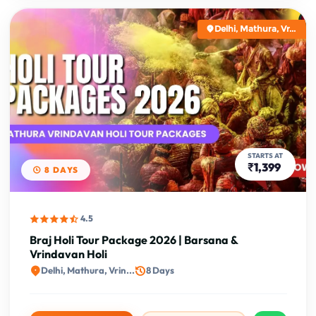
Delhi, Mathura, Vr...
STARTS AT
₹1,399
8 DAYS
4.5
Braj Holi Tour Package 2026 | Barsana &
Vrindavan Holi
Delhi, Mathura, Vrin...
8 Days