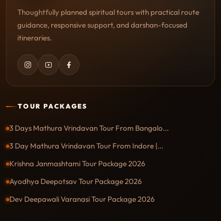
Thoughtfully planned spiritual tours with practical route
guidance, responsive support, and darshan-focused
itineraries.
TOUR PACKAGES
3 Days Mathura Vrindavan Tour From Bangalo...
3 Day Mathura Vrindavan Tour From Indore |...
Krishna Janmashtami Tour Package 2026
Ayodhya Deepotsav Tour Package 2026
Dev Deepawali Varanasi Tour Package 2026