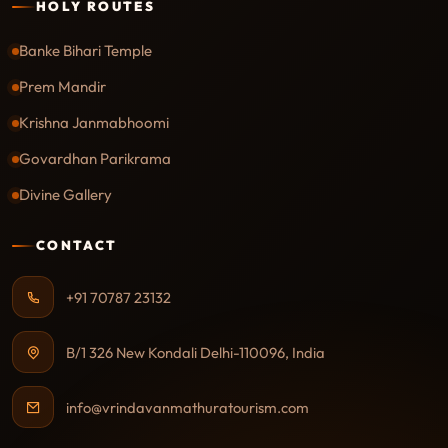
HOLY ROUTES
Banke Bihari Temple
Prem Mandir
Krishna Janmabhoomi
Govardhan Parikrama
Divine Gallery
CONTACT
+91 70787 23132
B/1 326 New Kondali Delhi-110096, India
info@vrindavanmathuratourism.com