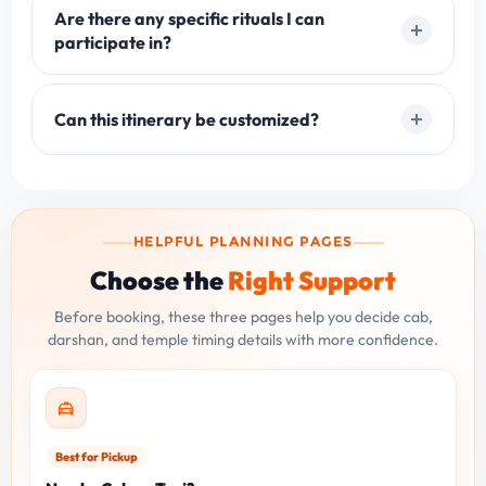
Are there any specific rituals I can
participate in?
Can this itinerary be customized?
HELPFUL PLANNING PAGES
Choose the
Right Support
Before booking, these three pages help you decide cab,
darshan, and temple timing details with more confidence.
Best for Pickup