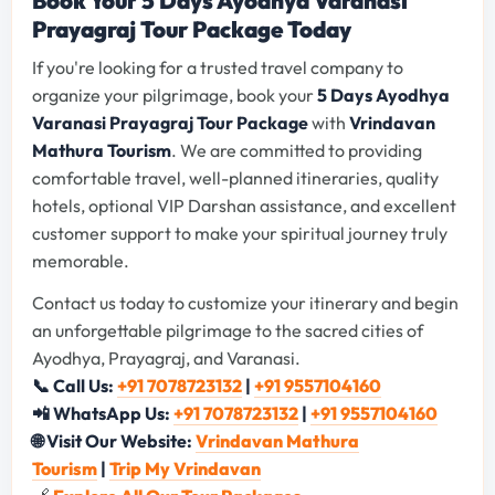
Book Your 5 Days Ayodhya Varanasi
Prayagraj Tour Package Today
If you're looking for a trusted travel company to
organize your pilgrimage, book your
5 Days Ayodhya
Varanasi Prayagraj Tour Package
with
Vrindavan
Mathura Tourism
. We are committed to providing
comfortable travel, well-planned itineraries, quality
hotels, optional VIP Darshan assistance, and excellent
customer support to make your spiritual journey truly
memorable.
Contact us today to customize your itinerary and begin
an unforgettable pilgrimage to the sacred cities of
Ayodhya, Prayagraj, and Varanasi.
📞 Call Us:
+91 7078723132
|
+91 9557104160
📲 WhatsApp Us:
+91 7078723132
|
+91 9557104160
🌐 Visit Our Website:
Vrindavan Mathura
Tourism
|
Trip My Vrindavan