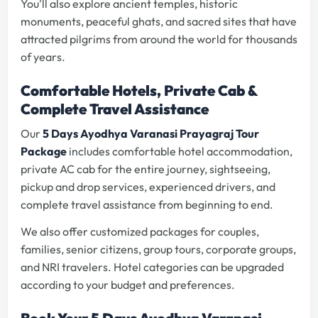
You'll also explore ancient temples, historic
monuments, peaceful ghats, and sacred sites that have
attracted pilgrims from around the world for thousands
of years.
Comfortable Hotels, Private Cab &
Complete Travel Assistance
Our
5 Days Ayodhya Varanasi Prayagraj Tour
Package
includes comfortable hotel accommodation,
private AC cab for the entire journey, sightseeing,
pickup and drop services, experienced drivers, and
complete travel assistance from beginning to end.
We also offer customized packages for couples,
families, senior citizens, group tours, corporate groups,
and NRI travelers. Hotel categories can be upgraded
according to your budget and preferences.