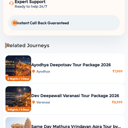
Expert Support
Ready to help 24/7
Instant Call Back Guaranteed
Related Journeys
Ayodhya Deepotsav Tour Package 2026
Ayodhya
₹7,999
2 Nights / 3 Days
Dev Deepawali Varanasi Tour Package 2026
Varanasi
₹8,999
3 Nights / 4 Days
Same Day Mathura Vrindavan Agra Tour by...