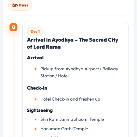
5 Days
Day 1
Arrival in Ayodhya – The Sacred City
of Lord Rama
Arrival
Pickup from Ayodhya Airport / Railway
Station / Hotel.
Check-in
Hotel Check-in and freshen up.
Sightseeing
Shri Ram Janmabhoomi Temple
Hanuman Garhi Temple