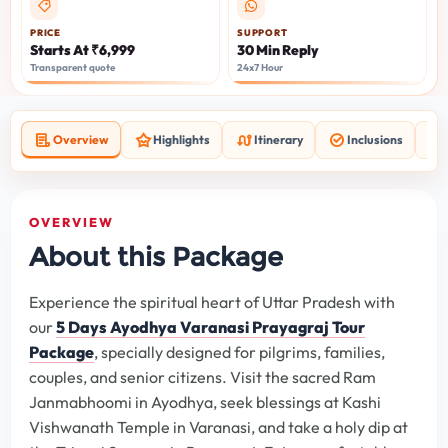
PRICE
SUPPORT
Starts At ₹6,999
30 Min Reply
Transparent quote
24x7 Hour
Overview
Highlights
Itinerary
Inclusions
OVERVIEW
About this Package
Experience the spiritual heart of Uttar Pradesh with
our
5 Days Ayodhya Varanasi Prayagraj Tour
Package
, specially designed for pilgrims, families,
couples, and senior citizens. Visit the sacred Ram
Janmabhoomi in Ayodhya, seek blessings at Kashi
Vishwanath Temple in Varanasi, and take a holy dip at