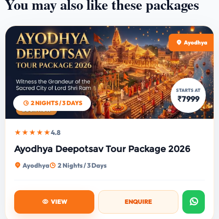
You may also like these packages
Ayodhya
STARTS AT
₹7999
2 NIGHTS / 3 DAYS
★★★★★
4.8
Ayodhya Deepotsav Tour Package 2026
Ayodhya
2 Nights / 3 Days
VIEW
ENQUIRE