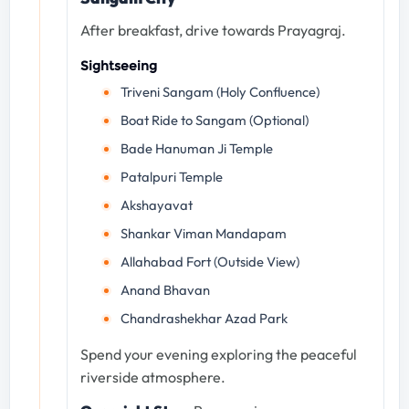
After breakfast, drive towards Prayagraj.
Sightseeing
Triveni Sangam (Holy Confluence)
Boat Ride to Sangam (Optional)
Bade Hanuman Ji Temple
Patalpuri Temple
Akshayavat
Shankar Viman Mandapam
Allahabad Fort (Outside View)
Anand Bhavan
Chandrashekhar Azad Park
Spend your evening exploring the peaceful
riverside atmosphere.