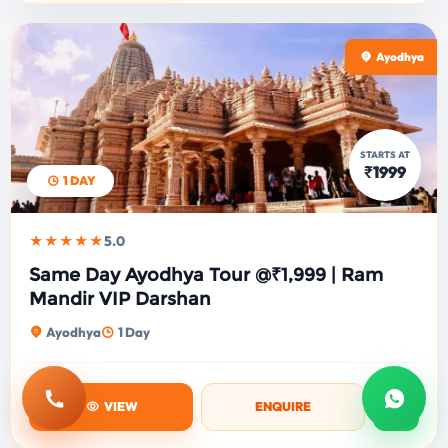
Ayodhya
STARTS AT
₹1999
1 DAY
★★★★★
5.0
Same Day Ayodhya Tour @₹1,999 | Ram
Mandir VIP Darshan
Ayodhya
1 Day
Call
Whats
VIEW
ENQUIRE