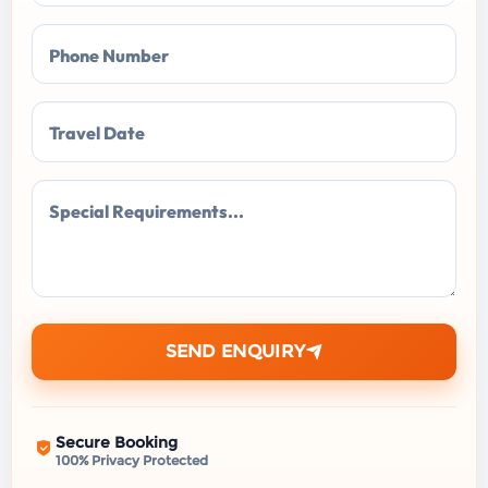
Phone Number
Travel Date
Special Requirements...
SEND ENQUIRY
Secure Booking
100% Privacy Protected