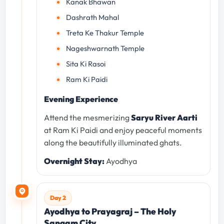
Kanak Bhawan
Dashrath Mahal
Treta Ke Thakur Temple
Nageshwarnath Temple
Sita Ki Rasoi
Ram Ki Paidi
Evening Experience
Attend the mesmerizing
Saryu River Aarti
at Ram Ki Paidi and enjoy peaceful moments
along the beautifully illuminated ghats.
Overnight Stay:
Ayodhya
Day 2
Ayodhya to Prayagraj – The Holy
Sangam City