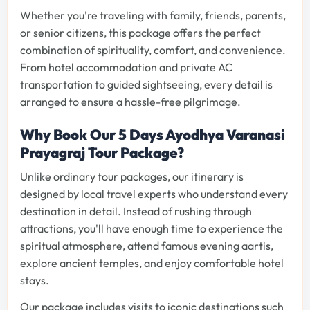
Whether you're traveling with family, friends, parents,
or senior citizens, this package offers the perfect
combination of spirituality, comfort, and convenience.
From hotel accommodation and private AC
transportation to guided sightseeing, every detail is
arranged to ensure a hassle-free pilgrimage.
Why Book Our 5 Days Ayodhya Varanasi
Prayagraj Tour Package?
Unlike ordinary tour packages, our itinerary is
designed by local travel experts who understand every
destination in detail. Instead of rushing through
attractions, you'll have enough time to experience the
spiritual atmosphere, attend famous evening aartis,
explore ancient temples, and enjoy comfortable hotel
stays.
Our package includes visits to iconic destinations such