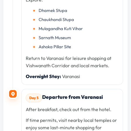
Dhamek Stupa
Chaukhandi Stupa
Mulagandha Kuti Vihar
Sarnath Museum
Ashoka Pillar Site
Return to Varanasi for leisure shopping at
Vishwanath Corridor and local markets.
Overnight Stay:
Varanasi
Departure from Varanasi
Day 5
After breakfast, check out from the hotel.
If time permits, visit nearby local temples or
enjoy some last-minute shopping for