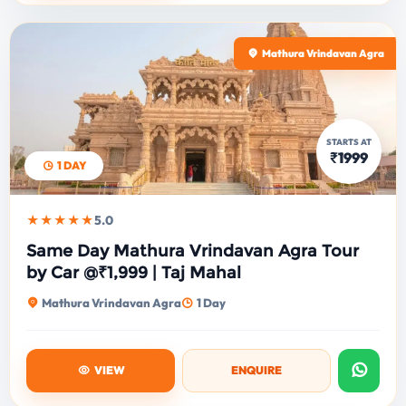
Mathura Vrindavan Agra
STARTS AT
₹1999
1 DAY
★★★★★
5.0
Same Day Mathura Vrindavan Agra Tour
by Car @₹1,999 | Taj Mahal
Mathura Vrindavan Agra
1 Day
VIEW
ENQUIRE