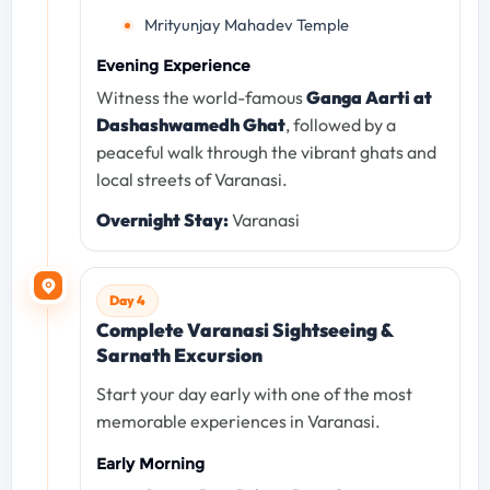
Mrityunjay Mahadev Temple
Evening Experience
Witness the world-famous
Ganga Aarti at
Dashashwamedh Ghat
, followed by a
peaceful walk through the vibrant ghats and
local streets of Varanasi.
Overnight Stay:
Varanasi
Day 4
Complete Varanasi Sightseeing &
Sarnath Excursion
Start your day early with one of the most
memorable experiences in Varanasi.
Early Morning