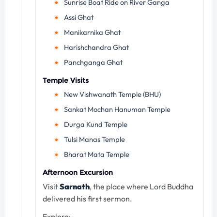
Sunrise Boat Ride on River Ganga
Assi Ghat
Manikarnika Ghat
Harishchandra Ghat
Panchganga Ghat
Temple Visits
New Vishwanath Temple (BHU)
Sankat Mochan Hanuman Temple
Durga Kund Temple
Tulsi Manas Temple
Bharat Mata Temple
Afternoon Excursion
Visit
Sarnath
, the place where Lord Buddha
delivered his first sermon.
Explore: