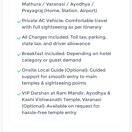
Mathura / Varanasi / Ayodhya /
Prayagraj (Home, Station, Airport)
Private AC Vehicle: Comfortable travel
with full sightseeing as per itinerary
All Charges Included: Toll tax, parking,
state tax, and driver allowance
Breakfast Included: Depending on hotel
category or guest demand
Onsite Local Guide (Optional): Guided
support for smooth entry to main
temples & sightseeing points
VIP Darshan at Ram Mandir, Ayodhya &
Kashi Vishwanath Temple, Varanasi
(Optional): Available on request for
hassle-free temple entry