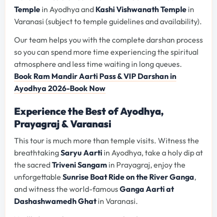
Temple
in Ayodhya and
Kashi Vishwanath Temple
in
Varanasi (subject to temple guidelines and availability).
Our team helps you with the complete darshan process
so you can spend more time experiencing the spiritual
atmosphere and less time waiting in long queues.
Book Ram Mandir Aarti Pass & VIP Darshan in
Ayodhya 2026-Book Now
Experience the Best of Ayodhya,
Prayagraj & Varanasi
This tour is much more than temple visits. Witness the
breathtaking
Saryu Aarti
in Ayodhya, take a holy dip at
the sacred
Triveni Sangam
in Prayagraj, enjoy the
unforgettable
Sunrise Boat Ride on the River Ganga
,
and witness the world-famous
Ganga Aarti at
Dashashwamedh Ghat
in Varanasi.