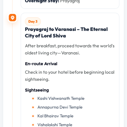
Overnight Stay:
Prayagraj
Day 3
Prayagraj to Varanasi – The Eternal
City of Lord Shiva
After breakfast, proceed towards the world's
oldest living city—Varanasi.
En-route Arrival
Check in to your hotel before beginning local
sightseeing.
Sightseeing
Kashi Vishwanath Temple
Annapurna Devi Temple
Kal Bhairav Temple
Vishalakshi Temple