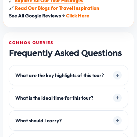
🔗
Explore All Our Tour Packages
🔗
Read Our Blogs for Travel Inspiration
See All Google Reviews →
Click Here
COMMON QUERIES
Frequently Asked Questions
What are the key highlights of this tour?
What is the ideal time for this tour?
What should I carry?