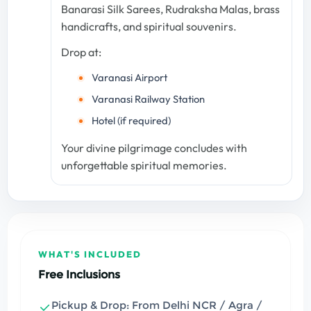
Banarasi Silk Sarees, Rudraksha Malas, brass
handicrafts, and spiritual souvenirs.
Drop at:
Varanasi Airport
Varanasi Railway Station
Hotel (if required)
Your divine pilgrimage concludes with
unforgettable spiritual memories.
WHAT'S INCLUDED
Free Inclusions
Pickup & Drop: From Delhi NCR / Agra /