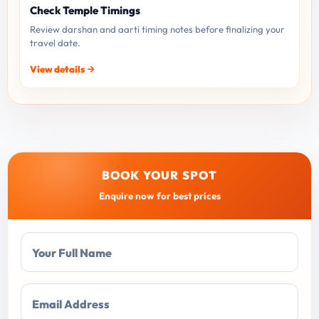
Check Temple Timings
Review darshan and aarti timing notes before finalizing your
travel date.
View details
BOOK YOUR SPOT
Enquire now for best prices
Your Full Name
Email Address