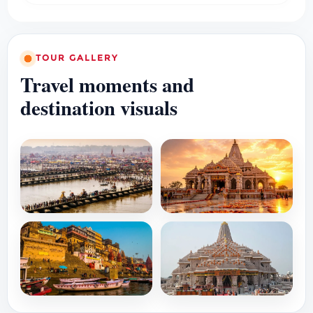
TOUR GALLERY
Travel moments and
destination visuals