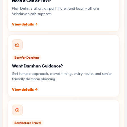
Need a Cab or Taxi?
Plan Delhi, station, airport, hotel, and local Mathura
Vrindavan cab support.
View details
Best for Darshan
Want Darshan Guidance?
Get temple approach, crowd timing, entry route, and senior-
friendly darshan planning.
View details
Best Before Travel