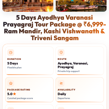
5 Days Ayodhya Varanasi
Prayagraj Tour Package @ ₹6,999-
Ram Mandir, Kashi Vishwanath &
Triveni Sangam
DURATION
ROUTE
5 Days
Ayodhya, Varanasi,
Prayagraj
Flexible plan
Private trip support
PACKAGE RATING
AVAILABILITY
5.0
Daily
Curated package score
Departures