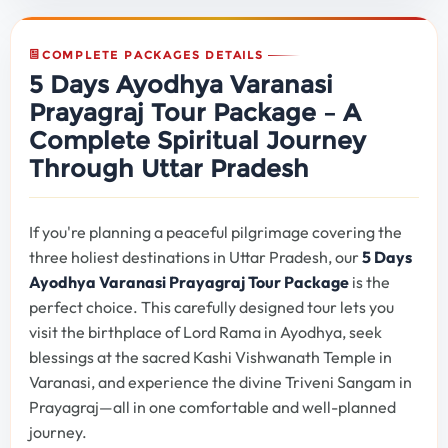
COMPLETE PACKAGES DETAILS
5 Days Ayodhya Varanasi
Prayagraj Tour Package – A
Complete Spiritual Journey
Through Uttar Pradesh
If you're planning a peaceful pilgrimage covering the
three holiest destinations in Uttar Pradesh, our
5 Days
Ayodhya Varanasi Prayagraj Tour Package
is the
perfect choice. This carefully designed tour lets you
visit the birthplace of Lord Rama in Ayodhya, seek
blessings at the sacred Kashi Vishwanath Temple in
Varanasi, and experience the divine Triveni Sangam in
Prayagraj—all in one comfortable and well-planned
journey.