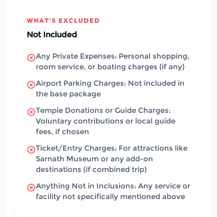
WHAT'S EXCLUDED
Not Included
Any Private Expenses: Personal shopping,
room service, or boating charges (if any)
Airport Parking Charges: Not included in
the base package
Temple Donations or Guide Charges:
Voluntary contributions or local guide
fees, if chosen
Ticket/Entry Charges: For attractions like
Sarnath Museum or any add-on
destinations (if combined trip)
Anything Not in Inclusions: Any service or
facility not specifically mentioned above