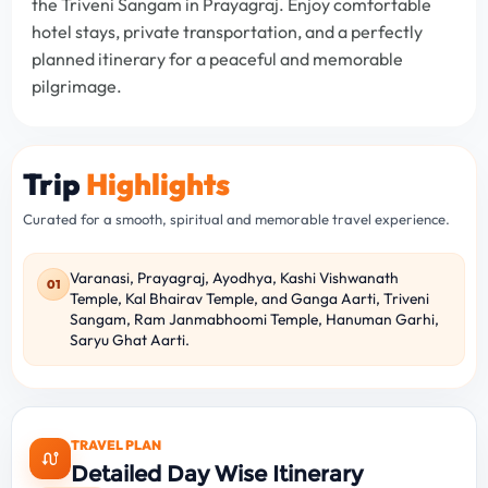
the Triveni Sangam in Prayagraj. Enjoy comfortable
hotel stays, private transportation, and a perfectly
planned itinerary for a peaceful and memorable
pilgrimage.
Trip
Highlights
Curated for a smooth, spiritual and memorable travel experience.
Varanasi, Prayagraj, Ayodhya, Kashi Vishwanath
01
Temple, Kal Bhairav Temple, and Ganga Aarti, Triveni
Sangam, Ram Janmabhoomi Temple, Hanuman Garhi,
Saryu Ghat Aarti.
TRAVEL PLAN
Detailed Day Wise Itinerary