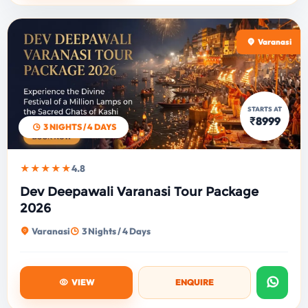
Varanasi
STARTS AT
₹8999
3 NIGHTS / 4 DAYS
★★★★★
4.8
Dev Deepawali Varanasi Tour Package
2026
Varanasi
3 Nights / 4 Days
VIEW
ENQUIRE