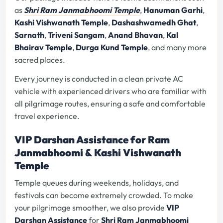
as
Shri Ram Janmabhoomi Temple
,
Hanuman Garhi
,
Kashi Vishwanath Temple
,
Dashashwamedh Ghat
,
Sarnath
,
Triveni Sangam
,
Anand Bhavan
,
Kal
Bhairav Temple
,
Durga Kund Temple
, and many more
sacred places.
Every journey is conducted in a clean private AC
vehicle with experienced drivers who are familiar with
all pilgrimage routes, ensuring a safe and comfortable
travel experience.
VIP Darshan Assistance for Ram
Janmabhoomi & Kashi Vishwanath
Temple
Temple queues during weekends, holidays, and
festivals can become extremely crowded. To make
your pilgrimage smoother, we also provide
VIP
Darshan Assistance
for
Shri Ram Janmabhoomi