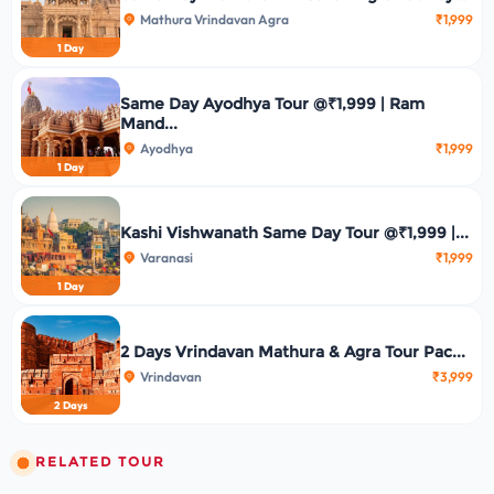
Mathura Vrindavan Agra
₹1,999
1 Day
Same Day Ayodhya Tour @₹1,999 | Ram
Mand...
Ayodhya
₹1,999
1 Day
Kashi Vishwanath Same Day Tour @₹1,999 |...
Varanasi
₹1,999
1 Day
2 Days Vrindavan Mathura & Agra Tour Pac...
Vrindavan
₹3,999
2 Days
RELATED TOUR