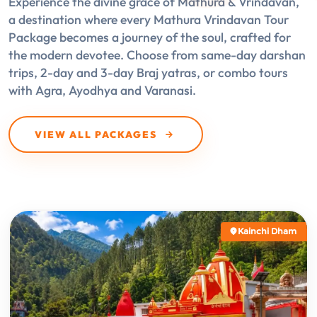
Experience the divine grace of Mathura & Vrindavan,
a destination where every Mathura Vrindavan Tour
Package becomes a journey of the soul, crafted for
the modern devotee. Choose from same-day darshan
trips, 2-day and 3-day Braj yatras, or combo tours
with Agra, Ayodhya and Varanasi.
VIEW ALL PACKAGES
Kainchi Dham