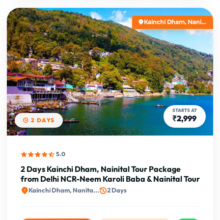
Kainchi Dham, Nani...
STARTS AT
₹2,999
2 DAYS
5.0
2 Days Kainchi Dham, Nainital Tour Package
from Delhi NCR-Neem Karoli Baba & Nainital Tour
Kainchi Dham, Nanita...
2 Days