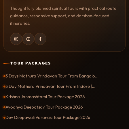
Thoughtfully planned spiritual tours with practical route
guidance, responsive support, and darshan-focused
itineraries.
TOUR PACKAGES
3 Days Mathura Vrindavan Tour From Bangalo...
3 Day Mathura Vrindavan Tour From Indore |...
Krishna Janmashtami Tour Package 2026
Ayodhya Deepotsav Tour Package 2026
Dev Deepawali Varanasi Tour Package 2026