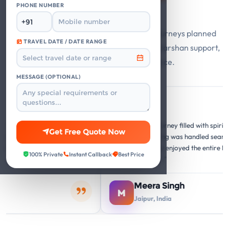
Say
PHONE NUMBER
Guest stories from Mathura Vrindavan journeys planned
TRAVEL DATE / DATE RANGE
with private cabs, trusted hotels, smooth darshan support,
and responsive travel assistance.
MESSAGE (OPTIONAL)
Google
G
G
forgettable
"A memorable journey filled with spiritual and c
Get Free Quote Now
re perfect, and the
insights. Everything was handled seamlessly. O
ery temple visit was
family thoroughly enjoyed the entire Mathura
100% Private
Instant Callback
Best Price
hing."
Vrindavan circuit."
Meera Singh
M
Jaipur, India