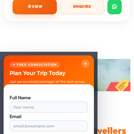
VIEW
ENQUIRE
×
✦ FREE CONSULTATION
Plan Your Trip Today
Get personalized packages at the best prices.
Full Name
Email
VERIFIED REVIEWS
Happy Travellers
What Our