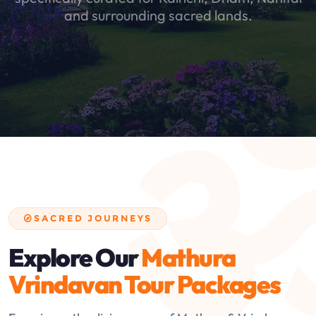
and surrounding sacred lands.
SACRED JOURNEYS
Explore Our
Mathura
Vrindavan Tour Packages