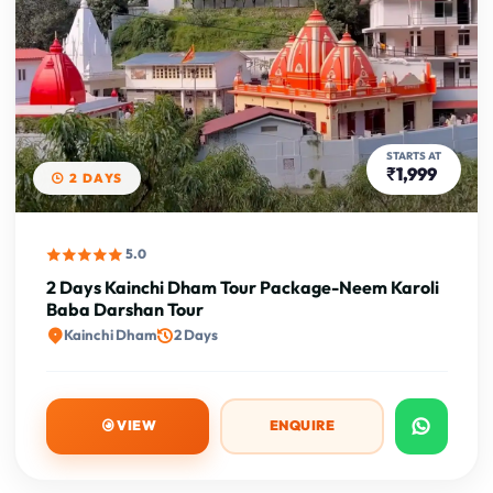
STARTS AT
₹1,999
2 DAYS
5.0
2 Days Kainchi Dham Tour Package-Neem Karoli
Baba Darshan Tour
Kainchi Dham
2 Days
VIEW
ENQUIRE