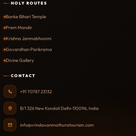
HOLY ROUTES
Banke Bihari Temple
Prem Mandir
Krishna Janmabhoomi
Govardhan Parikrama
Divine Gallery
CONTACT
+91 70787 23132
B/1 326 New Kondali Delhi-110096, India
info@vrindavanmathuratourism.com