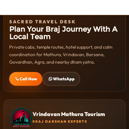
SACRED TRAVEL DESK
Plan Your Braj Journey With A
Local Team
Private cabs, temple routes, hotel support, and calm
coordination for Mathura, Vrindavan, Barsana,
Govardhan, Agra, and nearby dham yatra.
Call Now
WhatsApp
Vrindavan Mathura Tourism
BRAJ DARSHAN EXPERTS