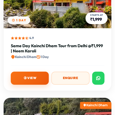
STARTS AT
₹1,999
1 DAY
4.9
Same Day Kainchi Dham Tour from Delhi @₹1,999
| Neem Karoli
Kainchi Dham
1 Day
VIEW
ENQUIRE
Kainchi Dham