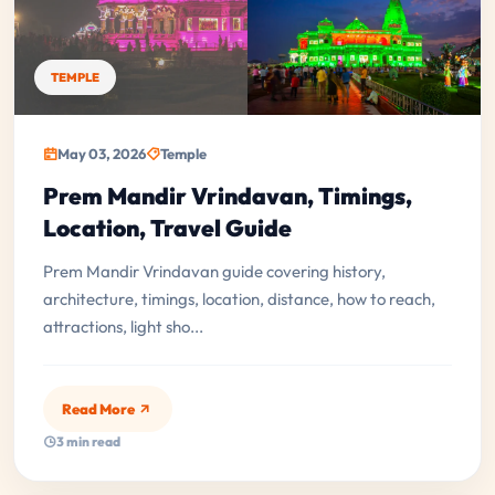
TEMPLE
May 03, 2026
Temple
Prem Mandir Vrindavan, Timings,
Location, Travel Guide
Prem Mandir Vrindavan guide covering history,
architecture, timings, location, distance, how to reach,
attractions, light sho...
Read More
3 min read