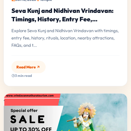
Seva Kunj and Nidhivan Vrindavan:
Timings, History, Entry Fee,...
Explore Seva Kunj and Nidhivan Vrindavan with timings,
entry fee, history, rituals, location, nearby attractions,
FAQs, and t...
Read More
3 min read