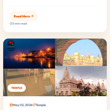
Read More
3 min read
TEMPLE
May 02, 2026
Temple