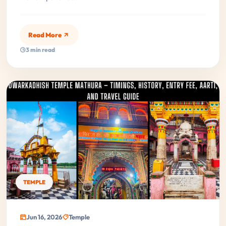
Read More
3 min read
TEMPLE
Jun 16, 2026
Temple