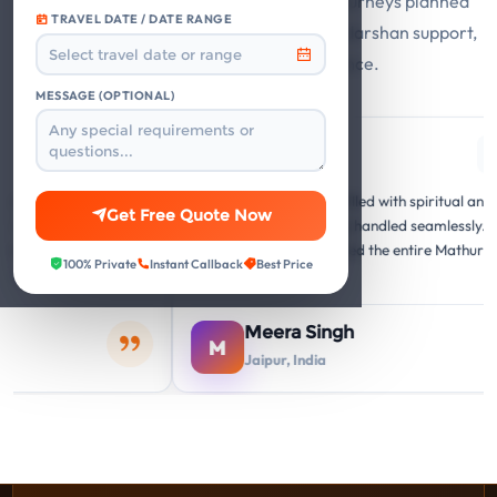
Guest stories from Mathura Vrindavan journeys planned
TRAVEL DATE / DATE RANGE
with private cabs, trusted hotels, smooth darshan support,
and responsive travel assistance.
MESSAGE (OPTIONAL)
gle
Google
G
"A memorable journey filled with spiritual and cultural
"Th
Get Free Quote Now
he
insights. Everything was handled seamlessly. Our
att
was
family thoroughly enjoyed the entire Mathura
vis
100% Private
Instant Callback
Best Price
Vrindavan circuit."
arr
Meera Singh
M
Jaipur, India