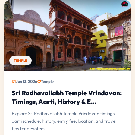
TEMPLE
Jun 13, 2026
Temple
Sri Radhavallabh Temple Vrindavan:
Timings, Aarti, History & E...
Explore Sri Radhavallabh Temple Vrindavan timings,
aarti schedule, history, entry fee, location, and travel
tips for devotees...