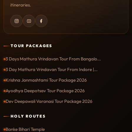
itineraries.
TOUR PACKAGES
3 Days Mathura Vrindavan Tour From Bangalo...
3 Day Mathura Vrindavan Tour From Indore |...
Krishna Janmashtami Tour Package 2026
Ayodhya Deepotsav Tour Package 2026
Dev Deepawali Varanasi Tour Package 2026
HOLY ROUTES
Banke Bihari Temple