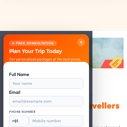
×
✦ FREE CONSULTATION
Plan Your Trip Today
Get personalized packages at the best prices.
Full Name
Email
VERIFIED REVIEWS
Happy Travellers
What Our
Say
PHONE NUMBER