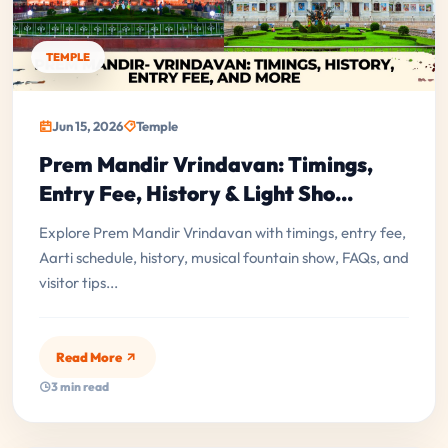
TEMPLE
Jun 15, 2026
Temple
Prem Mandir Vrindavan: Timings,
Entry Fee, History & Light Sho...
Explore Prem Mandir Vrindavan with timings, entry fee,
Aarti schedule, history, musical fountain show, FAQs, and
visitor tips...
Read More
3 min read