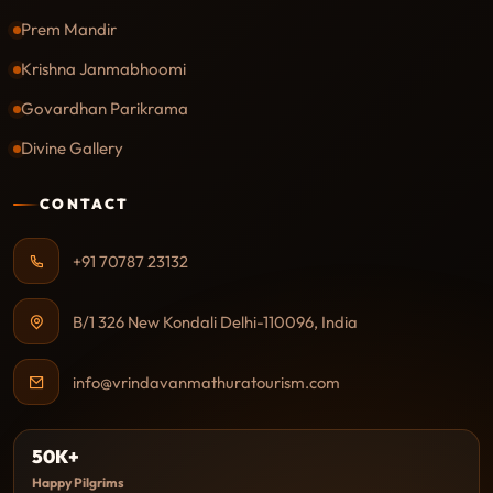
Prem Mandir
Krishna Janmabhoomi
Govardhan Parikrama
Divine Gallery
CONTACT
+91 70787 23132
B/1 326 New Kondali Delhi-110096, India
info@vrindavanmathuratourism.com
50K+
Happy Pilgrims