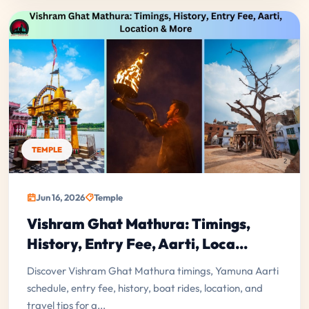
TEMPLE
Jun 16, 2026
Temple
Vishram Ghat Mathura: Timings,
History, Entry Fee, Aarti, Loca...
Discover Vishram Ghat Mathura timings, Yamuna Aarti
schedule, entry fee, history, boat rides, location, and
travel tips for a...