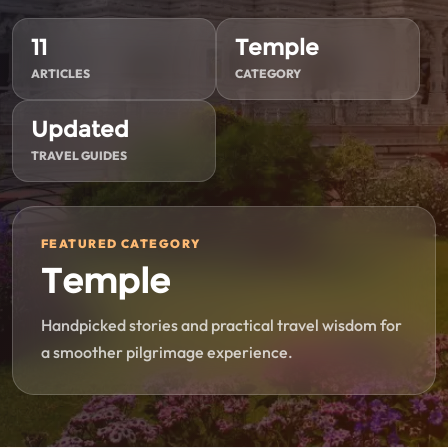
11
Temple
ARTICLES
CATEGORY
Updated
TRAVEL GUIDES
FEATURED CATEGORY
Temple
Handpicked stories and practical travel wisdom for
a smoother pilgrimage experience.