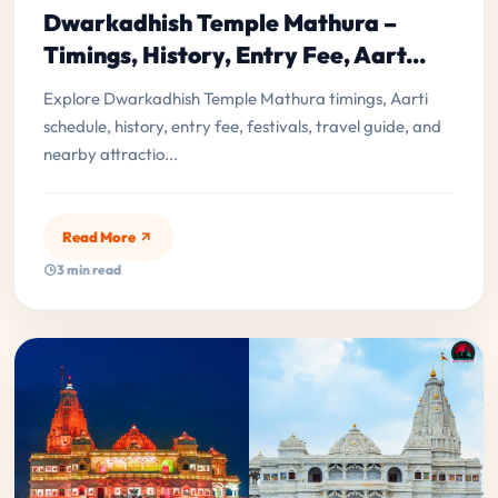
Dwarkadhish Temple Mathura –
Timings, History, Entry Fee, Aart...
Explore Dwarkadhish Temple Mathura timings, Aarti
schedule, history, entry fee, festivals, travel guide, and
nearby attractio...
Read More
3 min read