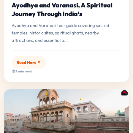
Ayodhya and Varanasi, A Spiritual
Journey Through India’s
Ayodhya and Varanasi tour guide covering sacred
temples, historic sites, spiritual ghats, nearby
attractions, and essential p...
Read More
3 min read