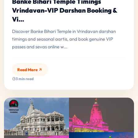
Banke Bihari Temple Timings
Vrindavan-VIP Darshan Booking &
Vi...
Discover Banke Bihari Temple in Vrindavan darshan
timings and seasonal aartis, and book genuine VIP
passes and sevas online w...
Read More
3 min read