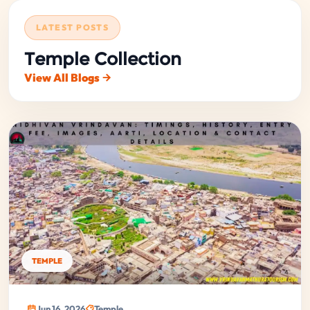
LATEST POSTS
Temple Collection
View All Blogs
TEMPLE
Jun 16, 2026
Temple