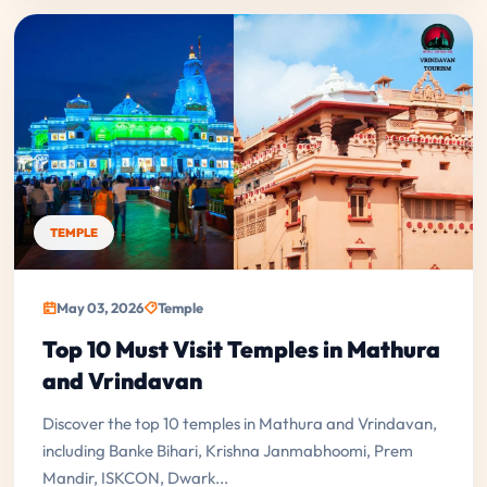
TEMPLE
May 03, 2026
Temple
Top 10 Must Visit Temples in Mathura
and Vrindavan
Discover the top 10 temples in Mathura and Vrindavan,
including Banke Bihari, Krishna Janmabhoomi, Prem
Mandir, ISKCON, Dwark...