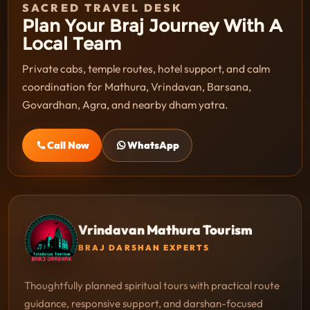
SACRED TRAVEL DESK
Plan Your Braj Journey With A
Local Team
Private cabs, temple routes, hotel support, and calm
coordination for Mathura, Vrindavan, Barsana,
Govardhan, Agra, and nearby dham yatra.
Call Now
WhatsApp
Vrindavan Mathura Tourism
BRAJ DARSHAN EXPERTS
Thoughtfully planned spiritual tours with practical route
guidance, responsive support, and darshan-focused