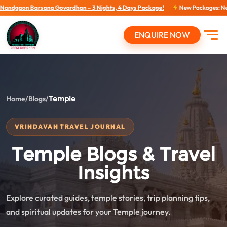
Govardhan – 3 Nights, 4 Days Package!
New Packages: New Packages...
View
ENQUIRE NOW
Open
Home
/
Blogs
/
Temple
VRINDAVAN TRAVEL JOURNAL
Temple Blogs & Travel
Insights
Explore curated guides, temple stories, trip planning tips,
and spiritual updates for your Temple journey.