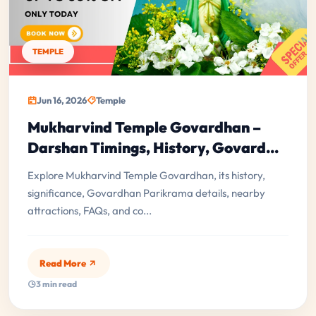
TEMPLE
Jun 16, 2026
Temple
Mukharvind Temple Govardhan –
Darshan Timings, History, Govard...
Explore Mukharvind Temple Govardhan, its history,
significance, Govardhan Parikrama details, nearby
attractions, FAQs, and co...
Read More
3 min read