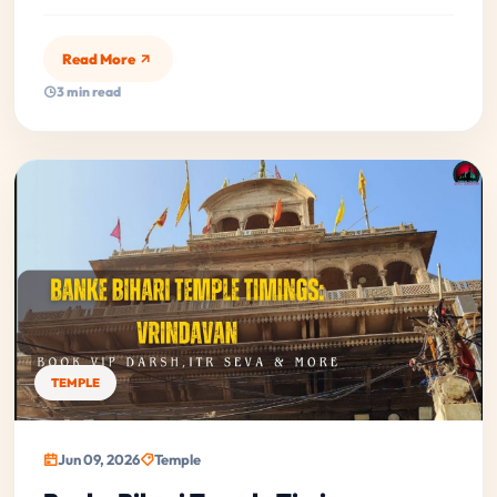
Read More
3 min read
TEMPLE
Jun 09, 2026
Temple