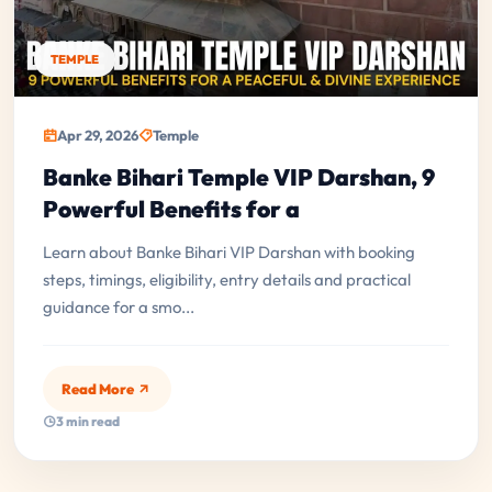
TEMPLE
Apr 29, 2026
Temple
Banke Bihari Temple VIP Darshan, 9
Powerful Benefits for a
Learn about Banke Bihari VIP Darshan with booking
steps, timings, eligibility, entry details and practical
guidance for a smo...
Read More
3 min read