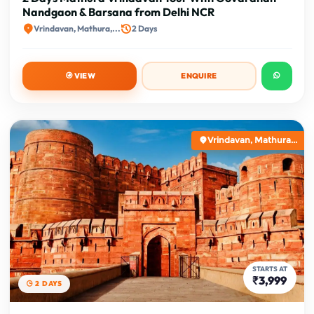
Nandgaon & Barsana from Delhi NCR
Vrindavan, Mathura,...
2 Days
VIEW
ENQUIRE
Vrindavan, Mathura...
STARTS AT
₹3,999
2 DAYS