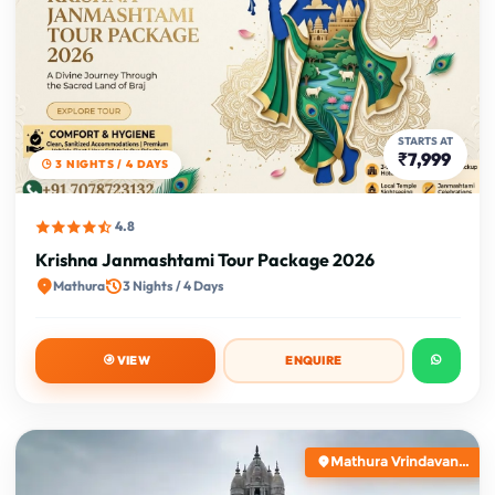
STARTS AT
₹7,999
3 NIGHTS / 4 DAYS
4.8
Krishna Janmashtami Tour Package 2026
Mathura
3 Nights / 4 Days
VIEW
ENQUIRE
Mathura Vrindavan...