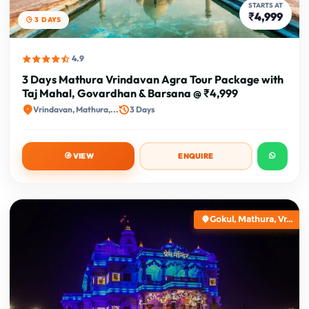
STARTS AT
₹4,999
3 DAYS
4.9
3 Days Mathura Vrindavan Agra Tour Package with
Taj Mahal, Govardhan & Barsana @ ₹4,999
Vrindavan, Mathura,...
3 Days
VIEW
ENQUIRE
Gokul, Mathura, Vr...