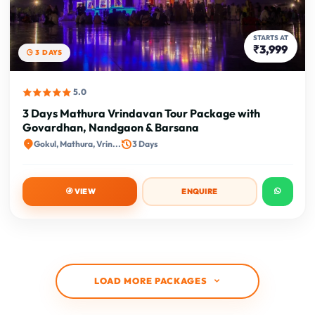
STARTS AT
₹3,999
3 DAYS
5.0
3 Days Mathura Vrindavan Tour Package with
Govardhan, Nandgaon & Barsana
Gokul, Mathura, Vrin...
3 Days
VIEW
ENQUIRE
LOAD MORE PACKAGES