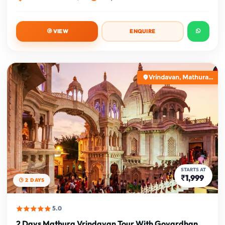
VIEW
ENQUIRE
Vrindavan, Mathura...
STARTS AT
₹1,999
2 DAYS
5.0
2 Days Mathura Vrindavan Tour With Govardhan