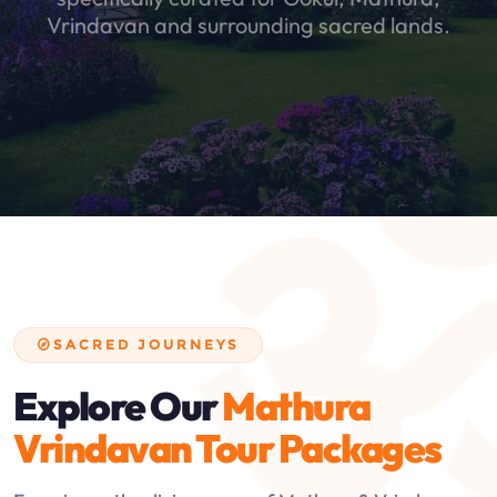
Vrindavan and surrounding sacred lands.
SACRED JOURNEYS
Explore Our
Mathura
Vrindavan Tour Packages