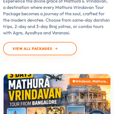
Experience the divine grace of Mathura & Vrindavan,
a destination where every Mathura Vrindavan Tour
Package becomes a journey of the soul, crafted for
the modern devotee. Choose from same-day darshan
trips, 2-day and 3-day Braj yatras, or combo tours
with Agra, Ayodhya and Varanasi.
VIEW ALL PACKAGES
Vrindavan, Mathura...