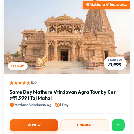
Mathura Vrindavan...
STARTS AT
₹1,999
1 DAY
5.0
Same Day Mathura Vrindavan Agra Tour by Car
@₹1,999 | Taj Mahal
Mathura Vrindavan Ag...
1 Day
VIEW
ENQUIRE