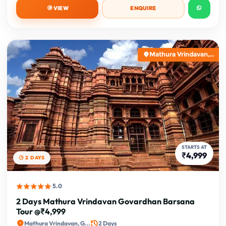
VIEW
ENQUIRE
Mathura Vrindavan,...
STARTS AT
₹4,999
2 DAYS
5.0
2 Days Mathura Vrindavan Govardhan Barsana
Tour @₹4,999
Mathura Vrindavan, G...
2 Days