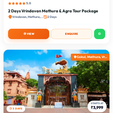
5.0
2 Days Vrindavan Mathura & Agra Tour Package
Vrindavan, Mathura,...
2 Days
VIEW
ENQUIRE
Gokul, Mathura, Vr...
STARTS AT
₹3,999
3 DAYS