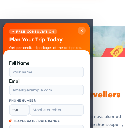
×
✦ FREE CONSULTATION
Plan Your Trip Today
Get personalized packages at the best prices.
Full Name
Email
VERIFIED REVIEWS
Happy Travellers
What Our
Say
PHONE NUMBER
Guest stories from Mathura Vrindavan journeys planned
TRAVEL DATE / DATE RANGE
with private cabs, trusted hotels, smooth darshan support,