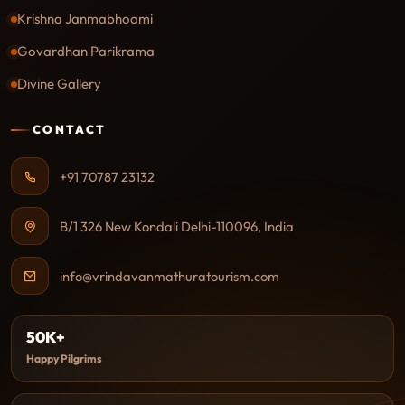
Krishna Janmabhoomi
Govardhan Parikrama
Divine Gallery
CONTACT
+91 70787 23132
B/1 326 New Kondali Delhi-110096, India
info@vrindavanmathuratourism.com
50K+
Happy Pilgrims