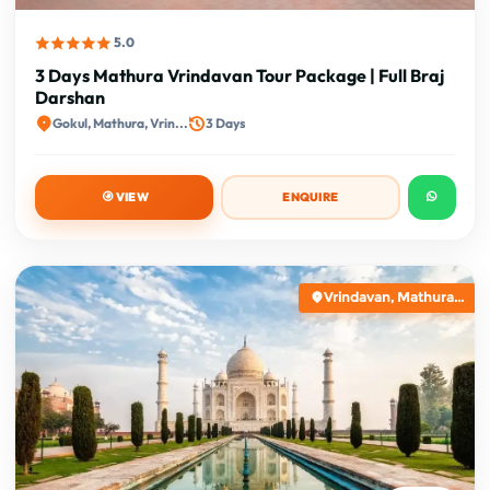
5.0
3 Days Mathura Vrindavan Tour Package | Full Braj
Darshan
Gokul, Mathura, Vrin...
3 Days
VIEW
ENQUIRE
Vrindavan, Mathura...