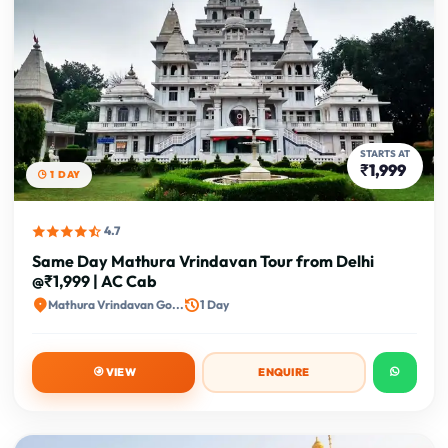
STARTS AT
₹1,999
1 DAY
4.7
Same Day Mathura Vrindavan Tour from Delhi
@₹1,999 | AC Cab
Mathura Vrindavan Go...
1 Day
VIEW
ENQUIRE