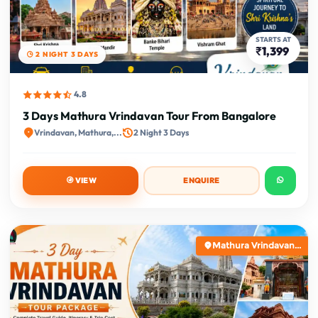
STARTS AT
₹1,399
2 NIGHT 3 DAYS
4.8
3 Days Mathura Vrindavan Tour From Bangalore
Vrindavan, Mathura,...
2 Night 3 Days
VIEW
ENQUIRE
Mathura Vrindavan...