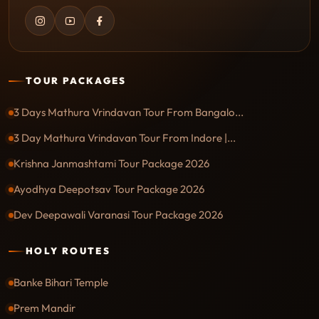
TOUR PACKAGES
3 Days Mathura Vrindavan Tour From Bangalo...
3 Day Mathura Vrindavan Tour From Indore |...
Krishna Janmashtami Tour Package 2026
Ayodhya Deepotsav Tour Package 2026
Dev Deepawali Varanasi Tour Package 2026
HOLY ROUTES
Banke Bihari Temple
Prem Mandir