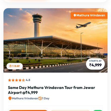
Mathura Vrindavan
STARTS AT
₹4,999
1 DAY
4.8
Same Day Mathura Vrindavan Tour from Jewar
Airport @₹4,999
Mathura Vrindavan
1 Day