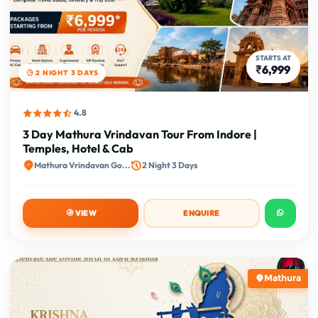
STARTS AT
₹6,999
2 NIGHT 3 DAYS
4.8
3 Day Mathura Vrindavan Tour From Indore |
Temples, Hotel & Cab
Mathura Vrindavan Go...
2 Night 3 Days
VIEW
ENQUIRE
Mathura