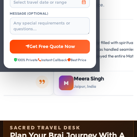
and responsive travel assistance.
MESSAGE (OPTIONAL)
Google
Google
G
G
"A memorable journey filled with spiritual and cultural
Get Free Quote Now
and the
insights. Everything was handled seamlessly. Our
isit was
family thoroughly enjoyed the entire Mathura
100% Private
Instant Callback
Best Price
Vrindavan circuit."
Meera Singh
M
Jaipur, India
SACRED TRAVEL DESK
Plan Your Braj Journey With A