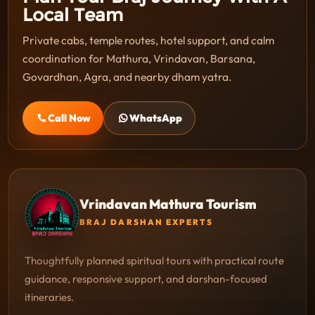
Local Team
Private cabs, temple routes, hotel support, and calm
coordination for Mathura, Vrindavan, Barsana,
Govardhan, Agra, and nearby dham yatra.
Call Now
WhatsApp
Vrindavan Mathura Tourism
BRAJ DARSHAN EXPERTS
Thoughtfully planned spiritual tours with practical route
guidance, responsive support, and darshan-focused
itineraries.