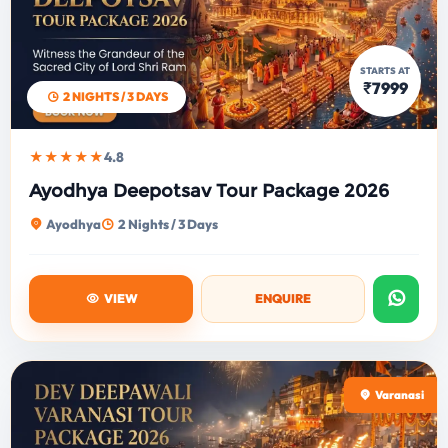
STARTS AT
₹7999
2 NIGHTS / 3 DAYS
★★★★★
4.8
Ayodhya Deepotsav Tour Package 2026
Ayodhya
2 Nights / 3 Days
VIEW
ENQUIRE
Varanasi