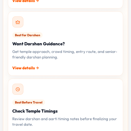
View details
Best for Darshan
Want Darshan Guidance?
Get temple approach, crowd timing, entry route, and senior-
friendly darshan planning.
View details
Best Before Travel
Check Temple Timings
Review darshan and aarti timing notes before finalizing your
travel date.