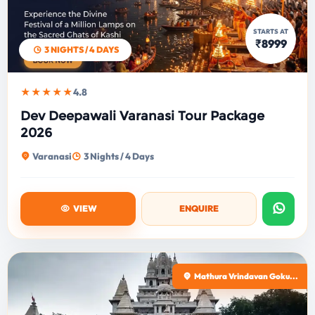
STARTS AT
₹8999
3 NIGHTS / 4 DAYS
★★★★★
4.8
Dev Deepawali Varanasi Tour Package
2026
Varanasi
3 Nights / 4 Days
VIEW
ENQUIRE
Mathura Vrindavan Goku...