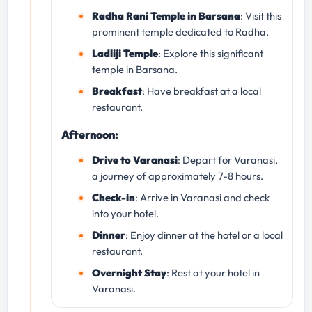
Radha Rani Temple in Barsana
: Visit this
prominent temple dedicated to Radha.
Ladliji Temple
: Explore this significant
temple in Barsana.
Breakfast
: Have breakfast at a local
restaurant.
Afternoon:
Drive to Varanasi
: Depart for Varanasi,
a journey of approximately 7-8 hours.
Check-in
: Arrive in Varanasi and check
into your hotel.
Dinner
: Enjoy dinner at the hotel or a local
restaurant.
Overnight Stay
: Rest at your hotel in
Varanasi.