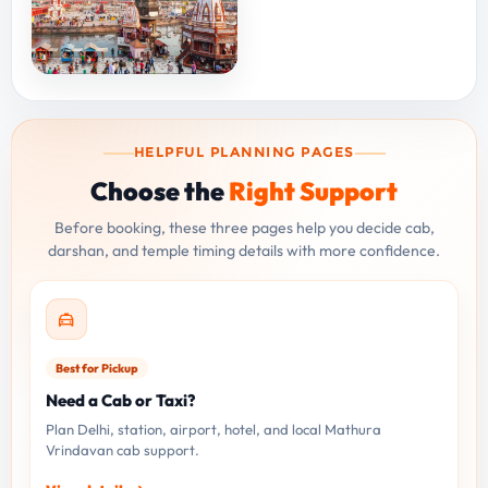
HELPFUL PLANNING PAGES
Choose the
Right Support
Before booking, these three pages help you decide cab,
darshan, and temple timing details with more confidence.
Best for Pickup
Need a Cab or Taxi?
Plan Delhi, station, airport, hotel, and local Mathura
Vrindavan cab support.