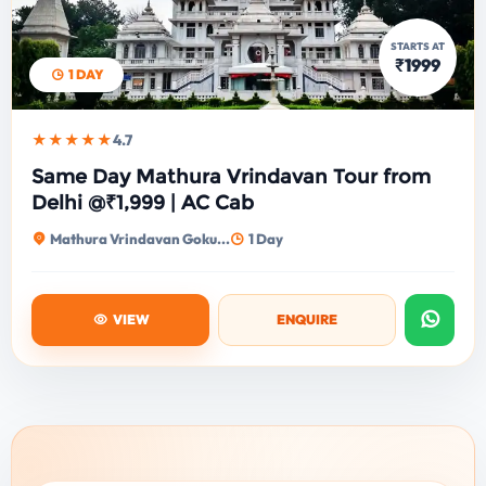
STARTS AT
₹1999
1 DAY
★★★★★
4.7
Same Day Mathura Vrindavan Tour from
Delhi @₹1,999 | AC Cab
Mathura Vrindavan Goku...
1 Day
VIEW
ENQUIRE