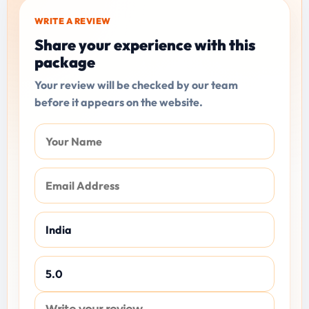
WRITE A REVIEW
Share your experience with this
package
Your review will be checked by our team
before it appears on the website.