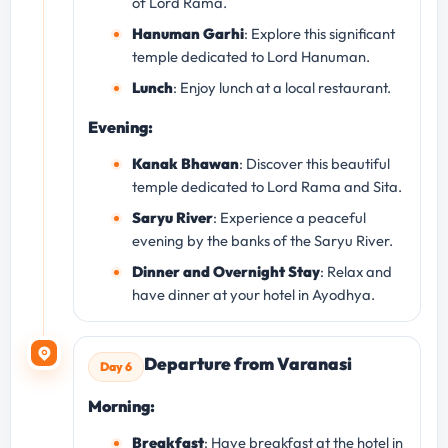
of Lord Rama.
Hanuman Garhi
: Explore this significant
temple dedicated to Lord Hanuman.
Lunch
: Enjoy lunch at a local restaurant.
Evening:
Kanak Bhawan
: Discover this beautiful
temple dedicated to Lord Rama and Sita.
Saryu River
: Experience a peaceful
evening by the banks of the Saryu River.
Dinner and Overnight Stay
: Relax and
have dinner at your hotel in Ayodhya.
Departure from Varanasi
Day 6
Morning:
Breakfast
: Have breakfast at the hotel in