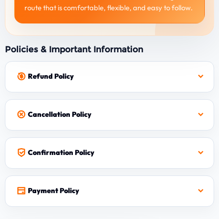
route that is comfortable, flexible, and easy to follow.
Policies & Important Information
Refund Policy
Cancellation Policy
Confirmation Policy
Payment Policy