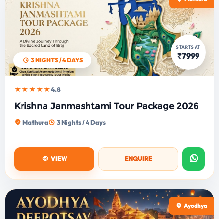
STARTS AT
₹7999
3 NIGHTS / 4 DAYS
★★★★★
4.8
Krishna Janmashtami Tour Package 2026
Mathura
3 Nights / 4 Days
VIEW
ENQUIRE
Ayodhya