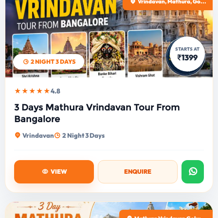
Vrindavan, Mathura, Go...
STARTS AT
₹1399
2 NIGHT 3 DAYS
★★★★★
4.8
3 Days Mathura Vrindavan Tour From
Bangalore
Vrindavan
2 Night 3 Days
VIEW
ENQUIRE