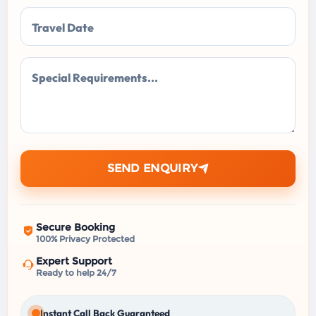
Travel Date
Special Requirements...
SEND ENQUIRY
Secure Booking
100% Privacy Protected
Expert Support
Ready to help 24/7
Instant Call Back Guaranteed