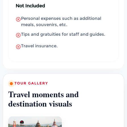
Not Included
Personal expenses such as additional
meals, souvenirs, etc.
Tips and gratuities for staff and guides.
Travel insurance.
TOUR GALLERY
Travel moments and
destination visuals