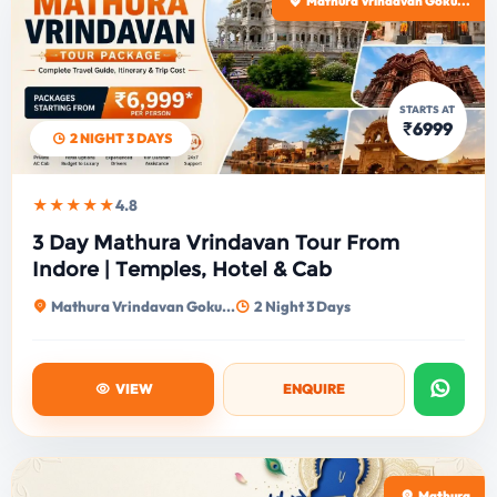
Mathura Vrindavan Goku...
STARTS AT
₹6999
2 NIGHT 3 DAYS
★★★★★
4.8
3 Day Mathura Vrindavan Tour From
Indore | Temples, Hotel & Cab
Mathura Vrindavan Goku...
2 Night 3 Days
VIEW
ENQUIRE
Mathura