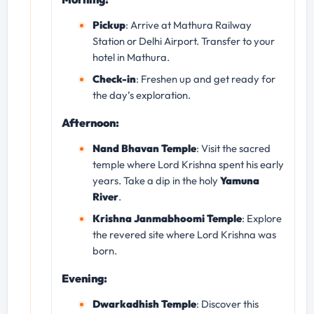
Pickup
: Arrive at Mathura Railway
Station or Delhi Airport. Transfer to your
hotel in Mathura.
Check-in
: Freshen up and get ready for
the day’s exploration.
Afternoon:
Nand Bhavan Temple
: Visit the sacred
temple where Lord Krishna spent his early
years. Take a dip in the holy
Yamuna
River
.
Krishna Janmabhoomi Temple
: Explore
the revered site where Lord Krishna was
born.
Evening:
Dwarkadhish Temple
: Discover this