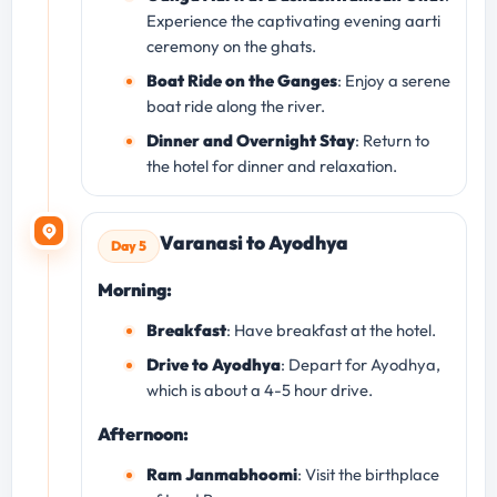
Experience the captivating evening aarti
ceremony on the ghats.
Boat Ride on the Ganges
: Enjoy a serene
boat ride along the river.
Dinner and Overnight Stay
: Return to
the hotel for dinner and relaxation.
Varanasi to Ayodhya
Day 5
Morning:
Breakfast
: Have breakfast at the hotel.
Drive to Ayodhya
: Depart for Ayodhya,
which is about a 4-5 hour drive.
Afternoon:
Ram Janmabhoomi
: Visit the birthplace