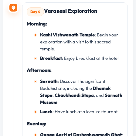
Varanasi Exploration
Day 4
Morning:
Kashi Vishwanath Temple
: Begin your
exploration with a visit to this sacred
temple.
Breakfast
: Enjoy breakfast at the hotel.
Afternoon:
Sarnath
: Discover the significant
Buddhist site, including the
Dhamek
Stupa
,
Chaukhandi Stupa
, and
Sarnath
Museum
.
Lunch
: Have lunch at a local restaurant.
Evening:
Ganga Aarti at Dashashwamedh Ghat
: