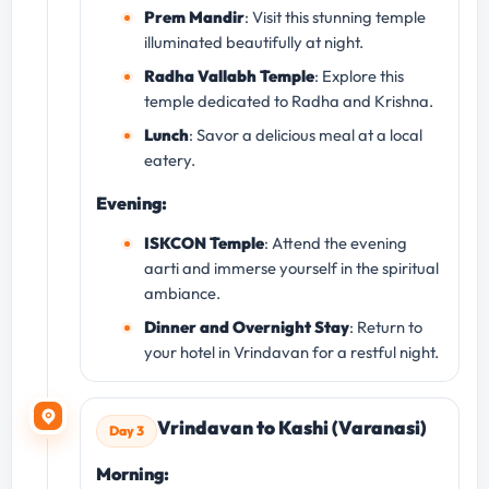
Prem Mandir
: Visit this stunning temple
illuminated beautifully at night.
Radha Vallabh Temple
: Explore this
temple dedicated to Radha and Krishna.
Lunch
: Savor a delicious meal at a local
eatery.
Evening:
ISKCON Temple
: Attend the evening
aarti and immerse yourself in the spiritual
ambiance.
Dinner and Overnight Stay
: Return to
your hotel in Vrindavan for a restful night.
Vrindavan to Kashi (Varanasi)
Day 3
Morning: