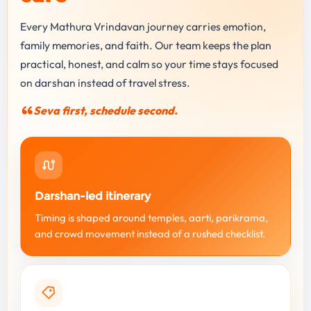
Every Mathura Vrindavan journey carries emotion,
family memories, and faith. Our team keeps the plan
practical, honest, and calm so your time stays focused
on darshan instead of travel stress.
Seva first, schedule second.
Darshan-led itinerary
Timing is shaped around temples, aarti, parikrama,
and crowd movement instead of a rushed checklist.