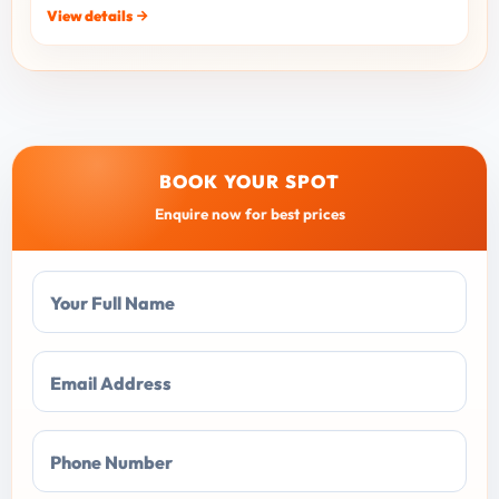
View details
BOOK YOUR SPOT
Enquire now for best prices
Your Full Name
Email Address
Phone Number