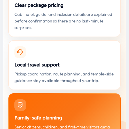
Clear package pricing
Cab, hotel, guide, and inclusion details are explained
before confirmation so there are no last-minute
surprises.
Local travel support
Pickup coordination, route planning, and temple-side
guidance stay available throughout your trip.
Family-safe planning
Senior citizens, children, and first-time visitors get a