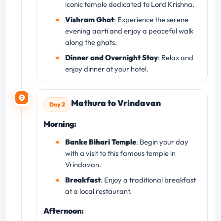
iconic temple dedicated to Lord Krishna.
Vishram Ghat
: Experience the serene
evening aarti and enjoy a peaceful walk
along the ghats.
Dinner and Overnight Stay
: Relax and
enjoy dinner at your hotel.
Mathura to Vrindavan
Day 2
Morning:
Banke Bihari Temple
: Begin your day
with a visit to this famous temple in
Vrindavan.
Breakfast
: Enjoy a traditional breakfast
at a local restaurant.
Afternoon: