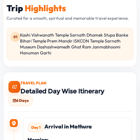
Trip
Highlights
Curated for a smooth, spiritual and memorable travel experience.
Kashi Vishwanath Temple Sarnath Dhamek Stupa Banke
01
Bihari Temple Prem Mandir ISKCON Temple Sarnath
Museum Dashashwamedh Ghat Ram Janmabhoomi
Hanuman Garhi
TRAVEL PLAN
Detailed Day Wise Itinerary
6 Days
Arrival in Mathura
Day 1
Morning: