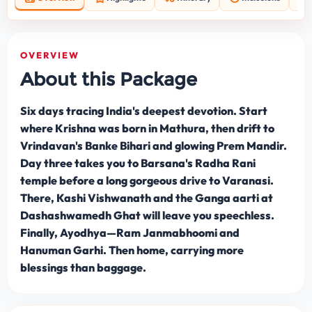
OVERVIEW
About this Package
Six days tracing India's deepest devotion. Start
where Krishna was born in Mathura, then drift to
Vrindavan's Banke Bihari and glowing Prem Mandir.
Day three takes you to Barsana's Radha Rani
temple before a long gorgeous drive to Varanasi.
There, Kashi Vishwanath and the Ganga aarti at
Dashashwamedh Ghat will leave you speechless.
Finally, Ayodhya—Ram Janmabhoomi and
Hanuman Garhi. Then home, carrying more
blessings than baggage.