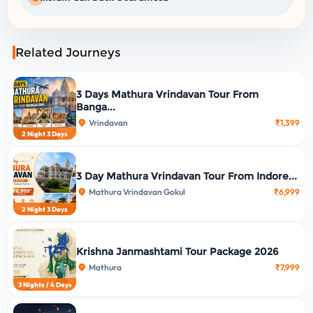
Related Journeys
3 Days Mathura Vrindavan Tour From
Banga...
Vrindavan
₹1,399
2 Night 3 Days
3 Day Mathura Vrindavan Tour From Indore...
Mathura Vrindavan Gokul
₹6,999
2 Night 3 Days
Krishna Janmashtami Tour Package 2026
Mathura
₹7,999
3 Nights / 4 Days