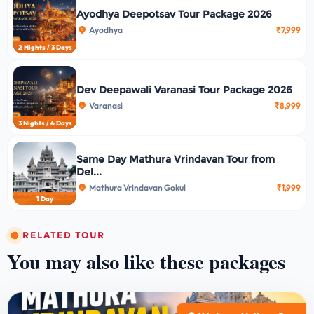
Ayodhya Deepotsav Tour Package 2026
Ayodhya
₹7,999
2 Nights / 3 Days
Dev Deepawali Varanasi Tour Package 2026
Varanasi
₹8,999
3 Nights / 4 Days
Same Day Mathura Vrindavan Tour from
Del...
Mathura Vrindavan Gokul
₹1,999
1 Day
RELATED TOUR
You may also like these packages