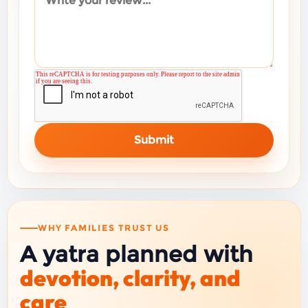
Submit
WHY FAMILIES TRUST US
A yatra planned with
devotion, clarity, and
care