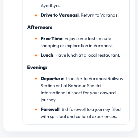
Ayodhya.
Drive to Varanasi
: Return to Varanasi.
Afternoon:
Free Time
: Enjoy some last-minute
shopping or exploration in Varanasi.
Lunch
: Have lunch at a local restaurant.
Evening:
Departure
: Transfer to Varanasi Railway
Station or Lal Bahadur Shastri
International Airport for your onward
journey.
Farewell
: Bid farewell to a journey filled
with spiritual and cultural experiences.