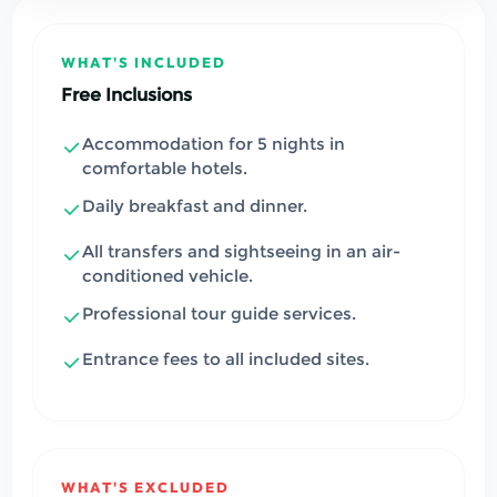
WHAT'S INCLUDED
Free Inclusions
Accommodation for 5 nights in
comfortable hotels.
Daily breakfast and dinner.
All transfers and sightseeing in an air-
conditioned vehicle.
Professional tour guide services.
Entrance fees to all included sites.
WHAT'S EXCLUDED