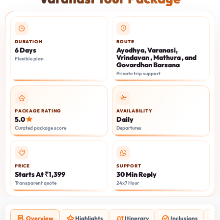
DURATION
ROUTE
6 Days
Ayodhya, Varanasi,
Vrindavan , Mathura , and
Flexible plan
Govardhan Barsana
Private trip support
PACKAGE RATING
AVAILABILITY
5.0
Daily
Curated package score
Departures
PRICE
SUPPORT
Starts At ₹1,399
30 Min Reply
Transparent quote
24x7 Hour
Overview
Highlights
Itinerary
Inclusions