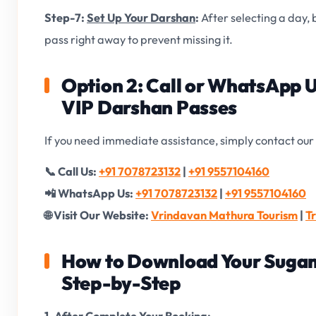
Step-7:
Set Up Your Darshan
:
After selecting a day,
pass right away to prevent missing it.
Option 2: Call or WhatsApp 
VIP Darshan Passes
If you need immediate assistance, simply contact our 
📞 Call Us:
+91 7078723132
|
+91 9557104160
📲 WhatsApp Us:
+91 7078723132
|
+91 9557104160
🌐 Visit Our Website:
Vrindavan Mathura Tourism
|
T
How to Download Your Sugam
Step-by-Step