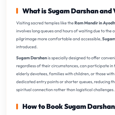
What is Sugam Darshan and 
Visiting sacred temples like the
Ram Mandir in Ayod
involves long queues and hours of waiting due to th
pilgrimage more comfortable and accessible,
Sugam
introduced.
Sugam Darshan
is specially designed to offer conve
regardless of their circumstances, can participate in t
elderly devotees, families with children, or those wi
dedicated entry points or shorter queues, reducing the
spiritual connection rather than logistical challenges.
How to Book Sugam Darshan