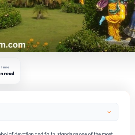
 Time
in read
mbol of devotion and faith, stands as one of the most