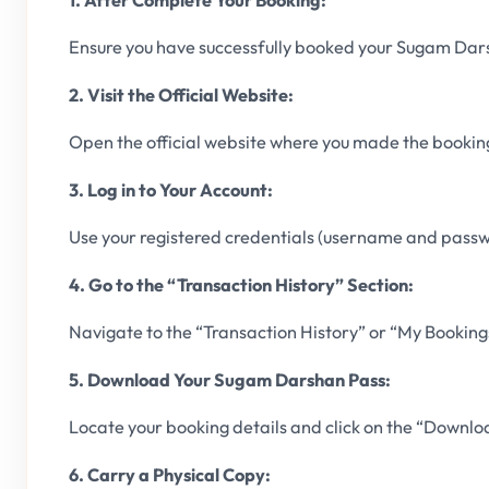
1. After Complete Your Booking:
Ensure you have successfully booked your Sugam Dar
2. Visit the Official Website:
Open the official website where you made the bookin
3. Log in to Your Account:
Use your registered credentials (username and passwo
4. Go to the “Transaction History” Section:
Navigate to the “Transaction History” or “My Bookings
5. Download Your Sugam Darshan Pass:
Locate your booking details and click on the “Downloa
6. Carry a Physical Copy: