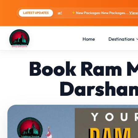
s, 4 Days Package!
New Packages: New Packages...
View tour packages
LATEST UPDATES
Home
Destinations
Book Ram M
Darshan 