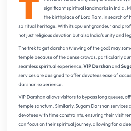
T
significant spiritual landmarks in India.
the birthplace of Lord Ram, in search of 
spiritual heritage. With its opulent grandeur and pr
not just religious devotion but also India's unity and le
The trek to get darshan (viewing of the god) may somet
temple because of the dense crowds, particularly duri
seamless spiritual experience,
VIP Darshan
and
Suga
services are designed to offer devotees ease of acce
darshan experience.
VIP Darshan allows visitors to bypass long queues, of
temple sanctum. Similarly, Sugam Darshan services are 
devotees with time constraints, ensuring their visit re
can focus on their spiritual journey, allowing for a 