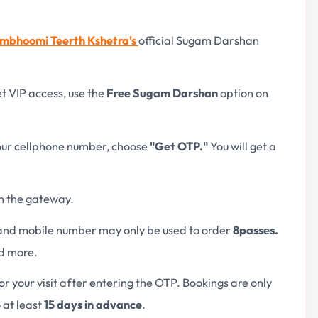
mbhoomi Teerth Kshetra's
official Sugam Darshan
t VIP access, use the
Free Sugam Darshan
option on
your cellphone number, choose
"Get OTP."
You will get a
n the gateway.
 and mobile number may only be used to order
8
passes.
ed more.
or your visit after entering the OTP. Bookings are only
 at least
15 days in advance
.