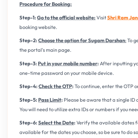
Procedure for Booking:
Step-1:
Go to the official website:
Visit
Shri Ram Jan
booking website.
Step-2:
Choose the option for Sugam Darshan
:
To ge
the portal's main page.
Step-3:
Put in your mobile number
:
After inputting 
one-time password on your mobile device.
Step-4:
Check the OTP
:
To continue, enter the OTP o
Step-5:
Pass Limit
:
Please be aware that a single ID
You will need to utilize extra IDs or numbers if you ne
Step-6:
Select the Date
:
Verify the available dates f
available for the dates you choose, so be sure to do so