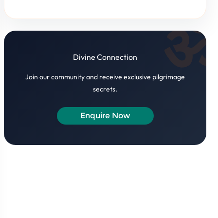
Divine Connection
Join our community and receive exclusive pilgrimage
secrets.
Enquire Now