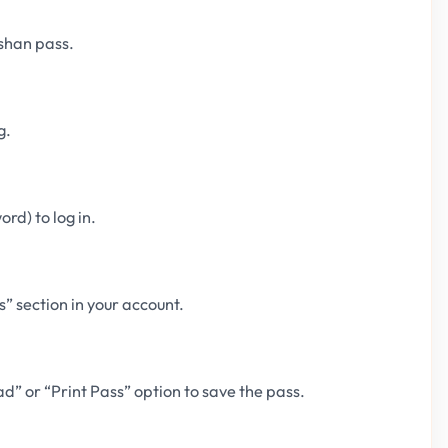
shan pass.
g.
rd) to log in.
” section in your account.
d” or “Print Pass” option to save the pass.