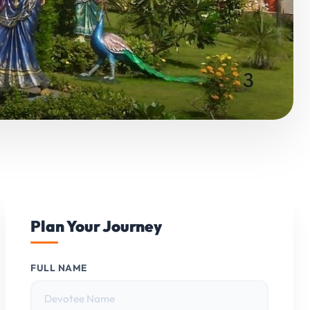
Plan Your Journey
FULL NAME