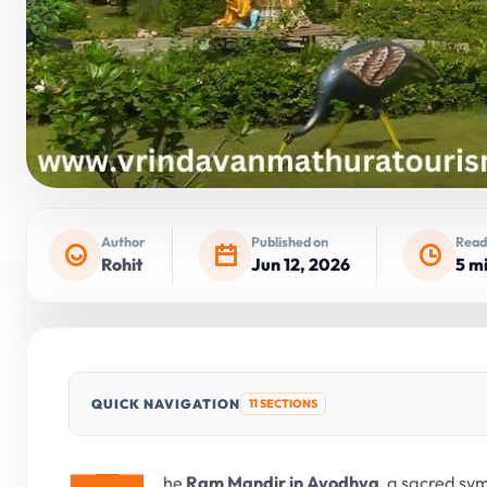
Author
Published on
Read
Rohit
Jun 12, 2026
5 m
QUICK NAVIGATION
11 SECTIONS
he
Ram Mandir in Ayodhya
, a sacred sy