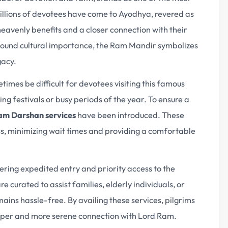
 Millions of devotees have come to Ayodhya, revered as
heavenly benefits and a closer connection with their
ofound cultural importance, the Ram Mandir symbolizes
gacy.
imes be difficult for devotees visiting this famous
ng festivals or busy periods of the year. To ensure a
m Darshan services
have been introduced. These
ss, minimizing wait times and providing a comfortable
fering expedited entry and priority access to the
curated to assist families, elderly individuals, or
mains hassle-free. By availing these services, pilgrims
deeper and more serene connection with Lord Ram.