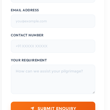
EMAIL ADDRESS
CONTACT NUMBER
YOUR REQUIREMENT
SUBMIT ENQUIRY