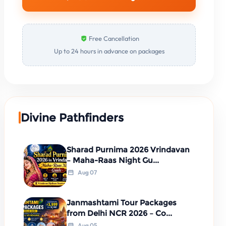
Free Cancellation
Up to 24 hours in advance on packages
Divine Pathfinders
Sharad Purnima 2026 Vrindavan
– Maha-Raas Night Gu...
Aug 07
Janmashtami Tour Packages
from Delhi NCR 2026 – Co...
Aug 05