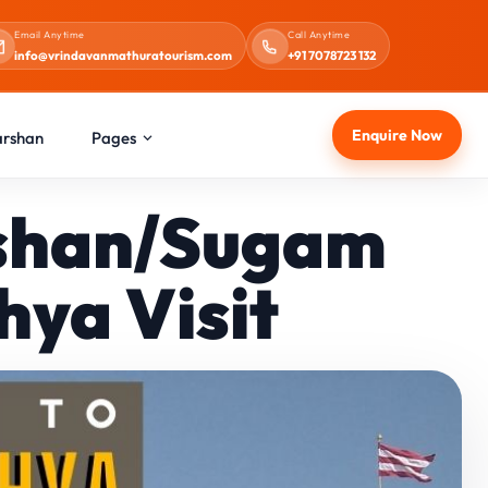
Email Anytime
Call Anytime
info@vrindavanmathuratourism.com
+91 7078723 132
Enquire Now
arshan
Pages
rshan/Sugam
ya Visit