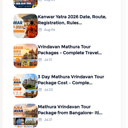
Kanwar Yatra 2026 Date, Route,
Registration, Rules...
Aug 04
Vrindavan Mathura Tour
Packages - Complete Travel...
Jul 31
3 Day Mathura Vrindavan Tour
Package Cost – Comple...
Jul 23
Mathura Vrindavan Tour
Package from Bangalore- Iti...
Jul 21