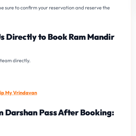
 be sure to confirm your reservation and reserve the
Us Directly to Book Ram Mandir
team directly.
rip My Vrindavan
 Darshan Pass After Booking: