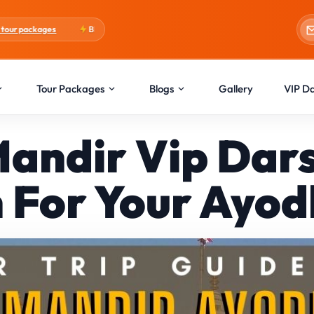
Blogs:
Holi Special
Tour Packages
Blogs
Gallery
VIP D
andir Vip Da
For Your Ayodh