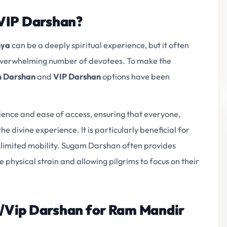
VIP Darshan?
hya
can be a deeply spiritual experience, but it often
e overwhelming number of devotees. To make the
 Darshan
and
VIP Darshan
options have been
nience and ease of access, ensuring that everyone,
he divine experience. It is particularly beneficial for
th limited mobility. Sugam Darshan often provides
 physical strain and allowing pilgrims to focus on their
/Vip Darshan for Ram Mandir