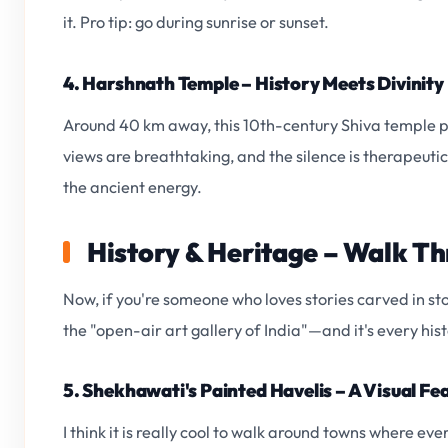
it. Pro tip: go during sunrise or sunset.
4. Harshnath Temple – History Meets Divinity
Around 40 km away, this 10th-century Shiva temple per
views are breathtaking, and the silence is therapeutic.
the ancient energy.
History & Heritage – Walk T
Now, if you're someone who loves stories carved in sto
the "open-air art gallery of India"—and it's every his
5. Shekhawati's Painted Havelis – A Visual Fe
I think it is really cool to walk around towns where eve