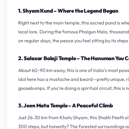
1. Shyam Kund – Where the Legend Began
Right next to the main temple, this sacred pond is w
local lore. During the famous Phalgun Mela, thousands
on regular days, the peace you feel sitting by its steps
2. Salasar Balaji Temple – The Hanuman You C
About 60-90 km away, this is one of India's most po
idol here has a mustache and beard—pretty unique, rig
goosebumps. If you're doing a spiritual circuit, this is
3. Jeen Mata Temple – A Peaceful Climb
Just 26-30 km from Khatu Shyam, this Shakti Peeth sits 
300 steps, but honestly? The forested surroundings a