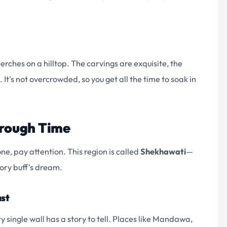
ches on a hilltop. The carvings are exquisite, the
 It's not overcrowded, so you get all the time to soak in
hrough Time
ne, pay attention. This region is called
Shekhawati
—
tory buff's dream.
ast
ry single wall has a story to tell. Places like Mandawa,