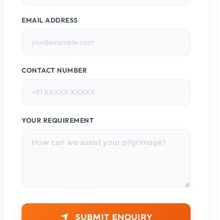
EMAIL ADDRESS
CONTACT NUMBER
YOUR REQUIREMENT
SUBMIT ENQUIRY