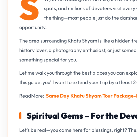
S
spots, and millions of devotees visit ever
the thing—most people just do the darsha
opportunity.
The area surrounding Khatu Shyam is like a hidden tre
history lover, a photography enthusiast, or just someo
something special for you.
Let me walk you through the best places you can exp
this guide, you'll want to extend your trip by at least 2
ReadMore:
Same Day Khatu Shyam Tour Package-P
Spiritual Gems – For the Dev
Let's be real—you came here for blessings, right? Thes