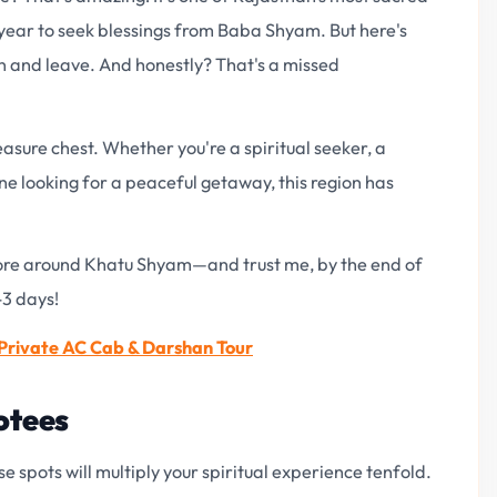
y year to seek blessings from Baba Shyam. But here's
n and leave. And honestly? That's a missed
asure chest. Whether you're a spiritual seeker, a
ne looking for a peaceful getaway, this region has
lore around Khatu Shyam—and trust me, by the end of
-3 days!
rivate AC Cab & Darshan Tour
otees
e spots will multiply your spiritual experience tenfold.