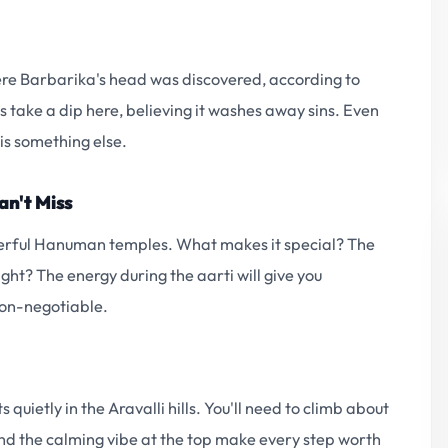
here Barbarika's head was discovered, according to
 take a dip here, believing it washes away sins. Even
 is something else.
an't Miss
werful Hanuman temples. What makes it special? The
ht? The energy during the aarti will give you
 non-negotiable.
quietly in the Aravalli hills. You'll need to climb about
nd the calming vibe at the top make every step worth