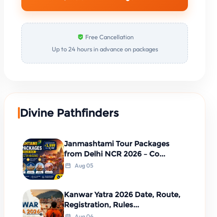
Free Cancellation
Up to 24 hours in advance on packages
Divine Pathfinders
Janmashtami Tour Packages
from Delhi NCR 2026 – Co...
Aug 05
Kanwar Yatra 2026 Date, Route,
Registration, Rules...
Aug 04