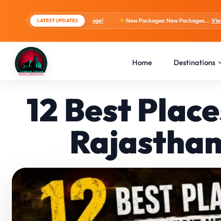
ts, 4 Days Package!
New Packages: New Packages...
View tour packages
LATEST UPDATES
Home
Destinations
12 Best Plac
Rajasthan