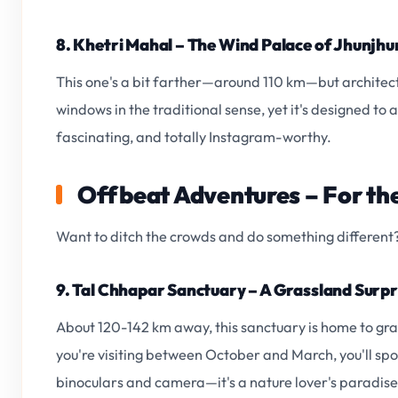
8. Khetri Mahal – The Wind Palace of Jhunjhu
This one's a bit farther—around 110 km—but architectu
windows in the traditional sense, yet it's designed to al
fascinating, and totally Instagram-worthy.
Offbeat Adventures – For the
Want to ditch the crowds and do something different? 
9. Tal Chhapar Sanctuary – A Grassland Surpr
About 120-142 km away, this sanctuary is home to grac
you're visiting between October and March, you'll spo
binoculars and camera—it's a nature lover's paradise