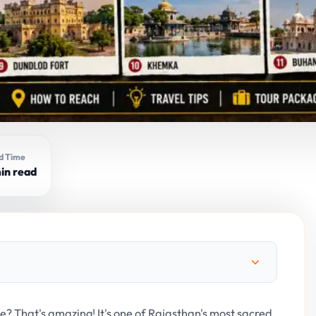
d Time
in read
e? That's amazing! It's one of Rajasthan's most sacred