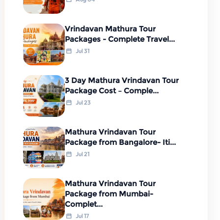
Vrindavan Mathura Tour
Packages - Complete Travel...
Jul 31
3 Day Mathura Vrindavan Tour
Package Cost – Comple...
Jul 23
Mathura Vrindavan Tour
Package from Bangalore- Iti...
Jul 21
Mathura Vrindavan Tour
Package from Mumbai-
Complet...
Jul 17