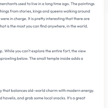
 merchants used to live in a long time ago. The paintings
 things from stories, kings and queens walking around
ere in charge. It is pretty interesting that there are
hat is the most you can find anywhere, in the world.
p. While you can't explore the entire fort, the view
 sprawling below. The small temple inside adds a
ity that balances old-world charm with modern energy.
 havelis, and grab some local snacks. It's a great