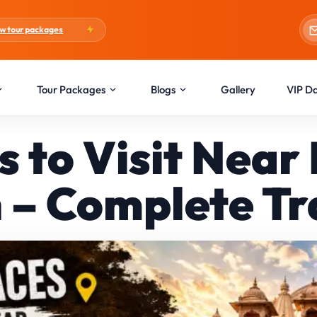
Blogs:
Holi Special
Tour Packages
Blogs
Gallery
VIP D
es to Visit Nea
 – Complete Tr