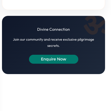
Divine Connection
Join our community and receive exclusive pilgrimage
secrets.
Enquire Now