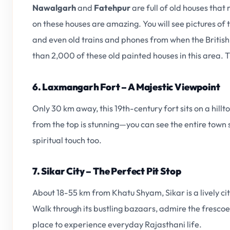
Nawalgarh
and
Fatehpur
are full of old houses that
on these houses are amazing. You will see pictures of
and even old trains and phones from when the British w
than 2,000 of these old painted houses in this area. T
6. Laxmangarh Fort – A Majestic Viewpoint
Only 30 km away, this 19th-century fort sits on a hillto
from the top is stunning—you can see the entire town
spiritual touch too.
7. Sikar City – The Perfect Pit Stop
About 18-55 km from Khatu Shyam, Sikar is a lively c
Walk through its bustling bazaars, admire the frescoed
place to experience everyday Rajasthani life.