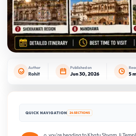
Author
Published on
Rea
Rohit
Jun 30, 2026
5 m
QUICK NAVIGATION
24 SECTIONS
o, you're heading to Khatu Shyam Ji Templ