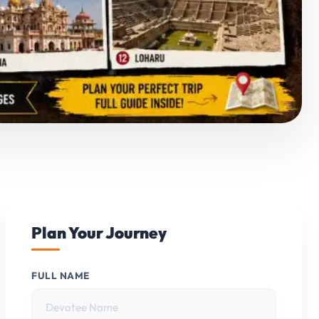
Plan Your Journey
FULL NAME