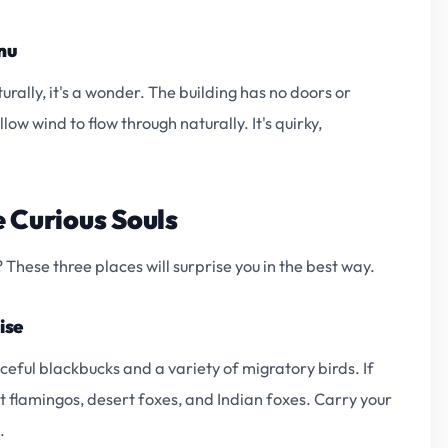
nu
rally, it's a wonder. The building has no doors or
low wind to flow through naturally. It's quirky,
 Curious Souls
These three places will surprise you in the best way.
ise
eful blackbucks and a variety of migratory birds. If
t flamingos, desert foxes, and Indian foxes. Carry your
.