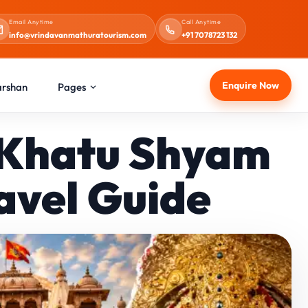
Email Anytime
Call Anytime
info@vrindavanmathuratourism.com
+91 7078723 132
Enquire Now
arshan
Pages
r Khatu Shyam
avel Guide