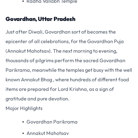
Radha Vallabh Temple
Govardhan, Uttar Pradesh
Just after Diwali, Govardhan sort of becomes the
epicenter of all celebrations, for the Govardhan Puja
(Annakut Mahotsav). The next morning to evening,
thousands of pilgrims perform the sacred Govardhan
Parikrama, meanwhile the temples get busy with the well
known Annakut Bhog , where hundreds of different food
items are prepared for Lord Krishna, as a sign of
gratitude and pure devotion.
Major Highlights
Govardhan Parikrama
Annakut Mahotsav