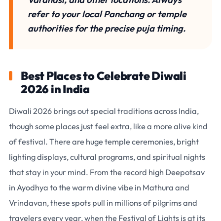
refer to your local Panchang or temple
authorities for the precise puja timing.
Best Places to Celebrate Diwali
2026 in India
Diwali 2026 brings out special traditions across India,
though some places just feel extra, like a more alive kind
of festival. There are huge temple ceremonies, bright
lighting displays, cultural programs, and spiritual nights
that stay in your mind. From the record high Deepotsav
in Ayodhya to the warm divine vibe in Mathura and
Vrindavan, these spots pull in millions of pilgrims and
travelers every year, when the Festival of Lights is at its