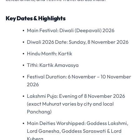
Key Dates & Highlights
Main Festival:
Diwali (Deepavali) 2026
Diwali 2026 Date:
Sunday,
8 November 2026
Hindu Month:
Kartik
Tithi:
Kartik Amavasya
Festival Duration:
6 November – 10 November
2026
Lakshmi Puja:
Evening of 8 November 2026
(exact Muhurat varies by city and local
Panchang)
Main Deities Worshipped:
Goddess Lakshmi,
Lord Ganesha, Goddess Saraswati & Lord
Kubera