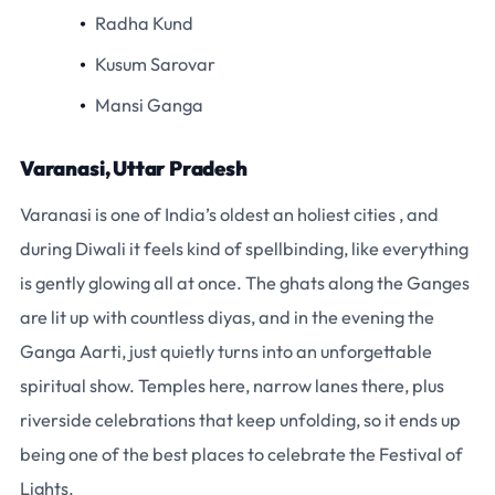
Radha Kund
Kusum Sarovar
Mansi Ganga
Varanasi, Uttar Pradesh
Varanasi is one of India’s oldest an holiest cities , and
during Diwali it feels kind of spellbinding, like everything
is gently glowing all at once. The ghats along the Ganges
are lit up with countless diyas, and in the evening the
Ganga Aarti, just quietly turns into an unforgettable
spiritual show. Temples here, narrow lanes there, plus
riverside celebrations that keep unfolding, so it ends up
being one of the best places to celebrate the Festival of
Lights.