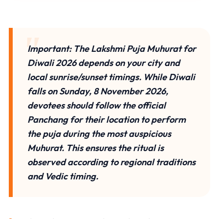
Important:
The
Lakshmi Puja Muhurat for
Diwali 2026
depends on your city and
local sunrise/sunset timings. While
Diwali
falls on Sunday, 8 November 2026
,
devotees should follow the official
Panchang for their location to perform
the puja during the most auspicious
Muhurat. This ensures the ritual is
observed according to regional traditions
and Vedic timing.