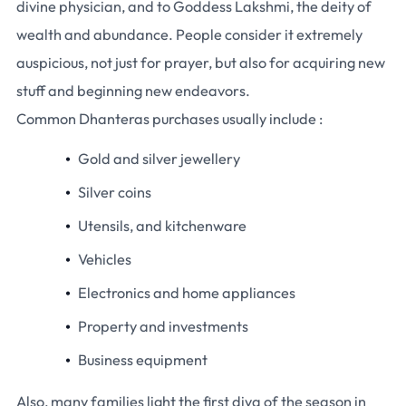
divine physician, and to Goddess Lakshmi, the deity of
wealth and abundance. People consider it extremely
auspicious, not just for prayer, but also for acquiring new
stuff and beginning new endeavors.
Common Dhanteras purchases usually include :
Gold and silver jewellery
Silver coins
Utensils, and kitchenware
Vehicles
Electronics and home appliances
Property and investments
Business equipment
Also, many families light the first diya of the season in