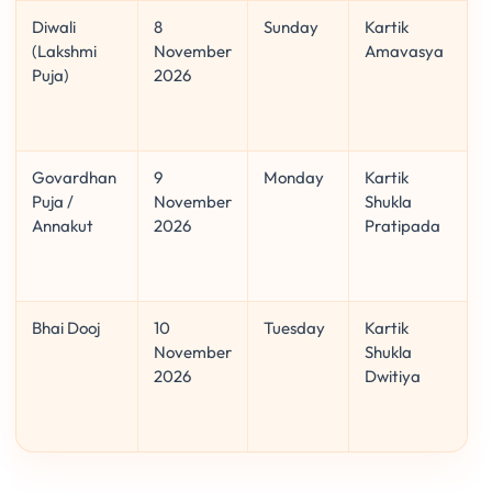
Diwali
8
Sunday
Kartik
(Lakshmi
November
Amavasya
Puja)
2026
Govardhan
9
Monday
Kartik
Puja /
November
Shukla
Annakut
2026
Pratipada
Bhai Dooj
10
Tuesday
Kartik
November
Shukla
2026
Dwitiya