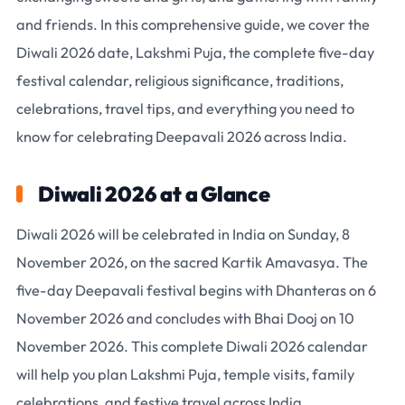
and friends. In this comprehensive guide, we cover the
Diwali 2026 date
, Lakshmi Puja, the complete five-day
festival calendar, religious significance, traditions,
celebrations, travel tips, and everything you need to
know for celebrating
Deepavali 2026
across India.
Diwali 2026 at a Glance
Diwali 2026 will be celebrated in India on Sunday, 8
November 2026
, on the sacred
Kartik Amavasya
. The
five-day Deepavali festival begins with
Dhanteras on 6
November 2026
and concludes with
Bhai Dooj on 10
November 2026
. This complete Diwali 2026 calendar
will help you plan Lakshmi Puja, temple visits, family
celebrations, and festive travel across India.