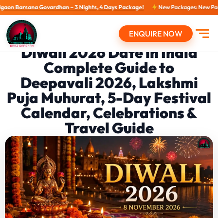
a Govardhan – 3 Nights, 4 Days Package!
New Packages: New Packages...
Vi
ENQUIRE NOW
Open
Diwali 2026 Date in India
Complete Guide to
Deepavali 2026, Lakshmi
Puja Muhurat, 5-Day Festival
Calendar, Celebrations &
Travel Guide