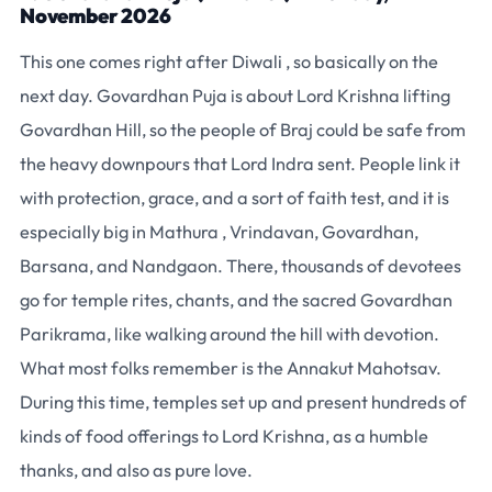
November 2026
This one comes right after Diwali , so basically on the
next day. Govardhan Puja is about Lord Krishna lifting
Govardhan Hill, so the people of Braj could be safe from
the heavy downpours that Lord Indra sent. People link it
with protection, grace, and a sort of faith test, and it is
especially big in Mathura , Vrindavan, Govardhan,
Barsana, and Nandgaon. There, thousands of devotees
go for temple rites, chants, and the sacred Govardhan
Parikrama, like walking around the hill with devotion.
What most folks remember is the Annakut Mahotsav.
During this time, temples set up and present hundreds of
kinds of food offerings to Lord Krishna, as a humble
thanks, and also as pure love.