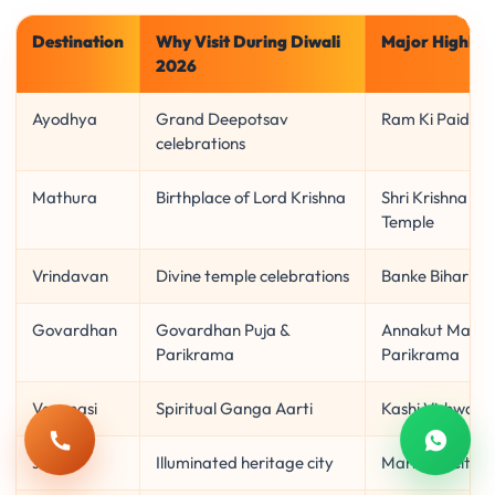
Destination
Why Visit During Diwali
Major Highlig
2026
Ayodhya
Grand Deepotsav
Ram Ki Paidi, 
celebrations
Mathura
Birthplace of Lord Krishna
Shri Krishna J
Temple
Vrindavan
Divine temple celebrations
Banke Bihari, 
Govardhan
Govardhan Puja &
Annakut Mahot
Parikrama
Parikrama
Varanasi
Spiritual Ganga Aarti
Kashi Vishwan
Call
Whats
Jaipur
Illuminated heritage city
Markets, City 