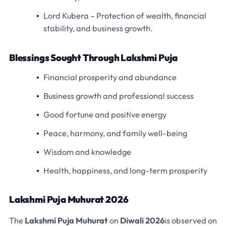
Lord Kubera
– Protection of wealth, financial
stability, and business growth.
Blessings Sought Through Lakshmi Puja
Financial prosperity and abundance
Business growth and professional success
Good fortune and positive energy
Peace, harmony, and family well-being
Wisdom and knowledge
Health, happiness, and long-term prosperity
Lakshmi Puja Muhurat 2026
The
Lakshmi Puja Muhurat
on
Diwali 2026
is observed on