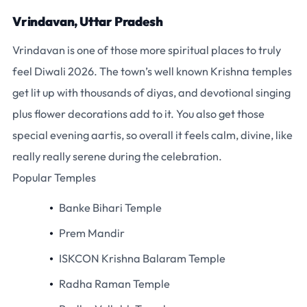
Vrindavan, Uttar Pradesh
Vrindavan is one of those more spiritual places to truly
feel Diwali 2026. The town’s well known Krishna temples
get lit up with thousands of diyas, and devotional singing
plus flower decorations add to it. You also get those
special evening aartis, so overall it feels calm, divine, like
really really serene during the celebration.
Popular Temples
Banke Bihari Temple
Prem Mandir
ISKCON Krishna Balaram Temple
Radha Raman Temple