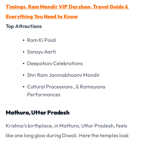
Timings, Ram Mandir VIP Darshan, Travel Guide &
Everything You Need to Know
Top Attractions
Ram Ki Paidi
Sarayu Aarti
Deepotsav Celebrations
Shri Ram Janmabhoomi Mandir
Cultural Processions , & Ramayana
Performances
Mathura, Uttar Pradesh
Krishna’s birthplace, in Mathura, Uttar Pradesh, feels
like one long glow during Diwali. Here the temples look