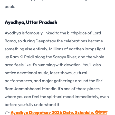
peak.
Ayodhya, Uttar Pradesh
Ayodhya is famously linked to the birthplace of Lord
Rama, so during Deepotsav the celebrations become
something else entirely. Millions of earthen lamps light
up Ram Ki Paidi along the Sarayu River, and the whole
area feels like it’s humming with devotion. You’ll also
notice devotional music, laser shows, cultural
performances, and major gatherings around the Shri
Ram Janmabhoomi Mandir. It’s one of those places
where you can feel the spiritual mood immediately, even
before you fully understand it
👉
Ayodhya Deepotsav 2026 Date, Schedule, दीपोत्सव