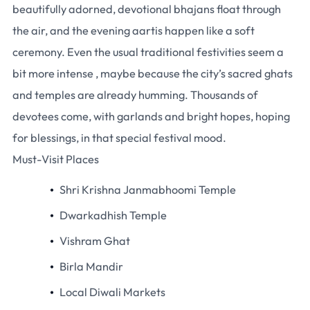
beautifully adorned, devotional bhajans float through
the air, and the evening aartis happen like a soft
ceremony. Even the usual traditional festivities seem a
bit more intense , maybe because the city’s sacred ghats
and temples are already humming. Thousands of
devotees come, with garlands and bright hopes, hoping
for blessings, in that special festival mood.
Must-Visit Places
Shri Krishna Janmabhoomi Temple
Dwarkadhish Temple
Vishram Ghat
Birla Mandir
Local Diwali Markets