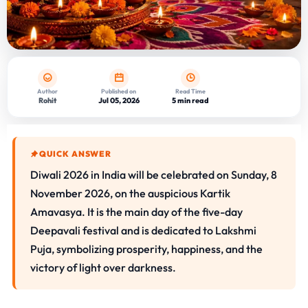
Author
Published on
Read Time
Rohit
Jul 05, 2026
5 min read
QUICK ANSWER
Diwali 2026 in India will be celebrated on Sunday, 8
November 2026, on the auspicious Kartik
Amavasya. It is the main day of the five-day
Deepavali festival and is dedicated to Lakshmi
Puja, symbolizing prosperity, happiness, and the
victory of light over darkness.