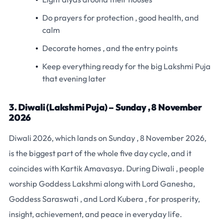
Do prayers for protection , good health, and
calm
Decorate homes , and the entry points
Keep everything ready for the big Lakshmi Puja
that evening later
3. Diwali (Lakshmi Puja) – Sunday , 8 November
2026
Diwali 2026, which lands on Sunday , 8 November 2026,
is the biggest part of the whole five day cycle, and it
coincides with Kartik Amavasya. During Diwali , people
worship Goddess Lakshmi along with Lord Ganesha,
Goddess Saraswati , and Lord Kubera , for prosperity,
insight, achievement, and peace in everyday life.