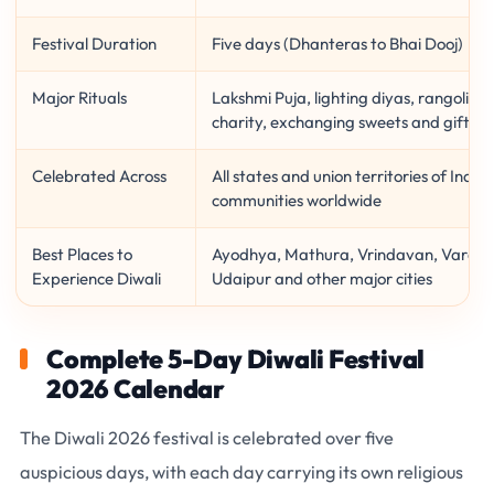
Festival Duration
Five days (Dhanteras to Bhai Dooj)
Major Rituals
Lakshmi Puja, lighting diyas, rangoli de
charity, exchanging sweets and gifts
Celebrated Across
All states and union territories of India
communities worldwide
Best Places to
Ayodhya, Mathura, Vrindavan, Varanasi,
Experience Diwali
Udaipur and other major cities
Complete 5-Day Diwali Festival
2026 Calendar
The
Diwali 2026 festival
is celebrated over
five
auspicious days
, with each day carrying its own religious