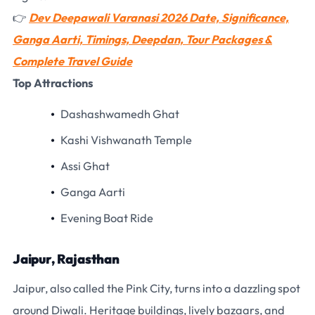
👉
Dev Deepawali Varanasi 2026 Date, Significance,
Ganga Aarti, Timings, Deepdan, Tour Packages &
Complete Travel Guide
Top Attractions
Dashashwamedh Ghat
Kashi Vishwanath Temple
Assi Ghat
Ganga Aarti
Evening Boat Ride
Jaipur, Rajasthan
Jaipur, also called the Pink City, turns into a dazzling spot
around Diwali. Heritage buildings, lively bazaars, and