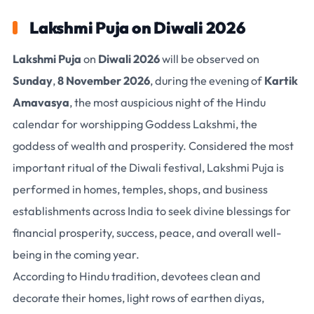
Lakshmi Puja on Diwali 2026
Lakshmi Puja
on
Diwali 2026
will be observed on
Sunday
,
8 November 2026
, during the evening of
Kartik
Amavasya
, the most auspicious night of the Hindu
calendar for worshipping
Goddess Lakshmi
, the
goddess of wealth and prosperity. Considered the most
important ritual of the Diwali festival, Lakshmi Puja is
performed in homes, temples, shops, and business
establishments across India to seek divine blessings for
financial prosperity, success, peace, and overall well-
being in the coming year.
According to Hindu tradition, devotees clean and
decorate their homes, light rows of earthen diyas,