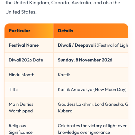
the United Kingdom, Canada, Australia, and also the
United States.
Particular
Details
Festival Name
Diwali
/
Deepavali
(Festival of Lights)
Diwali 2026 Date
Sunday
,
8 November 2026
Hindu Month
Kartik
Tithi
Kartik Amavasya (New Moon Day)
Main Deities
Goddess Lakshmi, Lord Ganesha, Godd
Worshipped
Kubera
Religious
Celebrates the victory of light over da
Significance
knowledge over ignorance