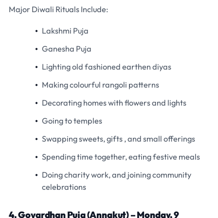
Major Diwali Rituals Include:
Lakshmi Puja
Ganesha Puja
Lighting old fashioned earthen diyas
Making colourful rangoli patterns
Decorating homes with flowers and lights
Going to temples
Swapping sweets, gifts , and small offerings
Spending time together, eating festive meals
Doing charity work, and joining community
celebrations
4. Govardhan Puja (Annakut) – Monday, 9