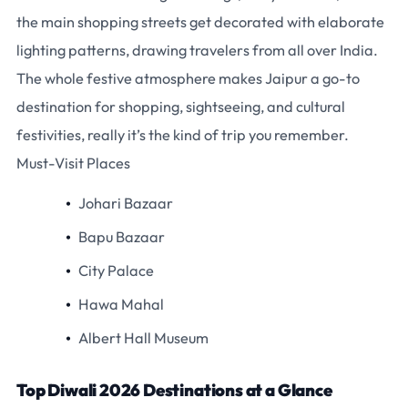
the main shopping streets get decorated with elaborate
lighting patterns, drawing travelers from all over India.
The whole festive atmosphere makes Jaipur a go-to
destination for shopping, sightseeing, and cultural
festivities, really it’s the kind of trip you remember.
Must-Visit Places
Johari Bazaar
Bapu Bazaar
City Palace
Hawa Mahal
Albert Hall Museum
Top Diwali 2026 Destinations at a Glance