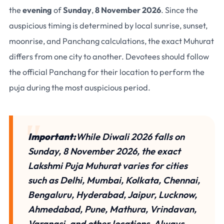
the
evening
of
Sunday
,
8 November 2026
. Since the
auspicious timing is determined by
local sunrise, sunset,
moonrise, and Panchang calculations
, the exact Muhurat
differs from one city to another. Devotees should follow
the
official Panchang for their location
to perform the
puja during the most auspicious period.
Important:
While
Diwali 2026 falls on
Sunday, 8 November 2026
, the
exact
Lakshmi Puja Muhurat
varies for cities
such as Delhi, Mumbai, Kolkata, Chennai,
Bengaluru, Hyderabad, Jaipur, Lucknow,
Ahmedabad, Pune, Mathura, Vrindavan,
Varanasi, and other locations. Always