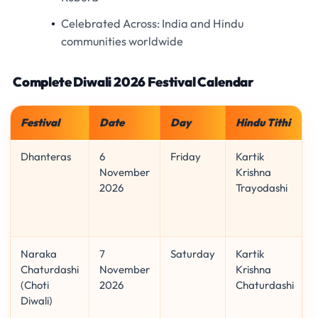
Celebrated Across:
India and Hindu
communities worldwide
Complete Diwali 2026 Festival Calendar
Festival
Date
Day
Hindu Tithi
Dhanteras
6
Friday
Kartik
November
Krishna
2026
Trayodashi
Naraka
7
Saturday
Kartik
Chaturdashi
November
Krishna
(Choti
2026
Chaturdashi
Diwali)