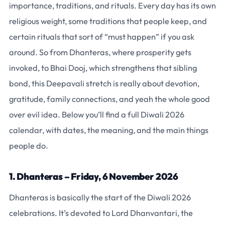
importance, traditions, and rituals. Every day has its own
religious weight, some traditions that people keep, and
certain rituals that sort of “must happen” if you ask
around. So from Dhanteras, where prosperity gets
invoked, to Bhai Dooj, which strengthens that sibling
bond, this Deepavali stretch is really about devotion,
gratitude, family connections, and yeah the whole good
over evil idea. Below you’ll find a full Diwali 2026
calendar, with dates, the meaning, and the main things
people do.
1. Dhanteras – Friday, 6 November 2026
Dhanteras is basically the start of the Diwali 2026
celebrations. It’s devoted to Lord Dhanvantari, the