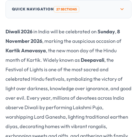
QUICK NAVIGATION
27 SECTIONS
Diwali 2026
in India will be celebrated on
Sunday
,
8
November 2026
, marking the auspicious occasion of
Kartik Amavasya
, the new moon day of the Hindu
month of Kartik. Widely known as
Deepavali
, the
Festival of Lights is one of the most sacred and
celebrated Hindu festivals, symbolizing the victory of
light over darkness, knowledge over ignorance, and good
over evil. Every year, millions of devotees across India
observe Diwali by performing
Lakshmi Puja
,
worshipping
Lord Ganesha
, lighting traditional earthen
diyas, decorating homes with vibrant rangolis,
exchanging sweets and gifts, and gathering with family