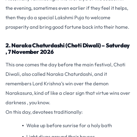
the evening, sometimes even earlier if they feel it helps,
then they do a special Lakshmi Puja to welcome
prosperity and bring good fortune back into their home.
2. Naraka Chaturdashi (Choti Diwali) – Saturday
, 7 November 2026
This one comes the day before the main festival, Choti
Diwali, also called Naraka Chaturdashi, and it
remembers Lord Krishna’s win over the demon
Narakasura, kind of like a clear sign that virtue wins over
darkness , you know.
On this day, devotees traditionally:
Wake up before sunrise for a holy bath
Light diyas around their houses