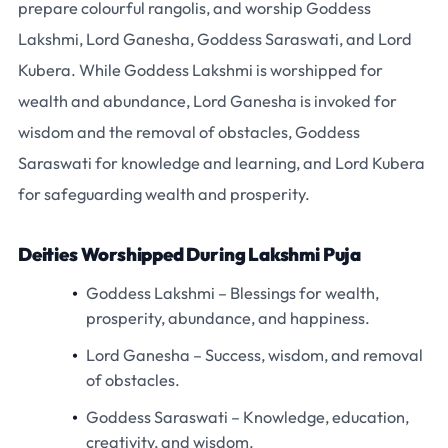
prepare colourful rangolis, and worship
Goddess
Lakshmi
,
Lord Ganesha
,
Goddess Saraswati
, and
Lord
Kubera
. While Goddess Lakshmi is worshipped for
wealth and abundance, Lord Ganesha is invoked for
wisdom and the removal of obstacles, Goddess
Saraswati for knowledge and learning, and Lord Kubera
for safeguarding wealth and prosperity.
Deities Worshipped During Lakshmi Puja
Goddess Lakshmi
– Blessings for wealth,
prosperity, abundance, and happiness.
Lord Ganesha
– Success, wisdom, and removal
of obstacles.
Goddess Saraswati
– Knowledge, education,
creativity, and wisdom.