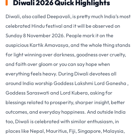
Diwali 2026 Quick Highlights
Diwali, also called Deepavali, is pretty much India’s most
celebrated Hindu festival and it will be observed on
Sunday 8 November 2026. People mark it on the
auspicious Kartik Amavasya, and the whole thing stands
for light winning over darkness, goodness over cruelty,
and faith over gloom or you can say hope when
everything feels heavy. During Diwali devotees all
around India worship Goddess Lakshmi Lord Ganesha ,
Goddess Saraswati and Lord Kubera, asking for
blessings related to prosperity, sharper insight, better
outcomes, and everyday happiness. And outside India
too, Diwali is celebrated with similar enthusiasm, in
places like Nepal, Mauritius, Fiji, Singapore, Malaysia,