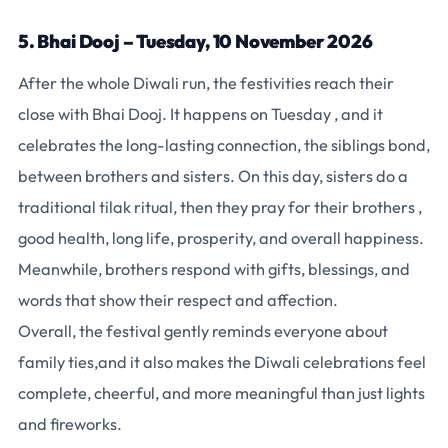
5. Bhai Dooj – Tuesday, 10 November 2026
After the whole Diwali run, the festivities reach their
close with Bhai Dooj. It happens on Tuesday , and it
celebrates the long-lasting connection, the siblings bond,
between brothers and sisters. On this day, sisters do a
traditional tilak ritual, then they pray for their brothers ,
good health, long life, prosperity, and overall happiness.
Meanwhile, brothers respond with gifts, blessings, and
words that show their respect and affection.
Overall, the festival gently reminds everyone about
family ties,and it also makes the Diwali celebrations feel
complete, cheerful, and more meaningful than just lights
and fireworks.