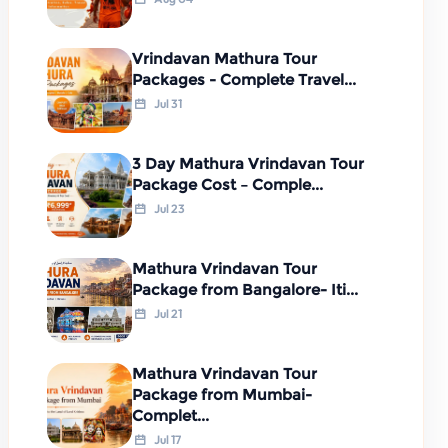
Vrindavan Mathura Tour
Packages - Complete Travel...
Jul 31
3 Day Mathura Vrindavan Tour
Package Cost – Comple...
Jul 23
Mathura Vrindavan Tour
Package from Bangalore- Iti...
Jul 21
Mathura Vrindavan Tour
Package from Mumbai-
Complet...
Jul 17