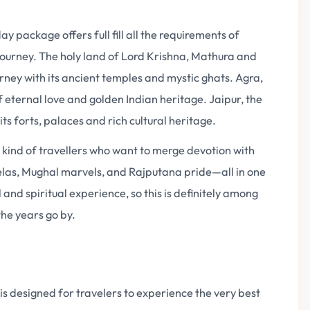
y package offers full fill all the requirements of
e journey. The holy land of Lord Krishna, Mathura and
urney with its ancient temples and mystic ghats. Agra,
 eternal love and golden Indian heritage. Jaipur, the
its forts, palaces and rich cultural heritage.
e kind of travellers who want to merge devotion with
eelas, Mughal marvels, and Rajputana pride—all in one
l and spiritual experience, so this is definitely among
the years go by.
s designed for travelers to experience the very best