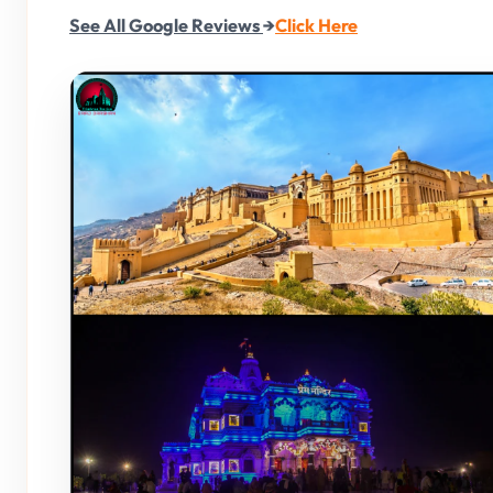
See All Google Reviews
→
Click Here