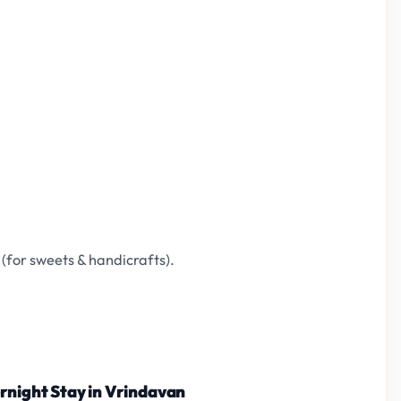
(for sweets & handicrafts).
ernight Stay in Vrindavan