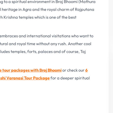
ling to a spiritual environment in Braj Bhoomi (Mathura
l heritage in Agra and the royal charm of Rajputana
ith Krishna temples which is one of the best
 embraces and international visitations who want to
ctural and royal time without any rush. Another cool
includes temples, forts, palaces and of course, Taj
e tour packages with Braj Bhoomi
or check our
6
shi Varanasi Tour Package
for a deeper spiritual