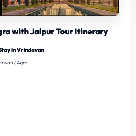
a with Jaipur Tour Itinerary
 Stay in Vrindavan
ndavan / Agra.