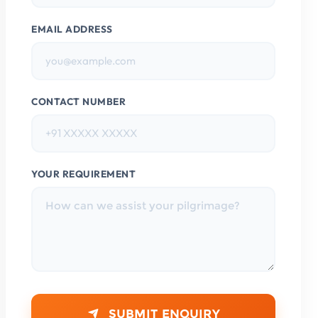
EMAIL ADDRESS
CONTACT NUMBER
YOUR REQUIREMENT
SUBMIT ENQUIRY