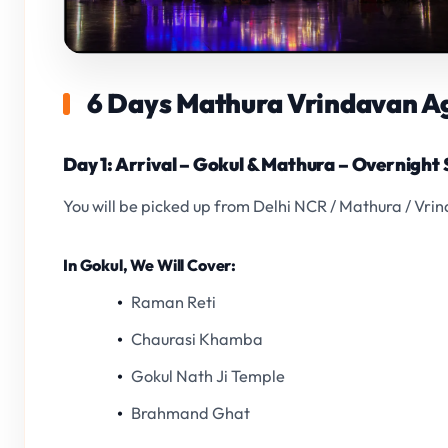
6 Days Mathura Vrindavan Agr
Day 1: Arrival – Gokul & Mathura – Overnight
You will be picked up from Delhi NCR / Mathura / Vri
In Gokul, We Will Cover:
Raman Reti
Chaurasi Khamba
Gokul Nath Ji Temple
Brahmand Ghat