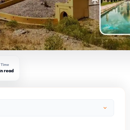
 Time
in read