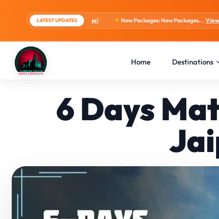
, 4 Days Package!
New Packages: New Packages...
View tour packages
LATEST UPDATES
Home
Destinations
6 Days Mat
Jai