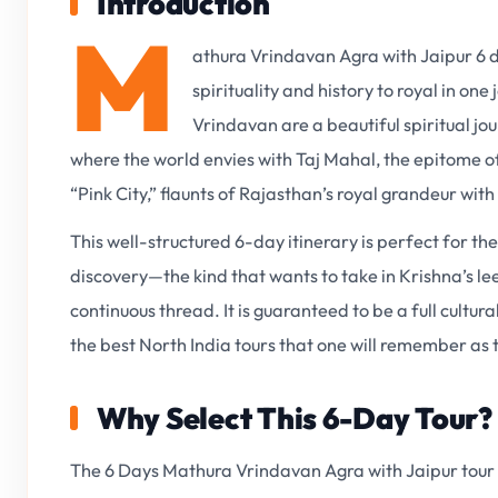
Introduction
M
athura Vrindavan Agra with Jaipur 6 da
spirituality and history to royal in on
Vrindavan are a beautiful spiritual jo
where the world envies with Taj Mahal, the epitome of
“Pink City,” flaunts of Rajasthan’s royal grandeur with 
This well-structured 6-day itinerary is perfect for th
discovery—the kind that wants to take in Krishna’s l
continuous thread. It is guaranteed to be a full cultura
the best North India tours that one will remember as 
Why Select This 6-Day Tour?
The 6 Days Mathura Vrindavan Agra with Jaipur tour i