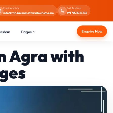
Email Anytime
Call Anytime
info@vrindavanmathuratourism.com
+91 7078723 132
Enquire Now
arshan
Pages
n Agra with
ages