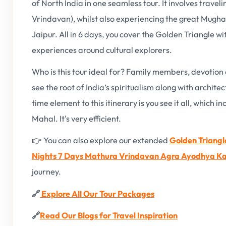
of North India in one seamless tour. It involves trave
Vrindavan), whilst also experiencing the great Mugha
Jaipur. All in 6 days, you cover the Golden Triangle w
experiences around cultural explorers.
Who is this tour ideal for? Family members, devotion
see the root of India’s spiritualism along with archite
time element to this itinerary is you see it all, which 
Mahal. It's very efficient.
👉 You can also explore our extended
Golden Triangl
Nights 7 Days Mathura Vrindavan Agra Ayodhya Ka
journey.
🔗
Explore All Our Tour Packages
🔗
Read Our Blogs for Travel Inspiration