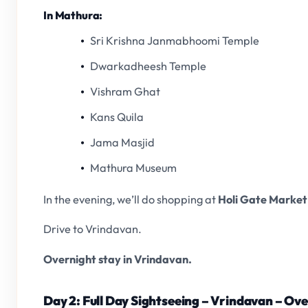
In Mathura:
Sri Krishna Janmabhoomi Temple
Dwarkadheesh Temple
Vishram Ghat
Kans Quila
Jama Masjid
Mathura Museum
In the evening, we’ll do shopping at
Holi Gate Market
Drive to Vrindavan.
Overnight stay in Vrindavan.
Day 2: Full Day Sightseeing – Vrindavan – Ov