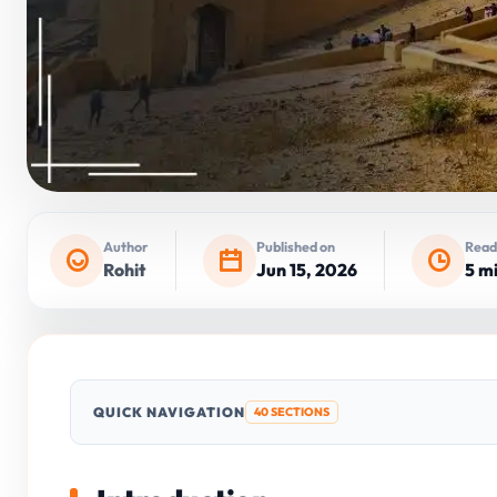
Author
Published on
Read
Rohit
Jun 15, 2026
5 m
QUICK NAVIGATION
40 SECTIONS