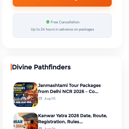
Free Cancellation
Up to 24 hours in advance on packages
Divine Pathfinders
Janmashtami Tour Packages
from Delhi NCR 2026 – Co...
Aug 05
Kanwar Yatra 2026 Date, Route,
Registration, Rules...
Aug 04