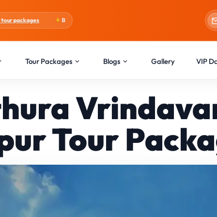
Blogs:
Holi Special
Tour Packages
Blogs
Gallery
VIP D
hura Vrindava
pur Tour Pack