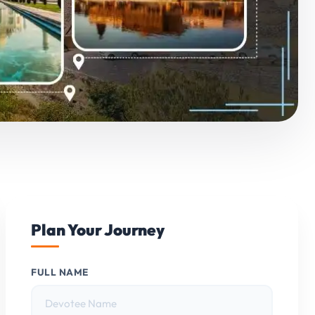
Plan Your Journey
FULL NAME