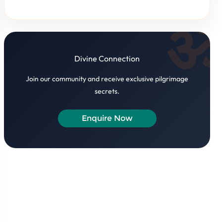
Divine Connection
Join our community and receive exclusive pilgrimage
secrets.
Enquire Now