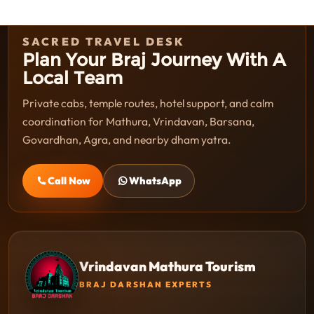
SACRED TRAVEL DESK
Plan Your Braj Journey With A
Local Team
Private cabs, temple routes, hotel support, and calm
coordination for Mathura, Vrindavan, Barsana,
Govardhan, Agra, and nearby dham yatra.
Call Now
WhatsApp
Vrindavan Mathura Tourism
BRAJ DARSHAN EXPERTS