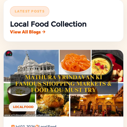
LATEST POSTS
Local Food Collection
View All Blogs
LOCAL FOOD
Jul 02, 2026
Local Food