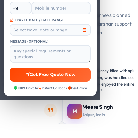
Say
Guest stories from Mathura Vrindavan journeys planned
TRAVEL DATE / DATE RANGE
with private cabs, trusted hotels, smooth darshan support,
and responsive travel assistance.
MESSAGE (OPTIONAL)
Google
G
G
forgettable
"A memorable journey filled with spiritual and c
Get Free Quote Now
re perfect, and the
insights. Everything was handled seamlessly. O
ery temple visit was
family thoroughly enjoyed the entire Mathura
100% Private
Instant Callback
Best Price
hing."
Vrindavan circuit."
Meera Singh
M
Jaipur, India