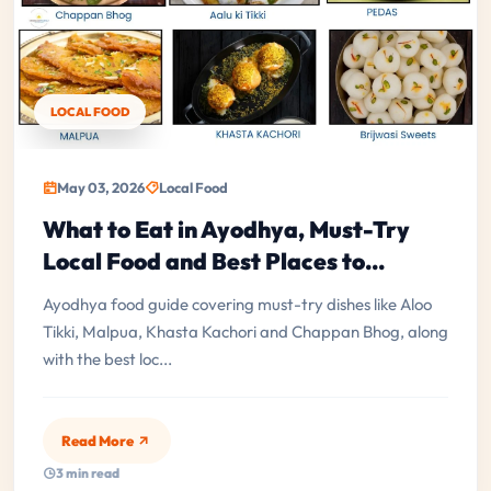
LOCAL FOOD
May 03, 2026
Local Food
What to Eat in Ayodhya, Must-Try
Local Food and Best Places to...
Ayodhya food guide covering must-try dishes like Aloo
Tikki, Malpua, Khasta Kachori and Chappan Bhog, along
with the best loc...
Read More
3 min read