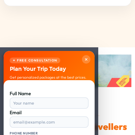
×
✦ FREE CONSULTATION
Plan Your Trip Today
Get personalized packages at the best prices.
Full Name
Email
VERIFIED REVIEWS
Happy Travellers
What Our
PHONE NUMBER