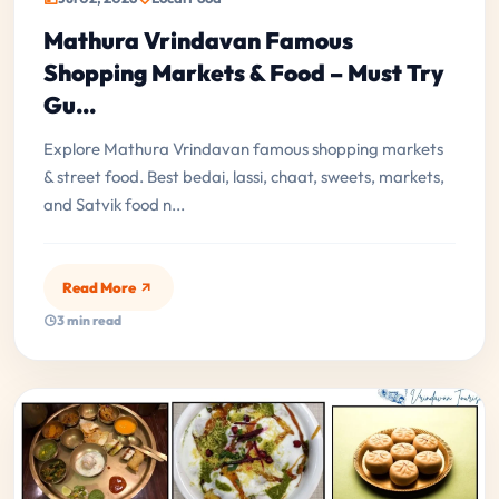
Mathura Vrindavan Famous
Shopping Markets & Food – Must Try
Gu...
Explore Mathura Vrindavan famous shopping markets
& street food. Best bedai, lassi, chaat, sweets, markets,
and Satvik food n...
Read More
3 min read