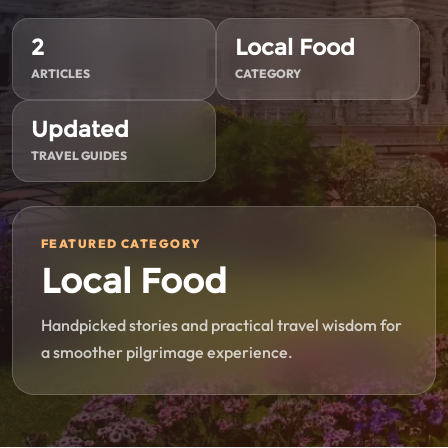
2
Local Food
ARTICLES
CATEGORY
Updated
TRAVEL GUIDES
FEATURED CATEGORY
Local Food
Handpicked stories and practical travel wisdom for
a smoother pilgrimage experience.