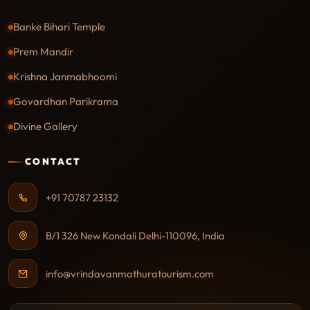
Banke Bihari Temple
Prem Mandir
Krishna Janmabhoomi
Govardhan Parikrama
Divine Gallery
CONTACT
+91 70787 23132
B/1 326 New Kondali Delhi-110096, India
info@vrindavanmathuratourism.com