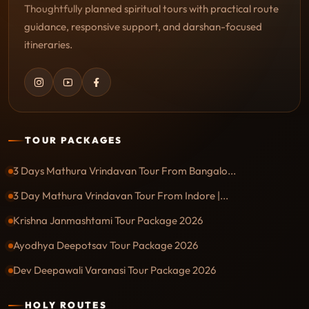
Thoughtfully planned spiritual tours with practical route
guidance, responsive support, and darshan-focused
itineraries.
TOUR PACKAGES
3 Days Mathura Vrindavan Tour From Bangalo...
3 Day Mathura Vrindavan Tour From Indore |...
Krishna Janmashtami Tour Package 2026
Ayodhya Deepotsav Tour Package 2026
Dev Deepawali Varanasi Tour Package 2026
HOLY ROUTES