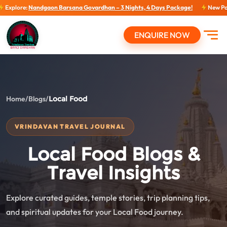
:
Nandgaon Barsana Govardhan – 3 Nights, 4 Days Package!
New Packages: N
ENQUIRE NOW
Open
Home
/
Blogs
/
Local Food
VRINDAVAN TRAVEL JOURNAL
Local Food Blogs &
Travel Insights
Explore curated guides, temple stories, trip planning tips,
and spiritual updates for your Local Food journey.